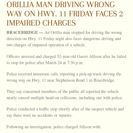
ORILLIA MAN DRIVING WRONG
WAY ON HWY. 11 FRIDAY FACES 2
IMPAIRED CHARGES
BRACEBRIDGE —
An Orillia man stopped for driving the wrong
direction on Hwy. 11 Friday night also faces dangerous driving and
two charges of impaired operation of a vehicle.
Officers arrested and charged 52-year-old Garret Allison after he failed
to stop for police after March 24 at 7:30 p.m.
Police received numerous calls reporting a pick-up truck driving the
wrong way on Hwy. 11 near Stephenson Road 1 in Bracebridge.
They say concerned members of the public all reported the vehicle
nearly caused multiple head-on collisions, including one with police.
Police conducted a traffic stop shortly after of the suspect vehicle and
say there were no accidents or injuries.
Following an investigation, police charged Allison with: