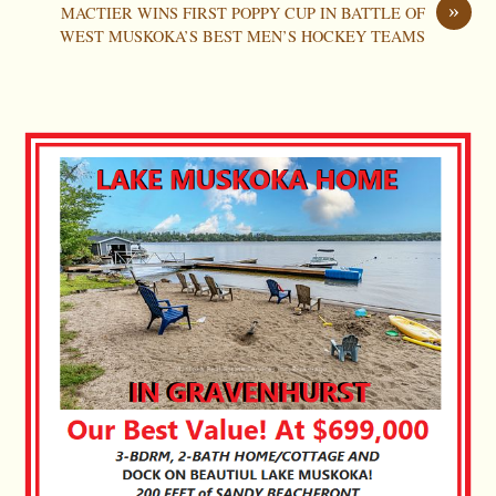
»
MACTIER WINS FIRST POPPY CUP IN BATTLE OF
WEST MUSKOKA’S BEST MEN’S HOCKEY TEAMS