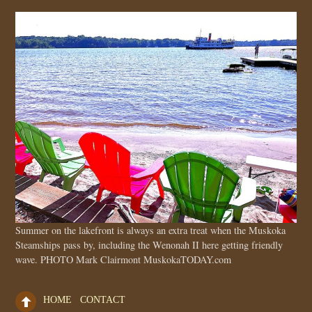
Summer on the lakefront is always an extra treat when the Muskoka
Steamships pass by, including the Wenonah II here getting friendly
wave. PHOTO Mark Clairmont MuskokaTODAY.com
HOME
CONTACT