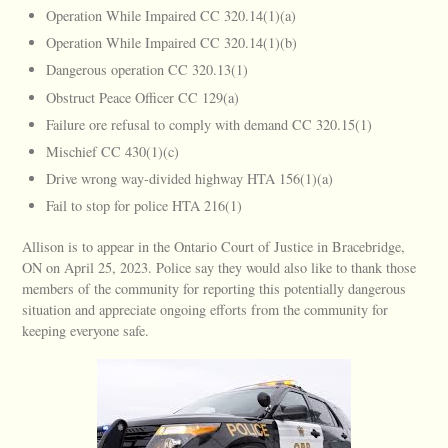
Operation While Impaired CC 320.14(1)(a)
Operation While Impaired CC 320.14(1)(b)
Dangerous operation CC 320.13(1)
Obstruct Peace Officer CC 129(a)
Failure ore refusal to comply with demand CC 320.15(1)
Mischief CC 430(1)(c)
Drive wrong way-divided highway HTA 156(1)(a)
Fail to stop for police HTA 216(1)
Allison is to appear in the Ontario Court of Justice in Bracebridge,
ON on April 25, 2023. Police say they would also like to thank those
members of the community for reporting this potentially dangerous
situation and appreciate ongoing efforts from the community for
keeping everyone safe.