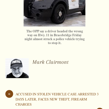
The OPP say a driver headed the wrong
way on Hwy. 11 in Bracebridge Friday
night almost struck a police vehicle trying
to stop it.
Mark Clairmont
«
ACCUSED IN STOLEN VEHICLE CASE ARRESTED 3
DAYS LATER, FACES NEW THEFT, FIREARM
CHARGES