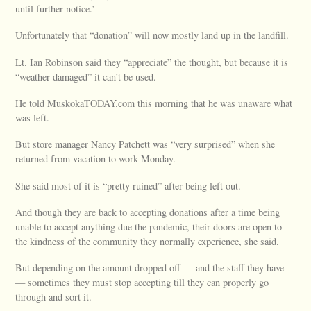
until further notice.’
Unfortunately that “donation” will now mostly land up in the landfill.
Lt. Ian Robinson said they “appreciate” the thought, but because it is
“weather-damaged” it can’t be used.
He told MuskokaTODAY.com this morning that he was unaware what
was left.
But store manager Nancy Patchett was “very surprised” when she
returned from vacation to work Monday.
She said most of it is “pretty ruined” after being left out.
And though they are back to accepting donations after a time being
unable to accept anything due the pandemic, their doors are open to
the kindness of the community they normally experience, she said.
But depending on the amount dropped off — and the staff they have
— sometimes they must stop accepting till they can properly go
through and sort it.