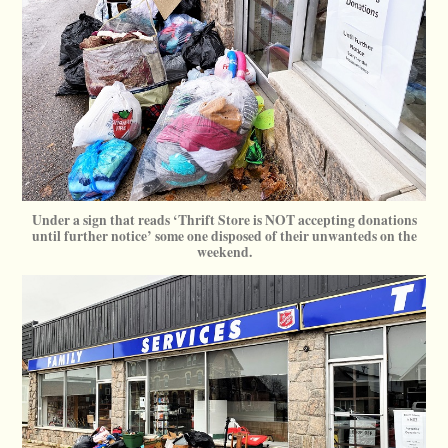
Under a sign that reads ‘Thrift Store is NOT accepting donations
until further notice’ some one disposed of their unwanteds on the
weekend.