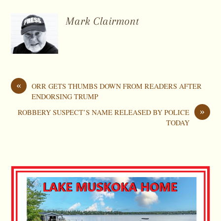
Mark Clairmont
«
ORR GETS THUMBS DOWN FROM READERS AFTER
ENDORSING TRUMP
»
ROBBERY SUSPECT’S NAME RELEASED BY POLICE
TODAY