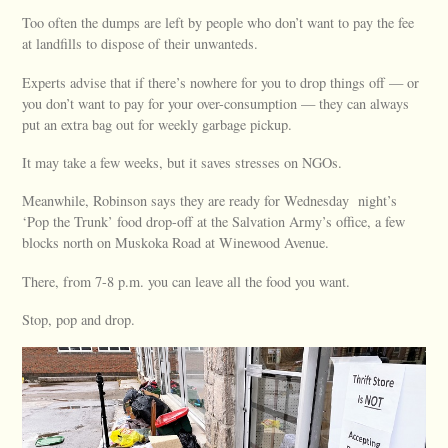
Too often the dumps are left by people who don’t want to pay the fee
at landfills to dispose of their unwanteds.
Experts advise that if there’s nowhere for you to drop things off — or
you don’t want to pay for your over-consumption — they can always
put an extra bag out for weekly garbage pickup.
It may take a few weeks, but it saves stresses on NGOs.
Meanwhile, Robinson says they are ready for Wednesday night’s
‘Pop the Trunk’ food drop-off at the Salvation Army’s office, a few
blocks north on Muskoka Road at Winewood Avenue.
There, from 7-8 p.m. you can leave all the food you want.
Stop, pop and drop.