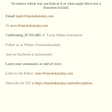
No matter which way you look at it or what angle this is not a
donation in kind.
Email
mark@muskokatoday.com
Or
news@muskokatoday.com
Celebrating 25 YEARS
of ‘Local Online Journalism’
Follow us at Twitter @muskokatodaily
And on Facebook at mclairmont1
Leave your comments at end of story.
Letter to the Editor:
news@muskokatoday.com
Subscribe for $25 at
https://muskokatoday.com/subscriptions