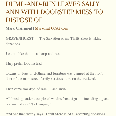
DUMP-AND-RUN LEAVES SALLY
ANN WITH DOORSTEP MESS TO
DISPOSE OF
Mark Clairmont |
MuskokaTODAY.com
GRAVENHURST —
The Salvation Army Thrift Shop is taking
donations.
Just not like this — a dump-and-run.
They prefer food instead.
Dozens of bags of clothing and furniture was dumped at the front
door of the main street family services store on the weekend.
Then came two days of rain — and snow.
All lined up under a couple of windowfront signs — including a giant
one — that say ‘No Dumping.’
And one that clearly says ‘Thrift Store is NOT accepting donations