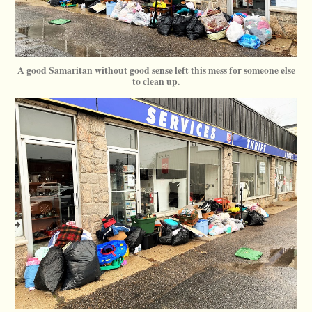
A good Samaritan without good sense left this mess for someone else
to clean up.