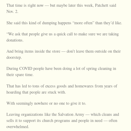
That time is right now — but maybe later this week, Patchett said
Nov. 2.
She said this kind of dumping happens “more often” than they’d like.
“We ask that people give us a quick call to make sure we are taking
donations.
And bring items inside the store — don’t leave them outside on their
doorstep.
During COVID people have been doing a lot of spring cleaning in
their spare time.
That has led to tons of excess goods and homewares from years of
hoarding that people are stuck with.
With seemingly nowhere or no one to give it to.
Leaving organizations like the Salvation Army — which cleans and
sells it to support its church programs and people in need — often
overwhelmed.