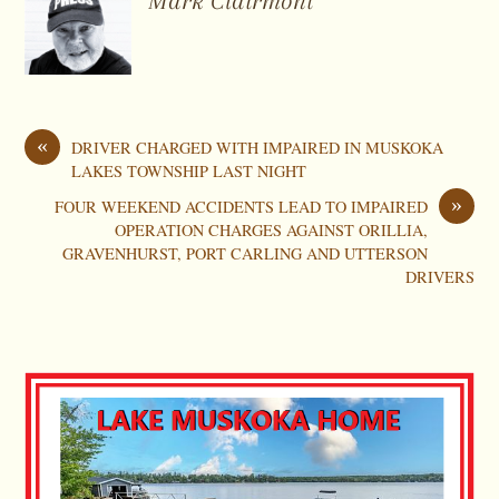
Mark Clairmont
«
DRIVER CHARGED WITH IMPAIRED IN MUSKOKA
LAKES TOWNSHIP LAST NIGHT
»
FOUR WEEKEND ACCIDENTS LEAD TO IMPAIRED
OPERATION CHARGES AGAINST ORILLIA,
GRAVENHURST, PORT CARLING AND UTTERSON
DRIVERS