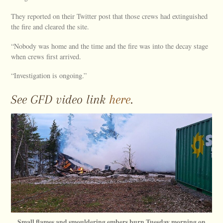
They reported on their Twitter post that those crews had extinguished
the fire and cleared the site.
“Nobody was home and the time and the fire was into the decay stage
when crews first arrived.
“Investigation is ongoing.”
See GFD video link
here
.
Small flames and smouldering embers burn Tuesday morning on