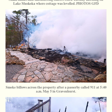
Lake Muskoka where cottage was levelled. PHOTOS GFD
Smoke billows across the property after a passerby called 911 at 5:40
a.m. May 5 in Gravenhurst.