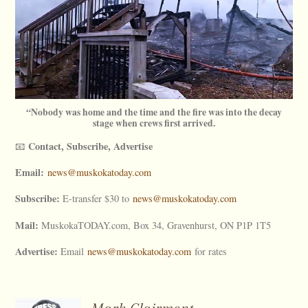
“Nobody was home and the time and the fire was into the decay
stage when crews first arrived.
Contact, Subscribe, Advertise
📧
Email:
news@muskokatoday.com
Subscribe:
E-transfer $30 to
news@muskokatoday.com
Mail:
MuskokaTODAY.com, Box 34, Gravenhurst, ON P1P 1T5
Advertise:
Email
news@muskokatoday.com
for rates