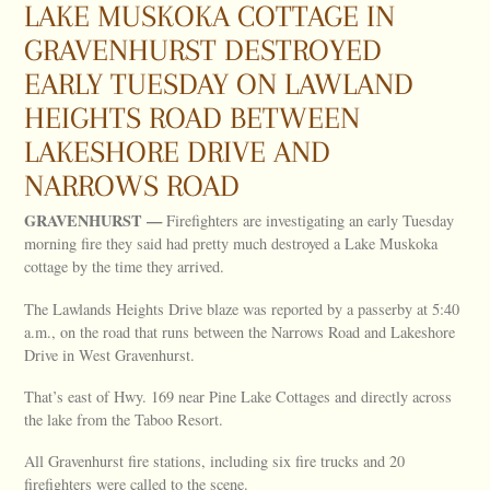
LAKE MUSKOKA COTTAGE IN
GRAVENHURST DESTROYED
EARLY TUESDAY ON LAWLAND
HEIGHTS ROAD BETWEEN
LAKESHORE DRIVE AND
NARROWS ROAD
GRAVENHURST —
Firefighters are investigating an early Tuesday
morning fire they said had pretty much destroyed a Lake Muskoka
cottage by the time they arrived.
The Lawlands Heights Drive blaze was reported by a passerby at 5:40
a.m., on the road that runs between the Narrows Road and Lakeshore
Drive in West Gravenhurst.
That’s east of Hwy. 169 near Pine Lake Cottages and directly across
the lake from the Taboo Resort.
All Gravenhurst fire stations, including six fire trucks and 20
firefighters were called to the scene.