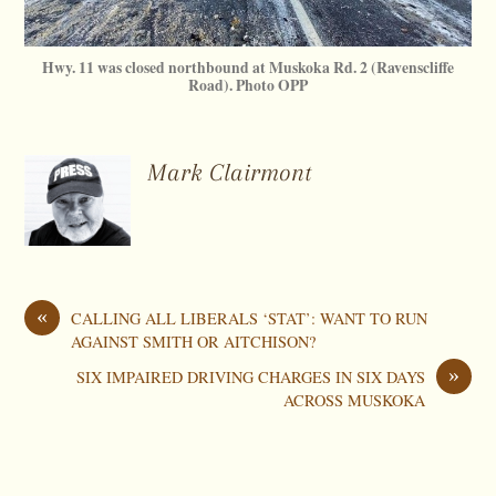
Hwy. 11 was closed northbound at Muskoka Rd. 2 (Ravenscliffe
Road). Photo OPP
Mark Clairmont
«
CALLING ALL LIBERALS ‘STAT’: WANT TO RUN
AGAINST SMITH OR AITCHISON?
»
SIX IMPAIRED DRIVING CHARGES IN SIX DAYS
ACROSS MUSKOKA