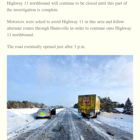
Highway 11 northbound will continue to be closed until this part of
the investigation is complete.
Motorists were asked to avoid Highway 11 in this area and follow
alternate routes through Huntsville in order to continue onto Highway
11 northbound.
The road eventually opened just after 3 p.m.