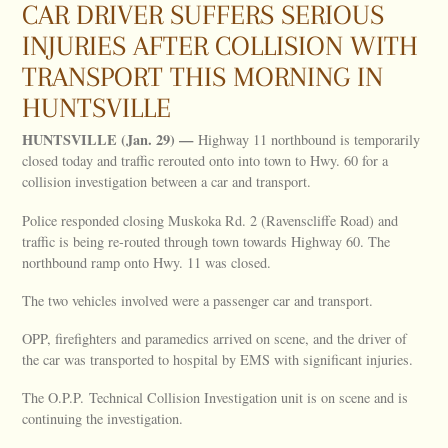
CAR DRIVER SUFFERS SERIOUS
INJURIES AFTER COLLISION WITH
TRANSPORT THIS MORNING IN
HUNTSVILLE
HUNTSVILLE (Jan. 29) —
Highway 11 northbound is temporarily
closed today and traffic rerouted onto into town to Hwy. 60 for a
collision investigation between a car and transport.
Police responded closing Muskoka Rd. 2 (Ravenscliffe Road) and
traffic is being re-routed through town towards Highway 60. The
northbound ramp onto Hwy. 11 was closed.
The two vehicles involved were a passenger car and transport.
OPP, firefighters and paramedics arrived on scene, and the driver of
the car was transported to hospital by EMS with significant injuries.
The O.P.P. Technical Collision Investigation unit is on scene and is
continuing the investigation.