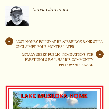
Mark Clairmont
«
LOST MONEY FOUND AT BRACEBRIDGE BANK STILL
UNCLAIMED FOUR MONTHS LATER
»
ROTARY SEEKS PUBLIC NOMINATIONS FOR
PRESTIGIOUS PAUL HARRIS COMMUNITY
FELLOWSHIP AWARD