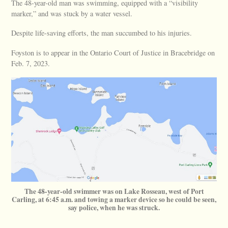
The 48-year-old man was swimming, equipped with a “visibility
marker,” and was stuck by a water vessel.
Despite life-saving efforts, the man succumbed to his injuries.
Foyston is to appear in the Ontario Court of Justice in Bracebridge on
Feb. 7, 2023.
The 48-year-old swimmer was on Lake Rosseau, west of Port
Carling, at 6:45 a.m. and towing a marker device so he could be seen,
say police, when he was struck.