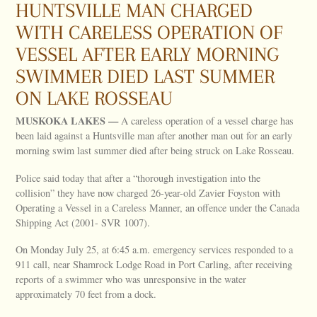
HUNTSVILLE MAN CHARGED
WITH CARELESS OPERATION OF
VESSEL AFTER EARLY MORNING
SWIMMER DIED LAST SUMMER
ON LAKE ROSSEAU
MUSKOKA
LAKES
—
A careless operation of a vessel charge has
been laid against a Huntsville man after another man out for an early
morning swim last summer died after being struck on Lake Rosseau.
Police said today that after a “thorough investigation into the
collision” they have now charged 26-year-old Zavier Foyston with
Operating a Vessel in a Careless Manner, an offence under the Canada
Shipping Act (2001- SVR 1007).
On Monday July 25, at 6:45 a.m. emergency services responded to a
911 call, near Shamrock Lodge Road in Port Carling, after receiving
reports of a swimmer who was unresponsive in the water
approximately 70 feet from a dock.