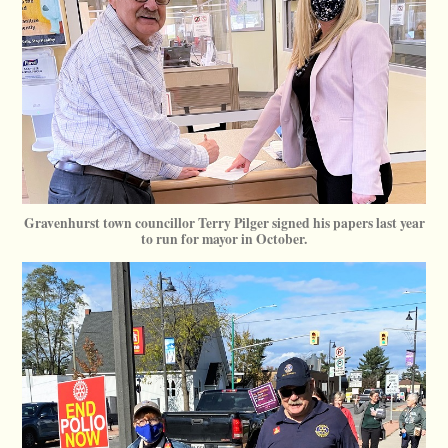
Gravenhurst town councillor Terry Pilger signed his papers last year
to run for mayor in October.