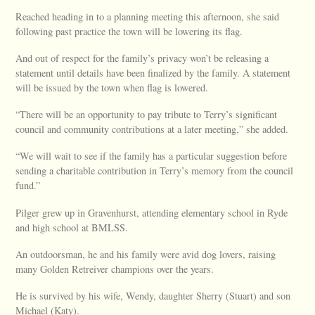
Reached heading in to a planning meeting this afternoon, she said
following past practice the town will be lowering its flag.
And out of respect for the family’s privacy won’t be releasing a
statement until details have been finalized by the family. A statement
will be issued by the town when flag is lowered.
“There will be an opportunity to pay tribute to Terry’s significant
council and community contributions at a later meeting,” she added.
“We will wait to see if the family has a particular suggestion before
sending a charitable contribution in Terry’s memory from the council
fund.”
Pilger grew up in Gravenhurst, attending elementary school in Ryde
and high school at BMLSS.
An outdoorsman, he and his family were avid dog lovers, raising
many Golden Retreiver champions over the years.
He is survived by his wife, Wendy, daughter Sherry (Stuart) and son
Michael (Katy).