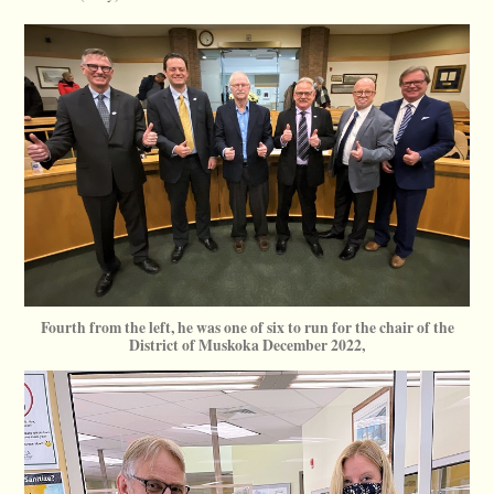
Fourth from the left, he was one of six to run for the chair of the
District of Muskoka December 2022,