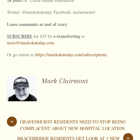
28 years
of ‘Local Online Journalism’
Twitter: @muskokatoday, Facebook: mclairmont1
Leave comments at end of story
SUBSCRIBE
e-transferring
for $25 by
to
news@muskokatoday.com
Or go online to
https://muskokatoday.com/subscriptions
Mark Clairmont
«
GRAVENHURST RESIDENTS NEED TO STOP BEING
COMPLACENT ABOUT NEW HOSPITAL LOCATION
»
BRACEBRIDGE RESIDENTS GET LOOK AT 3 NEW