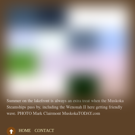
Summer on the lakefront is always an extra treat when the Muskoka
Steamships pass by, including the Wenonah II here getting friendly
wave. PHOTO Mark Clairmont MuskokaTODAY.com
HOME
CONTACT