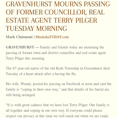
GRAVENHURST MOURNS PASSING
OF FORMER COUNCILLOR, REAL
ESTATE AGENT TERRY PILGER
TUESDAY MORNING
Mark Clairmont |
MuskokaTODAY.com
GRAVENHURST —
Family and friends today are mourning the
passing of former town and district councillor and real estate agent
Terry Pilger this morning.
The 67-year-old native of the old Ryde Township in Gravenhurst died
Tuesday of a heart attack after a having the flu,
His wife, Wendy, posted his passing on Facebook at noon and said the
family is “coping in their own way,” and that details of his burial are
still being arranged.
“It is with great sadness that we have lost Terry Pilger. Our family is
all together and coping in our own way. If everyone could please
respect our privacy at this time we will reach out when we are ready