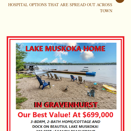
HOSPITAL OPTIONS THAT ARE SPREAD OUT ACROSS
TOWN