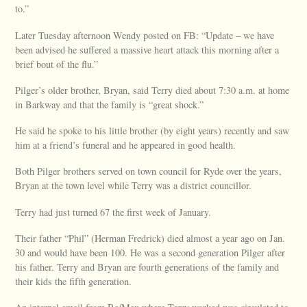
to.”
Later Tuesday afternoon Wendy posted on FB: “Update – we have
been advised he suffered a massive heart attack this morning after a
brief bout of the flu.”
Pilger’s older brother, Bryan, said Terry died about 7:30 a.m. at home
in Barkway and that the family is “great shock.”
He said he spoke to his little brother (by eight years) recently and saw
him at a friend’s funeral and he appeared in good health.
Both Pilger brothers served on town council for Ryde over the years,
Bryan at the town level while Terry was a district councillor.
Terry had just turned 67 the first week of January.
Their father “Phil” (Herman Fredrick) died almost a year ago on Jan.
30 and would have been 100. He was a second generation Pilger after
his father. Terry and Bryan are fourth generations of the family and
their kids the fifth generation.