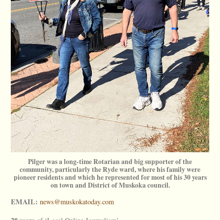
Pilger was a long-time Rotarian and big supporter of the
community, particularly the Ryde ward, where his family were
pioneer residents and which he represented for most of his 30 years
on town and District of Muskoka council.
EMAIL:
news@muskokatoday.com