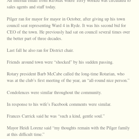
An internal email from Re/Max where Terry worked was circulated to
sales agents and staff today.
Pilger ran for mayor for mayor in October, after giving up his town
council seat representing Ward 4 in Ryde. It was his second bid for
CEO of the town. He previously had sat on council several times over
the better part of three decades.
Last fall he also ran for District chair.
Friends around town were “shocked” by his sudden passing.
Rotary president Barb McCabe called the long-time Rotarian, who
was at the club’s first meeting of the year, an “all-round nice person.”
Condolences were similar throughout the community.
In response to his wife’s Facebook comments were similar.
Frances Carrick said he was “such a kind, gentle soul.”
Mayor Heidi Lorenz said “my thoughts remain with the Pilger family
at this difficult time.”