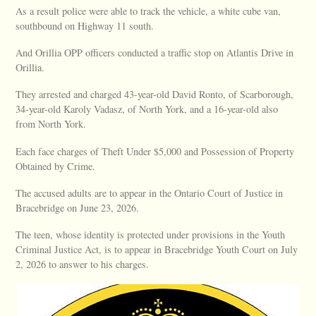
As a result police were able to track the vehicle, a white cube van,
southbound on Highway 11 south.
And Orillia OPP officers conducted a traffic stop on Atlantis Drive in
Orillia.
They arrested and charged 43-year-old David Ronto, of Scarborough,
34-year-old Karoly Vadasz, of North York, and a 16-year-old also
from North York.
Each face charges of Theft Under $5,000 and Possession of Property
Obtained by Crime.
The accused adults are to appear in the Ontario Court of Justice in
Bracebridge on June 23, 2026.
The teen, whose identity is protected under provisions in the Youth
Criminal Justice Act, is to appear in Bracebridge Youth Court on July
2, 2026 to answer to his charges.