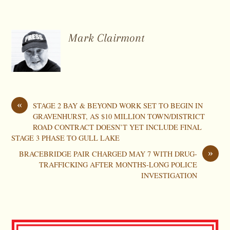
Mark Clairmont
«
STAGE 2 BAY & BEYOND WORK SET TO BEGIN IN
GRAVENHURST, AS $10 MILLION TOWN/DISTRICT
ROAD CONTRACT DOESN’T YET INCLUDE FINAL
STAGE 3 PHASE TO GULL LAKE
»
BRACEBRIDGE PAIR CHARGED MAY 7 WITH DRUG-
TRAFFICKING AFTER MONTHS-LONG POLICE
INVESTIGATION