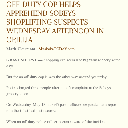
OFF-DUTY COP HELPS
APPREHEND SOBEYS
SHOPLIFTING SUSPECTS
WEDNESDAY AFTERNOON IN
ORILLIA
Mark Clairmont |
MuskokaTODAY.com
GRAVENHURST —
Shopping can seem like highway robbery some
days.
But for an off-duty cop it was the other way around yesterday.
Police charged three people after a theft complaint at the Sobeys
grocery store.
On Wednesday, May 13, at 4:45 p.m., officers responded to a report
of a theft that had just occurred.
When an off-duty police officer became aware of the incident.