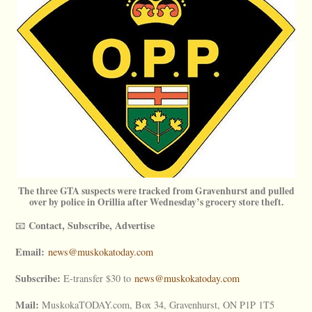
The three GTA suspects were tracked from Gravenhurst and pulled
over by police in Orillia after Wednesday’s grocery store theft.
Contact, Subscribe, Advertise
📧
Email:
news@muskokatoday.com
Subscribe:
E-transfer $30 to
news@muskokatoday.com
Mail:
MuskokaTODAY.com, Box 34, Gravenhurst, ON P1P 1T5