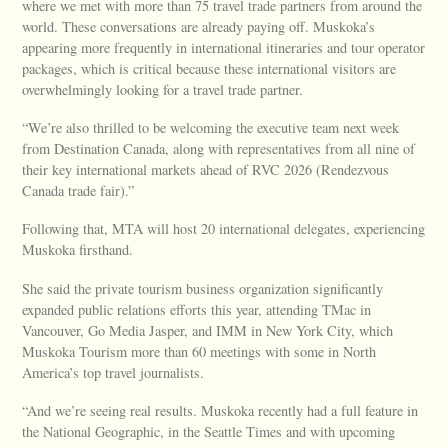
where we met with more than 75 travel trade partners from around the
world. These conversations are already paying off. Muskoka’s
appearing more frequently in international itineraries and tour operator
packages, which is critical because these international visitors are
overwhelmingly looking for a travel trade partner.
“We’re also thrilled to be welcoming the executive team next week
from Destination Canada, along with representatives from all nine of
their key international markets ahead of RVC 2026 (Rendezvous
Canada trade fair).”
Following that, MTA will host 20 international delegates, experiencing
Muskoka firsthand.
She said the private tourism business organization significantly
expanded public relations efforts this year, attending TMac in
Vancouver, Go Media Jasper, and IMM in New York City, which
Muskoka Tourism more than 60 meetings with some in North
America’s top travel journalists.
“And we’re seeing real results. Muskoka recently had a full feature in
the National Geographic, in the Seattle Times and with upcoming