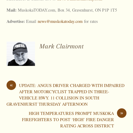
Mail:
MuskokaTODAY.com, Box 34, Gravenhurst, ON P1P 1T5
Advertise:
Email
news@muskokatoday.com
for rates
Mark Clairmont
«
UPDATE: ANGUS DRIVER CHARGED WITH IMPAIRED
AFTER MOTORCYCLIST TRAPPED IN THREE-
VEHICLE HWY. 11 COLLISION IN SOUTH
GRAVENHURST THURSDAY AFTERNOON
»
HIGH TEMPERATURES PROMPT MUSKOKA
FIREFIGHTERS TO POST ‘HIGH’ FIRE DANGER
RATING ACROSS DISTRICT