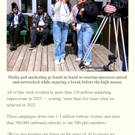
Media and marketing go hand-in-hand as tourism operators mixed
and networked while enjoying a break before the high season.
All of this work resulted in more than 110 million marketing
impressions in 2025 — scoring “more than five times what we
achieved in 2022.
These campaigns drove over 1.3 million website visitors and more
than 380,000 outbound referrals to our 300-plus members.
“We’re also keeping our finger on the pulse of AI to ensure we