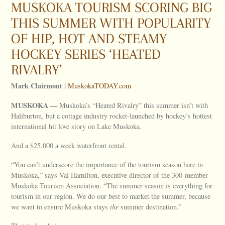
MUSKOKA TOURISM SCORING BIG
THIS SUMMER WITH POPULARITY
OF HIP, HOT AND STEAMY
HOCKEY SERIES ‘HEATED
RIVALRY’
Mark Clairmont |
MuskokaTODAY.com
MUSKOKA —
Muskoka’s “Heated Rivalry” this summer isn’t with
Haliburton, but a cottage industry rocket-launched by hockey’s hottest
international hit love story on Lake Muskoka.
And a $25,000 a week waterfront rental.
“You can’t underscore the importance of the tourism season here in
Muskoka,” says Val Hamilton, executive director of the 300-member
Muskoka Tourism Association. “The summer season is everything for
tourism in our region. We do our best to market the summer, because
we want to ensure Muskoka stays
the
summer destination.”