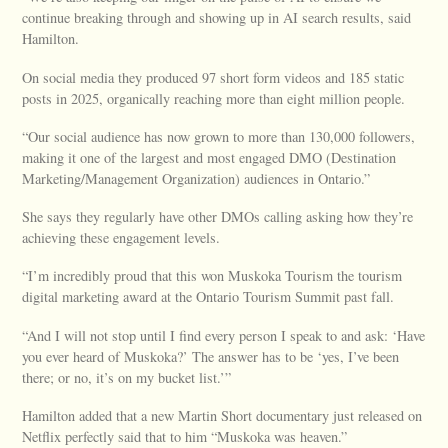
continue breaking through and showing up in AI search results, said
Hamilton.
On social media they produced 97 short form videos and 185 static
posts in 2025, organically reaching more than eight million people.
“Our social audience has now grown to more than 130,000 followers,
making it one of the largest and most engaged DMO (Destination
Marketing/Management Organization) audiences in Ontario.”
She says they regularly have other DMOs calling asking how they’re
achieving these engagement levels.
“I’m incredibly proud that this won Muskoka Tourism the tourism
digital marketing award at the Ontario Tourism Summit past fall.
“And I will not stop until I find every person I speak to and ask: ‘Have
you ever heard of Muskoka?’ The answer has to be ‘yes, I’ve been
there; or no, it’s on my bucket list.’”
Hamilton added that a new Martin Short documentary just released on
Netflix perfectly said that to him “Muskoka was heaven.”