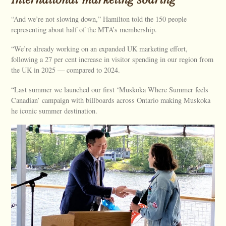
“And we’re not slowing down,” Hamilton told the 150 people
representing about half of the MTA’s membership.
“We’re already working on an expanded UK marketing effort,
following a 27 per cent increase in visitor spending in our region from
the UK in 2025 — compared to 2024.
“Last summer we launched our first ‘Muskoka Where Summer feels
Canadian’ campaign with billboards across Ontario making Muskoka
he iconic summer destination.