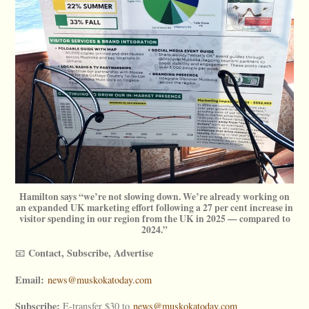
Hamilton says “we’re not slowing down. We’re already working on
an expanded UK marketing effort following a 27 per cent increase in
visitor spending in our region from the UK in 2025 — compared to
2024.”
Contact, Subscribe, Advertise
📧
Email:
news@muskokatoday.com
Subscribe:
E-transfer $30 to
news@muskokatoday.com