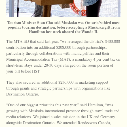
Tourism Minister Stan Cho said Muskoka was Ontario’s third most
popular tourism destination, before accepting a Muskoka gift from
Hamilton last week aboard the Wanda II.
The MTA ED that said last year, “we leveraged the district’s $400,000
contribution into an additional $208,000 through partnerships,
particularly through collaborations with municipalities and their
Municipal Accommodation Tax (MAT), a mandatory 4 per cent tax on
short-term stays under 28-30 days charged on the room portion of
your bill before HST.
They also secured an additional $236,000 in marketing support
through grants and strategic partnerships with organizations like
Destination Ontario.
“One of our biggest priorities this past year,” said Hamilton, “was
growing with Muskoka international presence through travel trade and
media relations. We joined a sales mission in the UK and Germany
alongside Destination Ontario. We attended Rendezvous Canada,