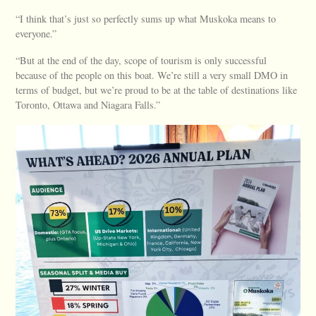
“I think that’s just so perfectly sums up what Muskoka means to
everyone.”
“But at the end of the day, scope of tourism is only successful
because of the people on this boat. We’re still a very small DMO in
terms of budget, but we’re proud to be at the table of destinations like
Toronto, Ottawa and Niagara Falls.”