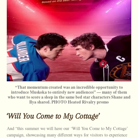
“That momentum created was an incredible opportunity to
introduce Muskoka to entirely new audiences” — many of them
who want to score a sleep in the same bed star characters Shane and
Ilya shared. PHOTO Heated Rivalry promo
‘Will You Come to My Cottage’
And “this summer we will have our ‘Will You Come to My Cottage’
campaign, showcasing many different ways for visitors to experience