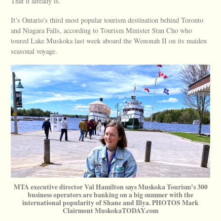
That it already is.
It’s Ontario’s third most popular tourism destination behind Toronto
and Niagara Falls, according to Tourism Minister Stan Cho who
toured Lake Muskoka last week aboard the Wenonah II on its maiden
seasonal voyage.
MTA executive director Val Hamilton says Muskoka Tourism’s 300
business operators are banking on a big summer with the
international popularity of Shane and Illya. PHOTOS Mark
Clairmont MuskokaTODAY.com