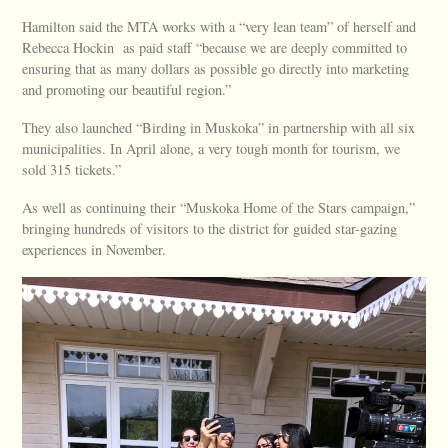
Hamilton said the MTA works with a “very lean team” of herself and
Rebecca Hockin as paid staff “because we are deeply committed to
ensuring that as many dollars as possible go directly into marketing
and promoting our beautiful region.”
They also launched “Birding in Muskoka” in partnership with all six
municipalities. In April alone, a very tough month for tourism, we
sold 315 tickets.”
As well as continuing their “Muskoka Home of the Stars campaign,”
bringing hundreds of visitors to the district for guided star-gazing
experiences in November.