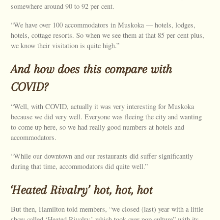
somewhere around 90 to 92 per cent.
“We have over 100 accommodators in Muskoka — hotels, lodges,
hotels, cottage resorts. So when we see them at that 85 per cent plus,
we know their visitation is quite high.”
And how does this compare with
COVID?
“Well, with COVID, actually it was very interesting for Muskoka
because we did very well. Everyone was fleeing the city and wanting
to come up here, so we had really good numbers at hotels and
accommodators.
“While our downtown and our restaurants did suffer significantly
during that time, accommodators did quite well.”
‘Heated Rivalry’ hot, hot, hot
But then, Hamilton told members, “we closed (last) year with a little
show called ‘Heated Rivalry,’ which took over pop culture” with its