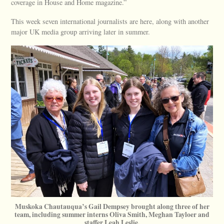
coverage in House and Home magazine.”
This week seven international journalists are here, along with another
major UK media group arriving later in summer.
Muskoka Chautauqua’s Gail Dempsey brought along three of her
team, including summer interns Oliva Smith, Meghan Tayloer and
staffer Leah Leslie.