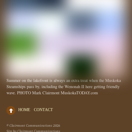
Summer on the lakefront is always an extra treat when the Muskoka
Steamships pass by, including the Wenonah II here getting friendly
wave. PHOTO Mark Clairmont MuskokaTODAY.com
HOME
CONTACT
© Clairmont Communications
2026
Site by Clairmont Communications