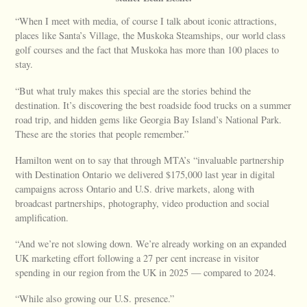
“When I meet with media, of course I talk about iconic attractions,
places like Santa’s Village, the Muskoka Steamships, our world class
golf courses and the fact that Muskoka has more than 100 places to
stay.
“But what truly makes this special are the stories behind the
destination. It’s discovering the best roadside food trucks on a summer
road trip, and hidden gems like Georgia Bay Island’s National Park.
These are the stories that people remember.”
Hamilton went on to say that through MTA’s “invaluable partnership
with Destination Ontario we delivered $175,000 last year in digital
campaigns across Ontario and U.S. drive markets, along with
broadcast partnerships, photography, video production and social
amplification.
“And we’re not slowing down. We’re already working on an expanded
UK marketing effort following a 27 per cent increase in visitor
spending in our region from the UK in 2025 — compared to 2024.
“While also growing our U.S. presence.”