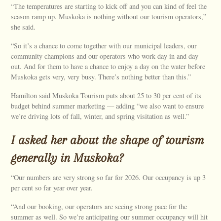
“The temperatures are starting to kick off and you can kind of feel the
season ramp up. Muskoka is nothing without our tourism operators,”
she said.
“So it’s a chance to come together with our municipal leaders, our
community champions and our operators who work day in and day
out. And for them to have a chance to enjoy a day on the water before
Muskoka gets very, very busy. There’s nothing better than this.”
Hamilton said Muskoka Tourism puts about 25 to 30 per cent of its
budget behind summer marketing — adding “we also want to ensure
we’re driving lots of fall, winter, and spring visitation as well.”
I asked her about the shape of tourism
generally in Muskoka?
“Our numbers are very strong so far for 2026. Our occupancy is up 3
per cent so far year over year.
“And our booking, our operators are seeing strong pace for the
summer as well. So we’re anticipating our summer occupancy will hit