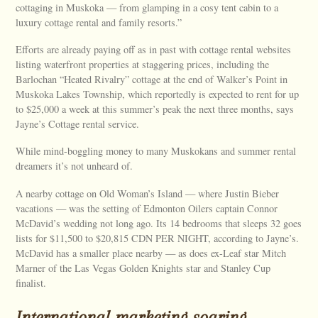
cottaging in Muskoka — from glamping in a cosy tent cabin to a
luxury cottage rental and family resorts.”
Efforts are already paying off as in past with cottage rental websites
listing waterfront properties at staggering prices, including the
Barlochan “Heated Rivalry” cottage at the end of Walker’s Point in
Muskoka Lakes Township, which reportedly is expected to rent for up
to $25,000 a week at this summer’s peak the next three months, says
Jayne’s Cottage rental service.
While mind-boggling money to many Muskokans and summer rental
dreamers it’s not unheard of.
A nearby cottage on Old Woman’s Island — where Justin Bieber
vacations — was the setting of Edmonton Oilers captain Connor
McDavid’s wedding not long ago. Its 14 bedrooms that sleeps 32 goes
lists for $11,500 to $20,815 CDN PER NIGHT, according to Jayne’s.
McDavid has a smaller place nearby — as does ex-Leaf star Mitch
Marner of the Las Vegas Golden Knights star and Stanley Cup
finalist.
International marketing soaring