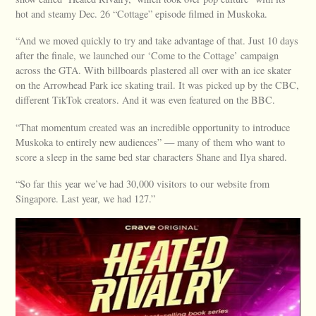
hot and steamy Dec. 26 “Cottage” episode filmed in Muskoka.
“And we moved quickly to try and take advantage of that. Just 10 days
after the finale, we launched our ‘Come to the Cottage’ campaign
across the GTA. With billboards plastered all over with an ice skater
on the Arrowhead Park ice skating trail. It was picked up by the CBC,
different TikTok creators. And it was even featured on the BBC.
“That momentum created was an incredible opportunity to introduce
Muskoka to entirely new audiences” — many of them who want to
score a sleep in the same bed star characters Shane and Ilya shared.
“So far this year we’ve had 30,000 visitors to our website from
Singapore. Last year, we had 127.”