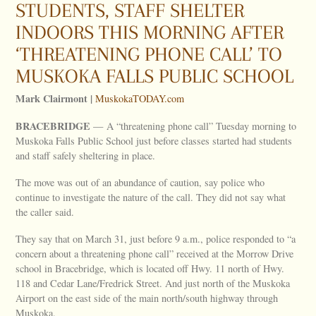
STUDENTS, STAFF SHELTER
INDOORS THIS MORNING AFTER
‘THREATENING PHONE CALL’ TO
MUSKOKA FALLS PUBLIC SCHOOL
Mark Clairmont |
MuskokaTODAY.com
BRACEBRIDGE
— A “threatening phone call” Tuesday morning to
Muskoka Falls Public School just before classes started had students
and staff safely sheltering in place.
The move was out of an abundance of caution, say police who
continue to investigate the nature of the call. They did not say what
the caller said.
They say that on March 31, just before 9 a.m., police responded to “a
concern about a threatening phone call” received at the Morrow Drive
school in Bracebridge, which is located off Hwy. 11 north of Hwy.
118 and Cedar Lane/Fredrick Street. And just north of the Muskoka
Airport on the east side of the main north/south highway through
Muskoka.