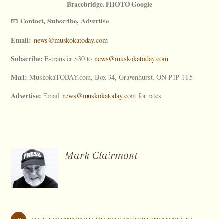
Bracebridge. PHOTO Google
Contact, Subscribe, Advertise
📧
Email:
news@muskokatoday.com
Subscribe:
E-transfer $30 to
news@muskokatoday.com
Mail:
MuskokaTODAY.com, Box 34, Gravenhurst, ON P1P 1T5
Advertise:
Email
news@muskokatoday.com
for rates
Mark Clairmont
«