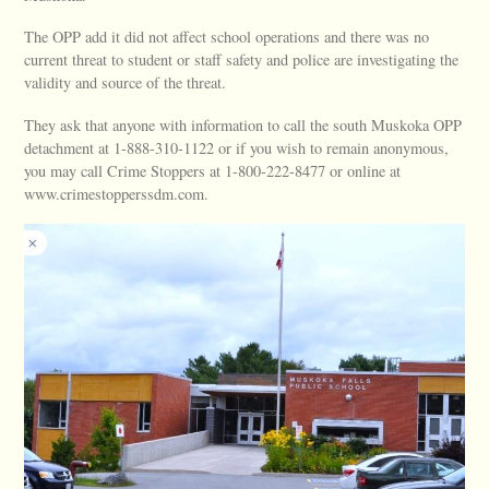
The OPP add it did not affect school operations and there was no
current threat to student or staff safety and police are investigating the
validity and source of the threat.
They ask that anyone with information to call the south Muskoka OPP
detachment at 1-888-310-1122 or if you wish to remain anonymous,
you may call Crime Stoppers at 1-800-222-8477 or online at
www.crimestopperssdm.com.