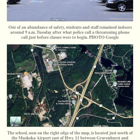
Out of an abundance of safety, students and staff remained indoors
around 9 a.m. Tuesday after what police call a threatening phone
call just before classes were to begin. PHOTO Google
The school, seen on the right edge of the map, is located just north of
the Muskoka Airport east of Hwy. 11 between Gravenhurst and