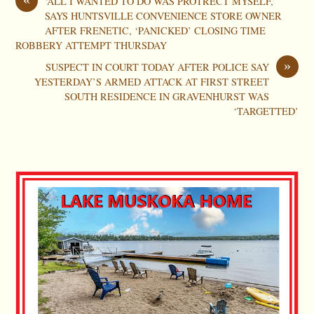
‘ALL I WANTED TO DO WAS PROTRECT MYSELF,’
SAYS HUNTSVILLE CONVENIENCE STORE OWNER
AFTER FRENETIC, ‘PANICKED’ CLOSING TIME
ROBBERY ATTEMPT THURSDAY
»
SUSPECT IN COURT TODAY AFTER POLICE SAY
YESTERDAY’S ARMED ATTACK AT FIRST STREET
SOUTH RESIDENCE IN GRAVENHURST WAS
‘TARGETTED’