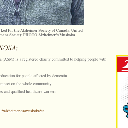
ked for the Alzheimer Society of Canada, United
umane Society. PHOTO Alzheimer’s Muskoka
KOKA:
 (ASM) is a registered charity committed to helping people with
education for people affected by dementia
 impact on the whole community
es and qualified healthcare workers
s://alzheimer.ca/muskoka/en.