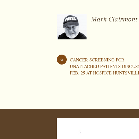
Mark Clairmont
«
CANCER SCREENING FOR
UNATTACHED PATIENTS DISCUS
FEB. 25 AT HOSPICE HUNTSVILL