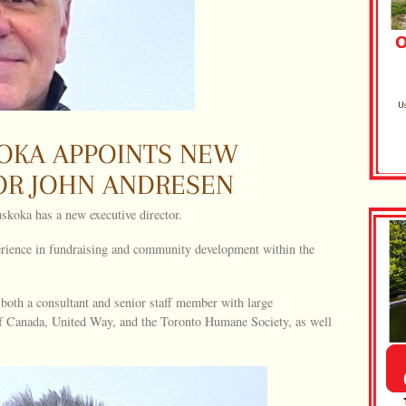
OKA APPOINTS NEW
OR JOHN ANDRESEN
koka has a new executive director.
rience in fundraising and community development within the
both a consultant and senior staff member with large
of Canada, United Way, and the Toronto Humane Society, as well