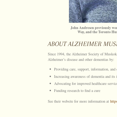
John Andresen previously wor
Way, and the Toronto H
ABOUT ALZHEIMER MUS
Since 1994, the Alzheimer Society of Muskoka
Alzheimer’s disease and other dementias by:
Providing care, support, information, and 
Increasing awareness of dementia and its
Advocating for improved healthcare servic
Funding research to find a cure
See their website for more information at
http