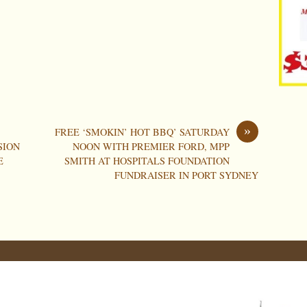
»
FREE ‘SMOKIN’ HOT BBQ’ SATURDAY
SION
NOON WITH PREMIER FORD, MPP
E
SMITH AT HOSPITALS FOUNDATION
FUNDRAISER IN PORT SYDNEY