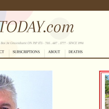
TODAY.com
ox 34 Gravenhurst ON P1P 1T5 - 705 . 687 . 5777 - SINCE 1994
CT
SUBSCRIPTIONS
ABOUT
DEATHS