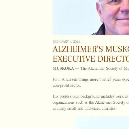
FEBRUARY 4, 2026
ALZHEIMER’S MUSK
EXECUTIVE DIRECT
MUSKOKA —
The Alzheimer Society of Mus
John Andresen brings more than 25 years expe
non-profit sector.
His professional background includes work as 
organizations such as the Alzheimer Society 
as many small and mid-sized charities.