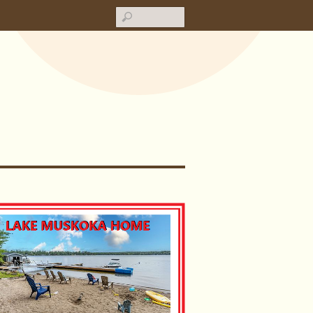
Search