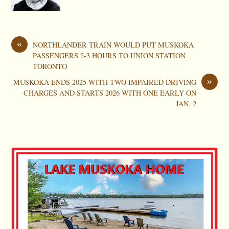
«
NORTHLANDER TRAIN WOULD PUT MUSKOKA
PASSENGERS 2-3 HOURS TO UNION STATION
TORONTO
»
MUSKOKA ENDS 2025 WITH TWO IMPAIRED DRIVING
CHARGES AND STARTS 2026 WITH ONE EARLY ON
JAN. 2