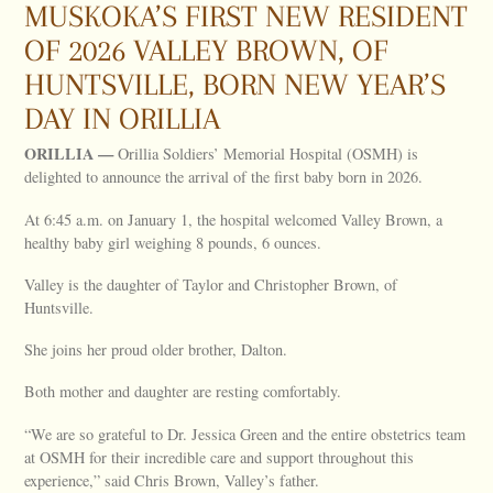
MUSKOKA’S FIRST NEW RESIDENT
OF 2026 VALLEY BROWN, OF
HUNTSVILLE, BORN NEW YEAR’S
DAY IN ORILLIA
ORILLIA
—
Orillia Soldiers’ Memorial Hospital (OSMH) is
delighted to announce the arrival of the first baby born in 2026.
At 6:45 a.m. on January 1, the hospital welcomed Valley Brown, a
healthy baby girl weighing 8 pounds, 6 ounces.
Valley is the daughter of Taylor and Christopher Brown, of
Huntsville.
She joins her proud older brother, Dalton.
Both mother and daughter are resting comfortably.
“We are so grateful to Dr. Jessica Green and the entire obstetrics team
at OSMH for their incredible care and support throughout this
experience,” said Chris Brown, Valley’s father.