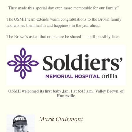
“They made this special day even more memorable for our family.”
The OSMH team extends warm congratulations to the Brown family
and wishes them health and happiness in the year ahead.
The Brown’s asked that no picture be shared — until possibly later.
OSMH welcomed its first baby Jan. 1 at 6:45 a.m., Valley Brown, of
Huntsville.
Mark Clairmont