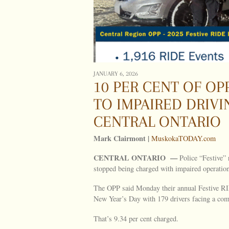
JANUARY 6, 2026
10 PER CENT OF OPP
TO IMPAIRED DRIV
CENTRAL ONTARIO
Mark Clairmont |
MuskokaTODAY.com
CENTRAL ONTARIO —
Police “Festive” 
stopped being charged with impaired operation i
The OPP said Monday their annual Festive R
New Year’s Day with 179 drivers facing a comb
That’s 9.34 per cent charged.