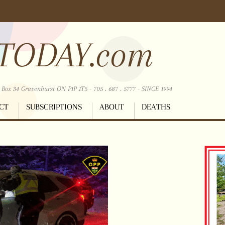
TODAY.com
ox 34 Gravenhurst ON P1P 1T5 - 705 . 687 . 5777 - SINCE 1994
CT
SUBSCRIPTIONS
ABOUT
DEATHS