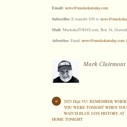
Email:
news@muskokatoday.com
Subscribe:
E-transfer $30 to
news@muskokat
Mail:
MuskokaTODAY.com, Box 34, Gravenh
Advertise:
Email
news@muskokatoday.com
f
Mark Clairmont
«
2025 Déjà VU! REMEMBER WHER
YOU WERE TONIGHT WHEN YOU
WATCH BLUE JAYS HISTORY AT
HOME TONIGHT