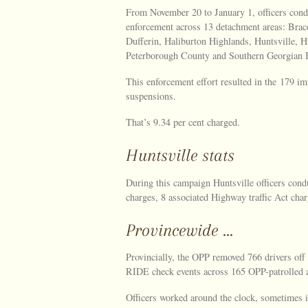
From November 20 to January 1, officers cond
enforcement across 13 detachment areas: Brac
Dufferin, Haliburton Highlands, Huntsville, 
Peterborough County and Southern Georgian 
This enforcement effort resulted in the 179 i
suspensions.
That’s 9.34 per cent charged.
Huntsville stats
During this campaign Huntsville officers cond
charges, 8 associated Highway traffic Act char
Provincewide …
Provincially, the OPP removed 766 drivers of
RIDE check events across 165 OPP-patrolled a
Officers worked around the clock, sometimes i