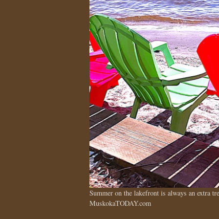
Summer on the lakefront is always an extra 
MuskokaTODAY.com