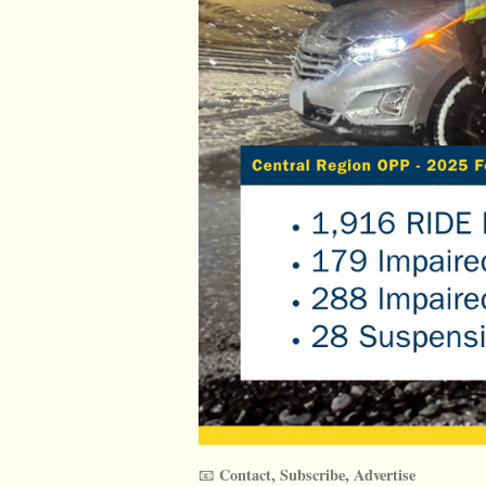
Contact, Subscribe, Advertise
📧