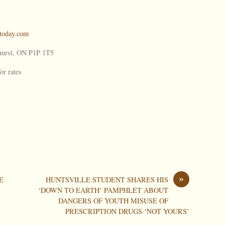
oday.com
urst, ON P1P 1T5
or rates
»
E
HUNTSVILLE STUDENT SHARES HIS
‘DOWN TO EARTH’ PAMPHLET ABOUT
DANGERS OF YOUTH MISUSE OF
PRESCRIPTION DRUGS ‘NOT YOURS’