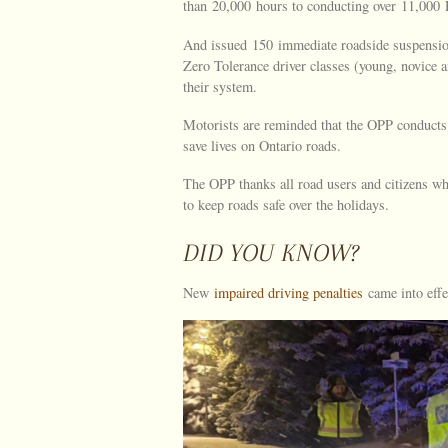
than 20,000 hours to conducting over 11,000 
And issued 150 immediate roadside suspensio
Zero Tolerance driver classes (young, novice a
their system.
Motorists are reminded that the OPP conducts 
save lives on Ontario roads.
The OPP thanks all road users and citizens who
to keep roads safe over the holidays.
DID YOU KNOW?
New
impaired driving penalties
came into effe