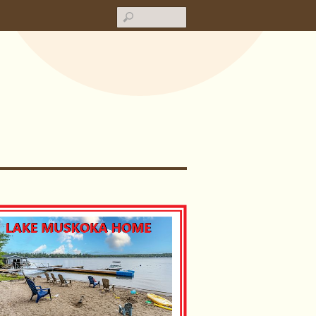
Search