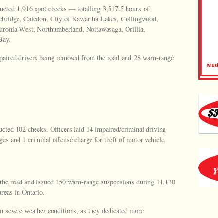
ucted 1,916 spot checks — totalling 3,517.5 hours of
ebridge, Caledon, City of Kawartha Lakes, Collingwood,
Huronia West, Northumberland, Nottawasaga, Orillia,
Bay.
mpaired drivers being removed from the road and 28 warn-range
ucted 102 checks. Officers laid 14 impaired/criminal driving
ges and 1 criminal offense charge for theft of motor vehicle.
f the road and issued 150 warn-range suspensions during 11,130
reas in Ontario.
n severe weather conditions, as they dedicated more