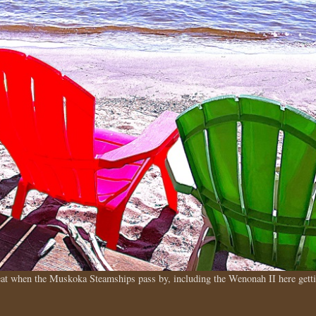
treat when the Muskoka Steamships pass by, including the Wenonah II here ge