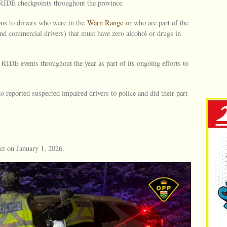
RIDE checkpoints throughout the province.
ns to drivers who were in the
Warn Range
or who are part of the
nd commercial drivers) that must have zero alcohol or drugs in
RIDE events throughout the year as part of its ongoing efforts to
 reported suspected impaired drivers to police and did their part
ct on January 1, 2026.