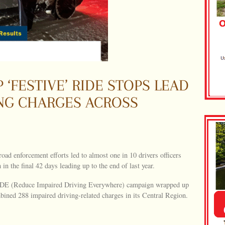
 ‘FESTIVE’ RIDE STOPS LEAD
ING CHARGES ACROSS
road enforcement efforts led to almost one in 10 drivers officers
n the final 42 days leading up to the end of last year.
IDE (Reduce Impaired Driving Everywhere) campaign wrapped up
ined 288 impaired driving-related charges in its Central Region.