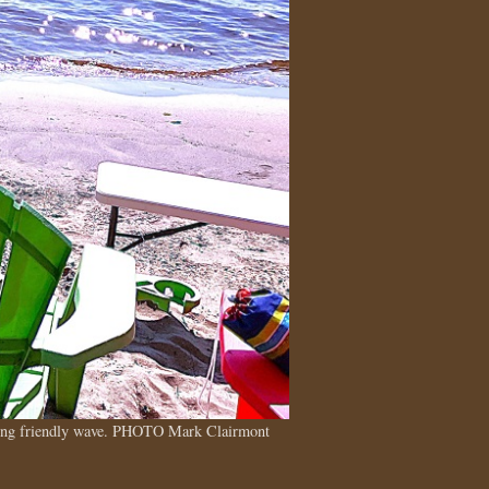
tting friendly wave. PHOTO Mark Clairmont