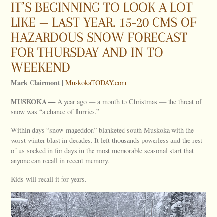
IT’S BEGINNING TO LOOK A LOT
LIKE — LAST YEAR. 15-20 CMS OF
HAZARDOUS SNOW FORECAST
FOR THURSDAY AND IN TO
WEEKEND
Mark Clairmont |
MuskokaTODAY.com
MUSKOKA —
A year ago — a month to Christmas — the threat of
snow was “a chance of flurries.”
Within days “snow-mageddon” blanketed south Muskoka with the
worst winter blast in decades. It left thousands powerless and the rest
of us socked in for days in the most memorable seasonal start that
anyone can recall in recent memory.
Kids will recall it for years.