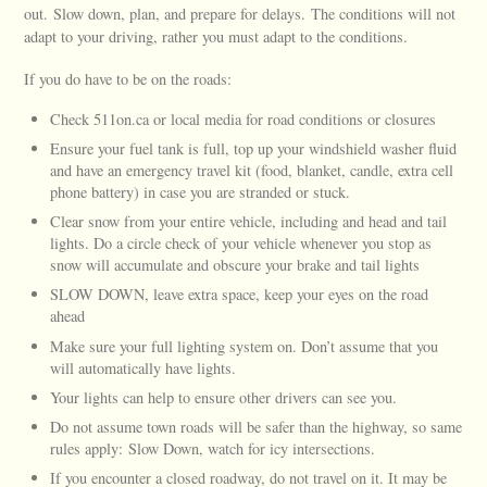
out. Slow down, plan, and prepare for delays. The conditions will not
adapt to your driving, rather you must adapt to the conditions.
If you do have to be on the roads:
Check 511on.ca or local media for road conditions or closures
Ensure your fuel tank is full, top up your windshield washer fluid
and have an emergency travel kit (food, blanket, candle, extra cell
phone battery) in case you are stranded or stuck.
Clear snow from your entire vehicle, including and head and tail
lights. Do a circle check of your vehicle whenever you stop as
snow will accumulate and obscure your brake and tail lights
SLOW DOWN, leave extra space, keep your eyes on the road
ahead
Make sure your full lighting system on. Don’t assume that you
will automatically have lights.
Your lights can help to ensure other drivers can see you.
Do not assume town roads will be safer than the highway, so same
rules apply: Slow Down, watch for icy intersections.
If you encounter a closed roadway, do not travel on it. It may be