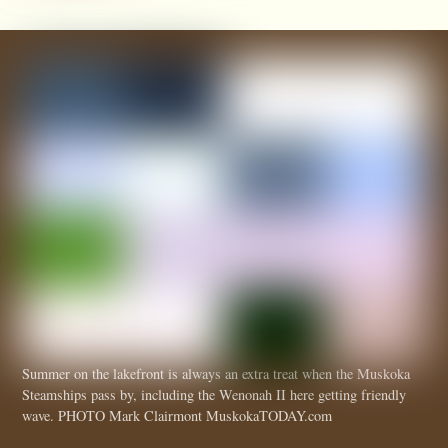
Summer on the lakefront is always an extra treat when the Muskoka
Steamships pass by, including the Wenonah II here getting friendly
wave. PHOTO Mark Clairmont MuskokaTODAY.com