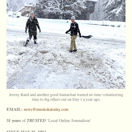
Jereny Rand and another good Samaritan wasted no time volunteering
time to dig others out on Day 1 a year ago.
EMAIL:
news@muskokatoday.com
31 years
TRUSTED
of
‘Local Online Journalism’
SINCE
MAY
20, 1994