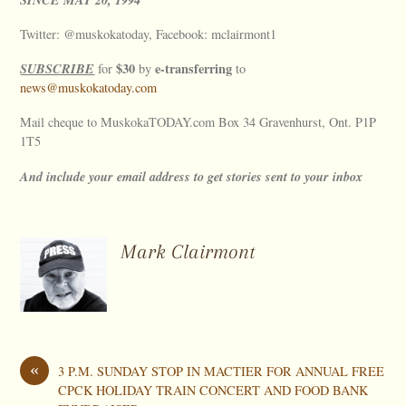
Twitter: @muskokatoday, Facebook: mclairmont1
SUBSCRIBE
$30
e-transferring
for
by
to
news@muskokatoday.com
Mail cheque to MuskokaTODAY.com Box 34 Gravenhurst, Ont. P1P
1T5
And include your email address to get stories sent to your inbox
Mark Clairmont
«
3 P.M. SUNDAY STOP IN MACTIER FOR ANNUAL FREE
CPCK HOLIDAY TRAIN CONCERT AND FOOD BANK