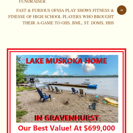
FUNDRAISER
»
FAST & FURIOUS OFSSA PLAY SHOWS FITNESS &
FINESSE OF HIGH SCHOOL PLAYERS WHO BROUGHT
THEIR A-GAME TO GHS, BML, ST. DOMS, HHS