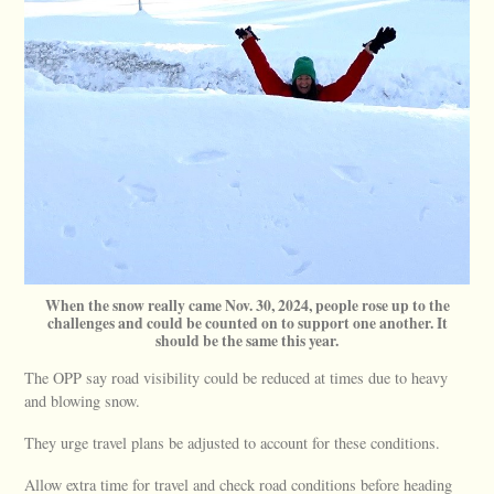
When the snow really came Nov. 30, 2024, people rose up to the
challenges and could be counted on to support one another. It
should be the same this year.
The OPP say road visibility could be reduced at times due to heavy
and blowing snow.
They urge travel plans be adjusted to account for these conditions.
Allow extra time for travel and check road conditions before heading