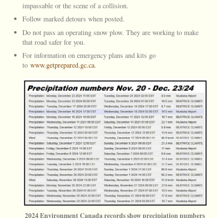
impassable or the scene of a collision.
Follow marked detours when posted.
Do not pass an operating snow plow. They are working to make
that road safer for you.
For information on emergency plans and kits go
to
www.getprepared.gc.ca
.
2024 Environment Canada records show precipiation numbers