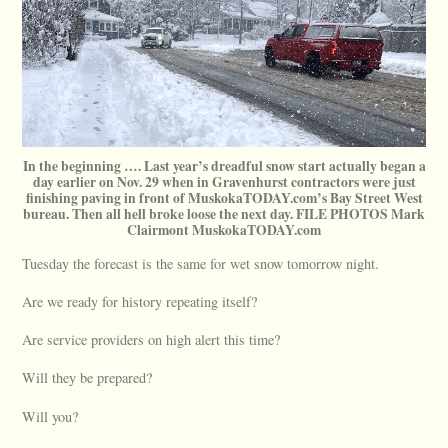
In the beginning …. Last year’s dreadful snow start actually began a
day earlier on Nov. 29 when in Gravenhurst contractors were just
finishing paving in front of MuskokaTODAY.com’s Bay Street West
bureau. Then all hell broke loose the next day. FILE PHOTOS Mark
Clairmont MuskokaTODAY.com
Tuesday the forecast is the same for wet snow tomorrow night.
Are we ready for history repeating itself?
Are service providers on high alert this time?
Will they be prepared?
Will you?