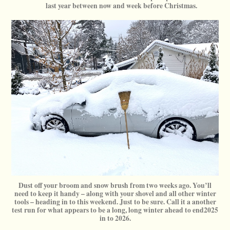
last year between now and week before Christmas.
Dust off your broom and snow brush from two weeks ago. You’ll
need to keep it handy – along with your shovel and all other winter
tools – heading in to this weekend. Just to be sure. Call it a another
test run for what appears to be a long, long winter ahead to end2025
in to 2026.