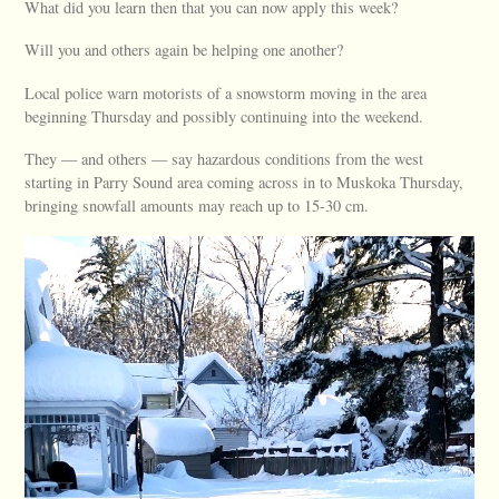
What did you learn then that you can now apply this week?
Will you and others again be helping one another?
Local police warn motorists of a snowstorm moving in the area
beginning Thursday and possibly continuing into the weekend.
They — and others — say hazardous conditions from the west
starting in Parry Sound area coming across in to Muskoka Thursday,
bringing snowfall amounts may reach up to 15-30 cm.