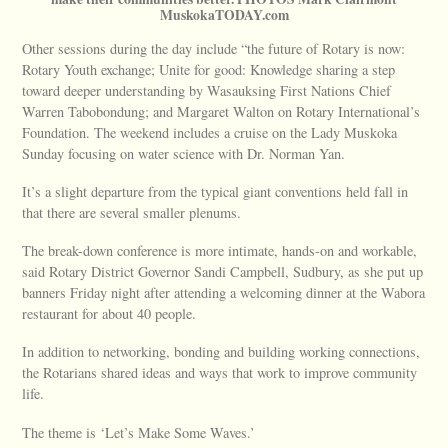
MuskokaTODAY.com
Other sessions during the day include “the future of Rotary is now:
Rotary Youth exchange; Unite for good: Knowledge sharing a step
toward deeper understanding by Wasauksing First Nations Chief
Warren Tabobondung; and Margaret Walton on Rotary International’s
Foundation. The weekend includes a cruise on the Lady Muskoka
Sunday focusing on water science with Dr. Norman Yan.
It’s a slight departure from the typical giant conventions held fall in
that there are several smaller plenums.
The break-down conference is more intimate, hands-on and workable,
said Rotary District Governor Sandi Campbell, Sudbury, as she put up
banners Friday night after attending a welcoming dinner at the Wabora
restaurant for about 40 people.
In addition to networking, bonding and building working connections,
the Rotarians shared ideas and ways that work to improve community
life.
The theme is ‘Let’s Make Some Waves.’