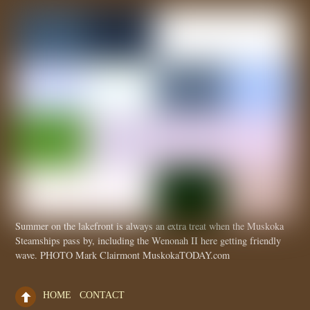
Summer on the lakefront is always an extra treat when the Muskoka
Steamships pass by, including the Wenonah II here getting friendly
wave. PHOTO Mark Clairmont MuskokaTODAY.com
HOME
CONTACT