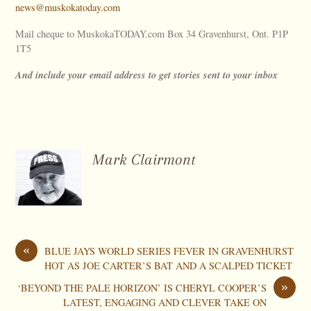
news@muskokatoday.com
Mail cheque to MuskokaTODAY.com Box 34 Gravenhurst, Ont. P1P
1T5
And include your email address to get stories sent to your inbox
Mark Clairmont
«
BLUE JAYS WORLD SERIES FEVER IN GRAVENHURST
HOT AS JOE CARTER’S BAT AND A SCALPED TICKET
»
‘BEYOND THE PALE HORIZON’ IS CHERYL COOPER’S
LATEST, ENGAGING AND CLEVER TAKE ON