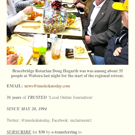
Bracebridge Rotarian Doug Hogarth was was among about 35
people at Wabora last night for the start of the regional retreat.
EMAIL:
news@muskokatoday.com
31 years
TRUSTED
of
‘Local Online Journalism’
SINCE
MAY
20, 1994
Twitter: @muskokatoday, Facebook: mclairmont1
SUBSCRIBE
$30
e-transferring
for
by
to