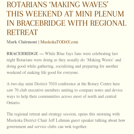
ROTARIANS ‘MAKING WAVES’
THIS WEEKEND AT MINI PLENUM
IN BRACEBRIDGE WITH REGIONAL
RETREAT
Mark Clairmont |
MuskokaTODAY.com
BRACEBRIDGE —
While Blue Jays fans were celebrating last
night Rotarians were doing as they usually do ‘Making Waves’ and
doing good while gathering, socializing and preparing for another
weekend of making life good for everyone.
A two-day mini District 7010 conference at the Rotary Centre here
saw 70 club executive members uniting to compare notes and devise
ways to help their communities across most of north and central
Ontario.
The regional retreat and strategy session, opens this morning with
Muskoka District Chair Jeff Lehman guest speaker talking about how
government and service clubs can wok together.