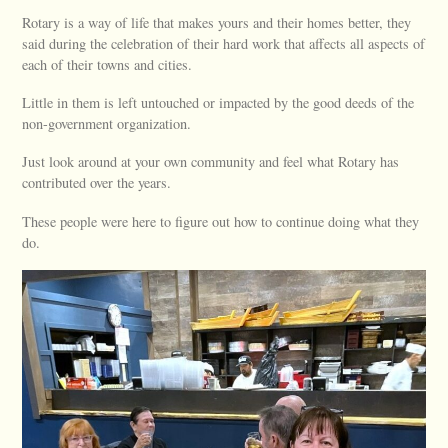
Rotary is a way of life that makes yours and their homes better, they
said during the celebration of their hard work that affects all aspects of
each of their towns and cities.
Little in them is left untouched or impacted by the good deeds of the
non-government organization.
Just look around at your own community and feel what Rotary has
contributed over the years.
These people were here to figure out how to continue doing what they
do.