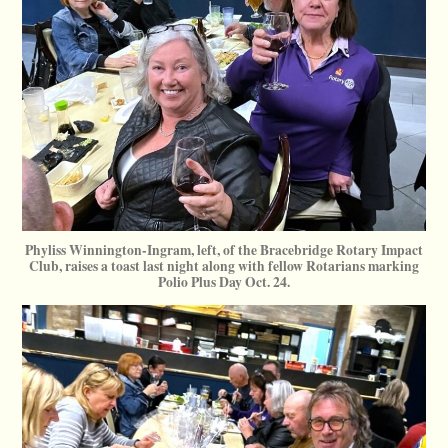
Phyliss Winnington-Ingram, left, of the Bracebridge Rotary Impact
Club, raises a toast last night along with fellow Rotarians marking
Polio Plus Day Oct. 24.