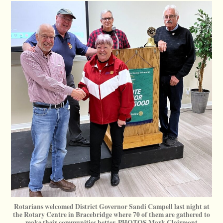
Rotarians welcomed District Governor Sandi Campell last night at
the Rotary Centre in Bracebridge where 70 of them are gathered to
make their communities better. PHOTOS Mark Clairmont