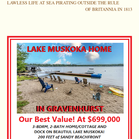
LAWLESS LIFE AT SEA PIRATING OUTSIDE THE RULE
OF BRITANNIA IN 1813