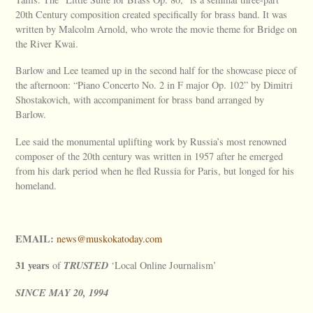
20th Century composition created specifically for brass band. It was
written by Malcolm Arnold, who wrote the movie theme for Bridge on
the River Kwai.
Barlow and Lee teamed up in the second half for the showcase piece of
the afternoon: “Piano Concerto No. 2 in F major Op. 102” by Dimitri
Shostakovich, with accompaniment for brass band arranged by
Barlow.
Lee said the monumental uplifting work by Russia’s most renowned
composer of the 20th century was written in 1957 after he emerged
from his dark period when he fled Russia for Paris, but longed for his
homeland.
EMAIL:
news@muskokatoday.com
31 years
TRUSTED
of
‘Local Online Journalism’
SINCE
MAY
20, 1994