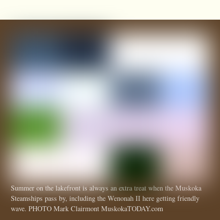
Summer on the lakefront is always an extra treat when the Muskoka
Steamships pass by, including the Wenonah II here getting friendly
wave. PHOTO Mark Clairmont MuskokaTODAY.com