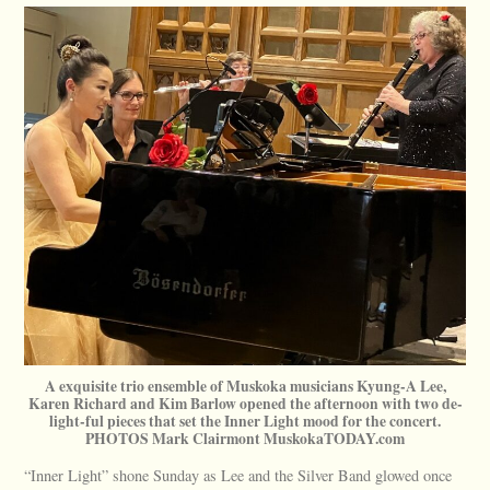
A exquisite trio ensemble of Muskoka musicians Kyung-A Lee,
Karen Richard and Kim Barlow opened the afternoon with two de-
light-ful pieces that set the Inner Light mood for the concert.
PHOTOS Mark Clairmont MuskokaTODAY.com
“Inner Light” shone Sunday as Lee and the Silver Band glowed once