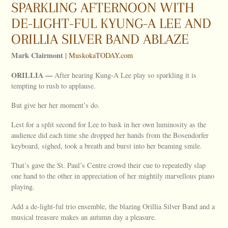
SPARKLING AFTERNOON WITH
DE-LIGHT-FUL KYUNG-A LEE AND
ORILLIA SILVER BAND ABLAZE
Mark Clairmont |
MuskokaTODAY.com
ORILLIA
—
After hearing Kung-A Lee play so sparkling it is
tempting to rush to applause.
But give her her moment’s do.
Lest for a split second for Lee to bask in her own luminosity as the
audience did each time she dropped her hands from the Bosendorfer
keyboard, sighed, took a breath and burst into her beaming smile.
That’s gave the St. Paul’s Centre crowd their cue to repeatedly slap
one hand to the other in appreciation of her mightily marvellous piano
playing.
Add a de-light-ful trio ensemble, the blazing Orillia Silver Band and a
musical treasure makes an autumn day a pleasure.