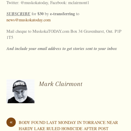
Twitter: @muskokatoday, Facebook: mclairmont1
SUBSCRIBE
$30
e-transferring
for
by
to
news@muskokatoday.com
Mail cheque to MuskokaTODAY.com Box 34 Gravenhurst, Ont. P1P
1T5
And include your email address to get stories sent to your inbox
Mark Clairmont
«
BODY FOUND LAST MONDAY IN TORRANCE NEAR
HARDY LAKE RULED HOMICIDE AFTER POST