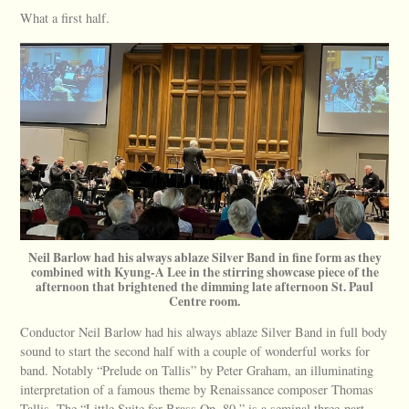
What a first half.
Neil Barlow had his always ablaze Silver Band in fine form as they
combined with Kyung-A Lee in the stirring showcase piece of the
afternoon that brightened the dimming late afternoon St. Paul
Centre room.
Conductor Neil Barlow had his always ablaze Silver Band in full body
sound to start the second half with a couple of wonderful works for
band. Notably “Prelude on Tallis” by Peter Graham, an illuminating
interpretation of a famous theme by Renaissance composer Thomas
Tallis. The “Little Suite for Brass Op. 80,” is a seminal three-part