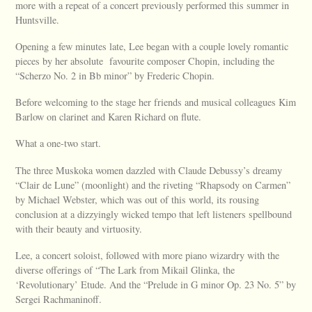
more with a repeat of a concert previously performed this summer in
Huntsville.
Opening a few minutes late, Lee began with a couple lovely romantic
pieces by her absolute favourite composer Chopin, including the
“Scherzo No. 2 in Bb minor” by Frederic Chopin.
Before welcoming to the stage her friends and musical colleagues Kim
Barlow on clarinet and Karen Richard on flute.
What a one-two start.
The three Muskoka women dazzled with Claude Debussy’s dreamy
“Clair de Lune” (moonlight) and the riveting “Rhapsody on Carmen”
by Michael Webster, which was out of this world, its rousing
conclusion at a dizzyingly wicked tempo that left listeners spellbound
with their beauty and virtuosity.
Lee, a concert soloist, followed with more piano wizardry with the
diverse offerings of “The Lark from Mikail Glinka, the
‘Revolutionary’ Etude. And the “Prelude in G minor Op. 23 No. 5” by
Sergei Rachmaninoff.