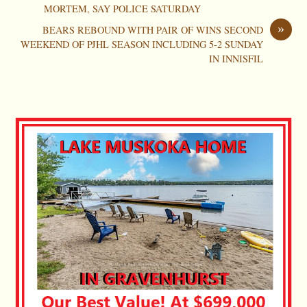
MORTEM, SAY POLICE SATURDAY
»
BEARS REBOUND WITH PAIR OF WINS SECOND
WEEKEND OF PJHL SEASON INCLUDING 5-2 SUNDAY
IN INNISFIL