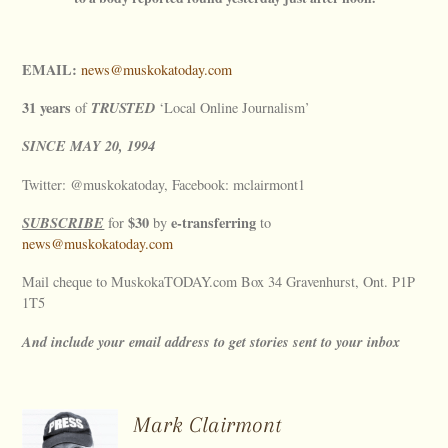
EMAIL:
news@muskokatoday.com
31 years
TRUSTED
of
‘Local Online Journalism’
SINCE
MAY
20, 1994
Twitter: @muskokatoday, Facebook: mclairmont1
SUBSCRIBE
$30
e-transferring
for
by
to
news@muskokatoday.com
Mail cheque to MuskokaTODAY.com Box 34 Gravenhurst, Ont. P1P
1T5
And include your email address to get stories sent to your inbox
Mark Clairmont