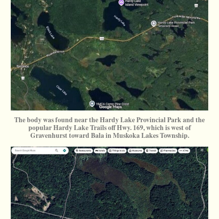
The body was found near the Hardy Lake Provincial Park and the
popular Hardy Lake Trails off Hwy. 169, which is west of
Gravenhurst toward Bala in Muskoka Lakes Township.