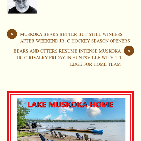
«
MUSKOKA BEARS BETTER BUT STILL WINLESS
AFTER WEEKEND JR. C HOCKEY SEASON OPENERS
»
BEARS AND OTTERS RESUME INTENSE MUSKOKA
JR. C RIVALRY FRIDAY IN HUNTSVILLE WITH 1-0
EDGE FOR HOME TEAM