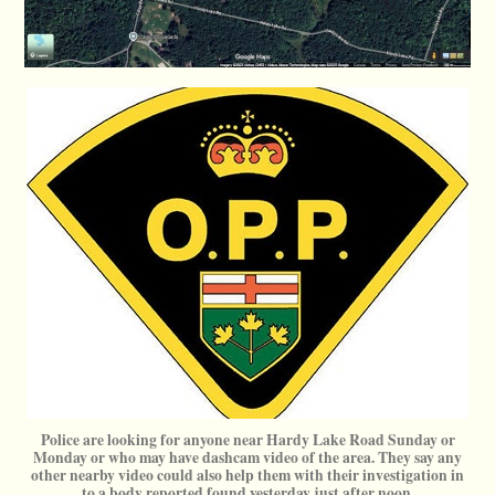
Police are looking for anyone near Hardy Lake Road Sunday or
Monday or who may have dashcam video of the area. They say any
other nearby video could also help them with their investigation in
to a body reported found yesterday just after noon.