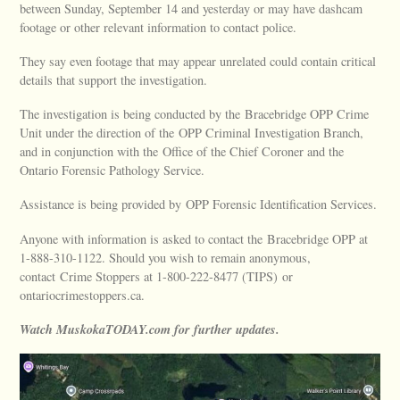
between Sunday, September 14 and yesterday or may have dashcam
footage or other relevant information to contact police.
They say even footage that may appear unrelated could contain critical
details that support the investigation.
The investigation is being conducted by the Bracebridge OPP Crime
Unit under the direction of the OPP Criminal Investigation Branch,
and in conjunction with the Office of the Chief Coroner and the
Ontario Forensic Pathology Service.
Assistance is being provided by OPP Forensic Identification Services.
Anyone with information is asked to contact the Bracebridge OPP at
1-888-310-1122. Should you wish to remain anonymous,
contact Crime Stoppers at 1-800-222-8477 (TIPS) or
ontariocrimestoppers.ca.
Watch MuskokaTODAY.com for further updates.