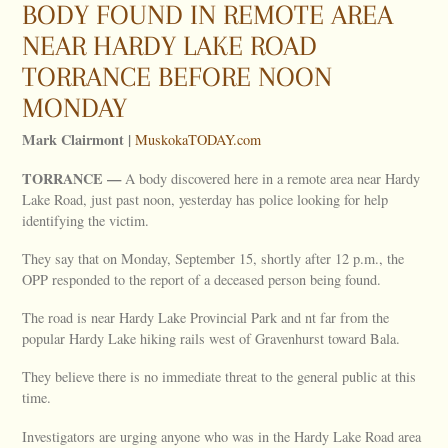
BODY FOUND IN REMOTE AREA
NEAR HARDY LAKE ROAD
TORRANCE BEFORE NOON
MONDAY
Mark Clairmont |
MuskokaTODAY.com
TORRANCE —
A body discovered here in a remote area near Hardy
Lake Road, just past noon, yesterday has police looking for help
identifying the victim.
They say that on Monday, September 15, shortly after 12 p.m., the
OPP responded to the report of a deceased person being found.
The road is near Hardy Lake Provincial Park and nt far from the
popular Hardy Lake hiking rails west of Gravenhurst toward Bala.
They believe there is no immediate threat to the general public at this
time.
Investigators are urging anyone who was in the Hardy Lake Road area