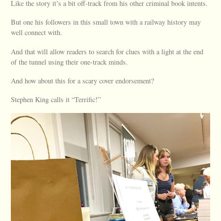
Like the story it’s a bit off-track from his other criminal book intents.
But one his followers in this small town with a railway history may
well connect with.
And that will allow readers to search for clues with a light at the end
of the tunnel using their one-track minds.
And how about this for a scary cover endorsement?
Stephen King calls it “Terrific!”