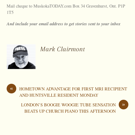
Mail cheque to MuskokaTODAY.com Box 34 Gravenhurst, Ont. P1P
1T5
And include your email address to get stories sent to your inbox
Mark Clairmont
«
HOMETOWN ADVANTAGE FOR FIRST MRI RECIPIENT
AND HUNTSVILLE RESIDENT MONDAY
»
LONDON’S BOOGIE WOOGIE TUBE SENSATION
BEATS UP CHURCH PIANO THIS AFTERNOON