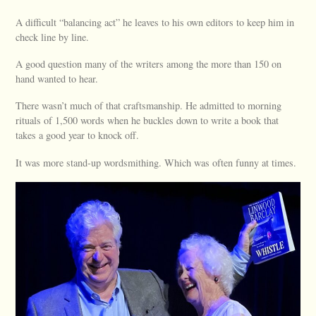
A difficult “balancing act” he leaves to his own editors to keep him in
check line by line.
A good question many of the writers among the more than 150 on
hand wanted to hear.
There wasn’t much of that craftsmanship. He admitted to morning
rituals of 1,500 words when he buckles down to write a book that
takes a good year to knock off.
It was more stand-up wordsmithing. Which was often funny at times.