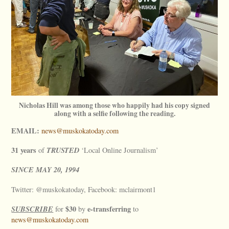
Nicholas Hill was among those who happily had his copy signed
along with a selfie following the reading.
EMAIL:
news@muskokatoday.com
31 years
TRUSTED
of
‘Local Online Journalism’
SINCE
MAY
20, 1994
Twitter: @muskokatoday, Facebook: mclairmont1
SUBSCRIBE
$30
e-transferring
for
by
to
news@muskokatoday.com