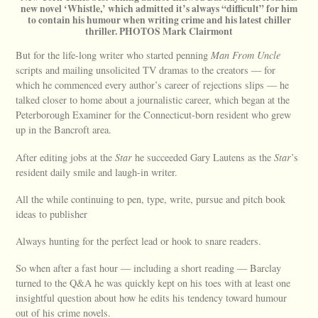
new novel ‘Whistle,’ which admitted it’s always “difficult” for him
to contain his humour when writing crime and his latest chiller
thriller. PHOTOS Mark Clairmont
But for the life-long writer who started penning
Man From Uncle
scripts and mailing unsolicited TV dramas to the creators — for
which he commenced every author’s career of rejections slips — he
talked closer to home about a journalistic career, which began at the
Peterborough Examiner for the Connecticut-born resident who grew
up in the Bancroft area.
After editing jobs at the
Star
he succeeded Gary Lautens as the
Star
’s
resident daily smile and laugh-in writer.
All the while continuing to pen, type, write, pursue and pitch book
ideas to publisher
Always hunting for the perfect lead or hook to snare readers.
So when after a fast hour — including a short reading — Barclay
turned to the Q&A he was quickly kept on his toes with at least one
insightful question about how he edits his tendency toward humour
out of his crime novels.