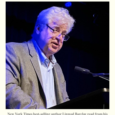
New York Times best-selling author Linwod Barclay read from his