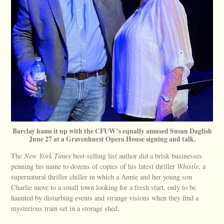
Barclay hams it up with the CFUW’s equally amused Susan Daglish
June 27 at a Gravenhurst Opera House signing and talk.
The
New York Times
best-selling list author did a brisk businesses
penning his name to dozens of copies of his latest thriller
Whistle
, a
supernatural thriller chiller in which a Annie and her young son
Charlie move to a small town looking for a fresh start, only to be
haunted by disturbing events and strange visions when they find a
mysterious train set in a storage shed.