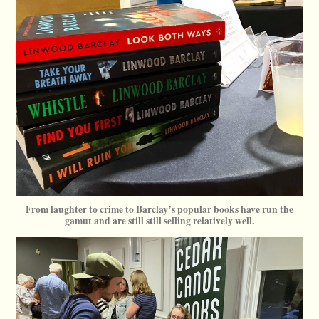
From laughter to crime to Barclay’s popular books have run the
gamut and are still still selling relatively well.