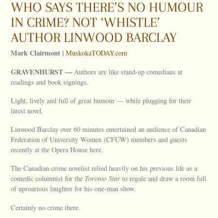
WHO SAYS THERE’S NO HUMOUR
IN CRIME? NOT ‘WHISTLE’
AUTHOR LINWOOD BARCLAY
Mark Clairmont |
MuskokaTODAY.com
GRAVENHURST —
Authors are like stand-up comedians at
readings and book signings.
Light, lively and full of great humour — while plugging for their
latest novel.
Linwood Barclay over 60 minutes entertained an audience of Canadian
Federation of University Women (CFUW) members and guests
recently at the Opera House here.
The Canadian crime novelist relied heavily on his previous life as a
comedic columnist for the
Toronto Star
to regale and draw a room full
of uproarious laughter for his one-man show.
Certainly no crime there.