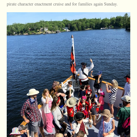
pirate character enactment cruise and for families again Sunday.