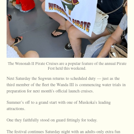
The Wenonah II Pirate Cruises are a popular feature of the annual Pirate
Fest held this weekend.
Next Saturday the Segwun returns to scheduled duty — just as the
third member of the fleet the Wanda III is commencing water trials in
preparation for next month’s official launch cruises.
Summer’s off to a grand start with one of Muskoka’s leading
attractions.
One they faithfully stood on guard fittingly for today.
The festival continues Saturday night with an adults-only extra fun