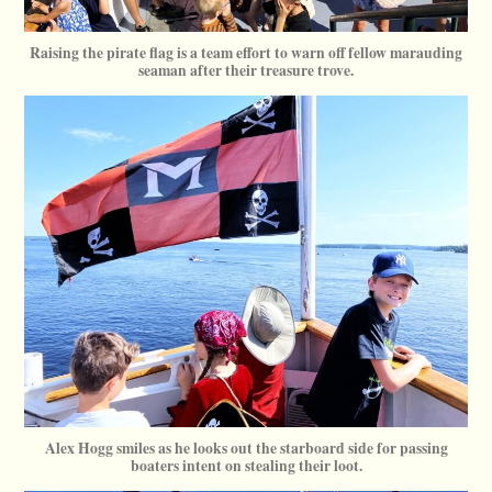
Raising the pirate flag is a team effort to warn off fellow marauding
seaman after their treasure trove.
Alex Hogg smiles as he looks out the starboard side for passing
boaters intent on stealing their loot.