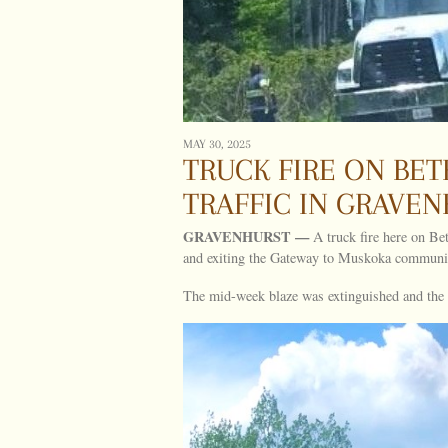
MAY 30, 2025
TRUCK FIRE ON BE
TRAFFIC IN GRAVE
GRAVENHURST —
A truck fire here on Be
and exiting the Gateway to Muskoka communi
The mid-week blaze was extinguished and the ve