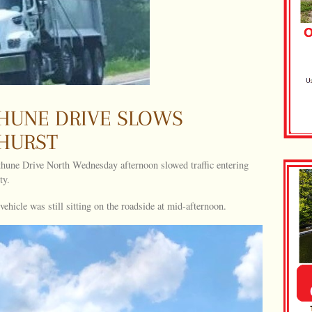
THUNE DRIVE SLOWS
NHURST
thune Drive North Wednesday afternoon slowed traffic entering
ty.
hicle was still sitting on the roadside at mid-afternoon.