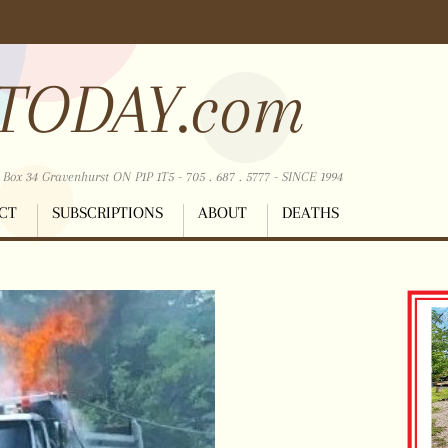
TODAY.com
ox 34 Gravenhurst ON P1P 1T5 - 705 . 687 . 5777 - SINCE 1994
CT
SUBSCRIPTIONS
ABOUT
DEATHS