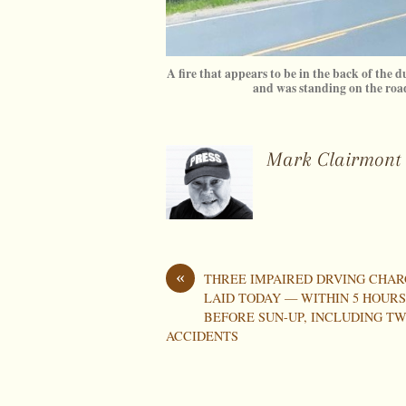
A fire that appears to be in the back of the d
and was standing on the r
Mark Clairmont
«
THREE IMPAIRED DRVING CHAR
LAID TODAY — WITHIN 5 HOUR
BEFORE SUN-UP, INCLUDING T
ACCIDENTS