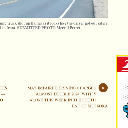
ump truck shot up flames as it looks like the driver got out safely
oad in front. SUBMITTED PHOTO Merrill Perret
»
GES
MAY IMPAIRED DRIVING CHARGES
S —
ALMOST DOUBLE 2024, WITH 5
WO
ALONE THIS WEEK IN THE SOUTH
END OF MUSKOKA