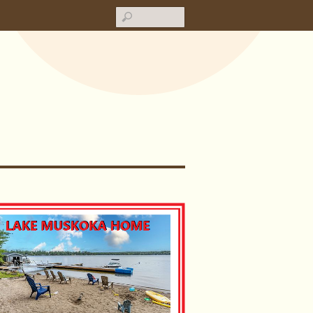
Search