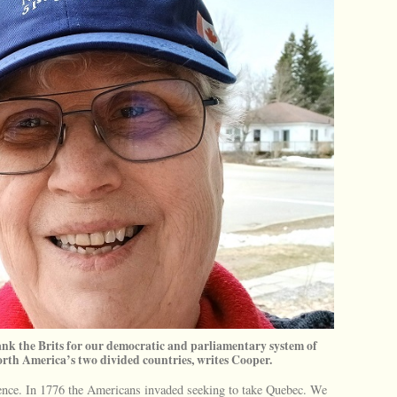
nk the Brits for our democratic and parliamentary system of
orth America’s two divided countries, writes Cooper.
dence. In 1776 the Americans invaded seeking to take Quebec. We