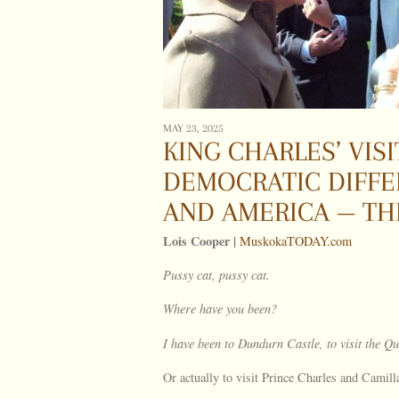
MAY 23, 2025
KING CHARLES’ VI
DEMOCRATIC DIFF
AND AMERICA — T
Lois Cooper |
MuskokaTODAY.com
Pussy cat, pussy cat.
Where have you been?
I have been to
Dundurn
Castle
, to visit the 
Or actually to visit Prince Charles and Camil