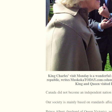
King Charles’ visit Monday is a wonderful
republic, writes MuskokaTODAY.com columni
King and Queen visite
Canada did not become an independent nation t
Our society is mainly based on standards affe
Prince Albert (husband of Queen Victoria), very