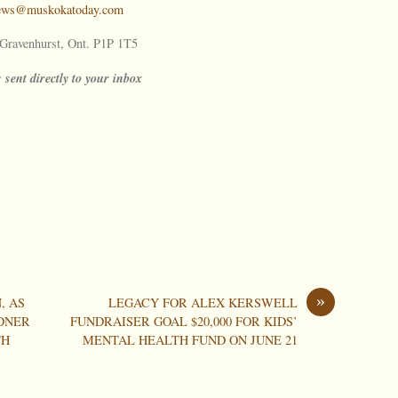
ews@muskokatoday.com
ravenhurst, Ont. P1P 1T5
 sent directly to your inbox
»
, AS
LEGACY FOR ALEX KERSWELL
DNER
FUNDRAISER GOAL $20,000 FOR KIDS’
TH
MENTAL HEALTH FUND ON JUNE 21