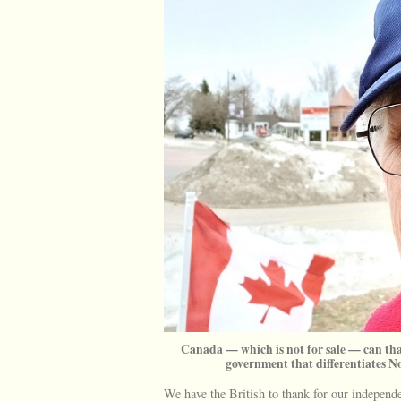
Canada — which is not for sale — can tha
government that differentiates N
We have the British to thank for our indepen