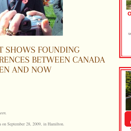
SIT SHOWS FOUNDING
ERENCES BETWEEN CANADA
HEN AND NOW
Queen.
la on September 28, 2009, in Hamilton.