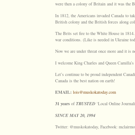
were then a colony of Britain and it was the B
In 1812, the Americans invaded Canada to take
British colony and the British forces along co
The Brits set fire to the White House in 1814
war conditions. (Like is needed in Ukraine tod
Now we are under threat once more and it is n
I welcome King Charles and Queen Camilla’s v
Let’s continue to be proud independent Canadia
Canada is the best nation on earth!
EMAIL:
lois@muskokatoday.com
31 years
TRUSTED
of
‘Local Online Journal
SINCE
MAY
20, 1994
Twitter: @muskokatoday, Facebook: mclairmo