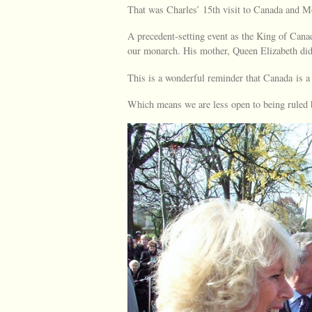
That was Charles’ 15th visit to Canada and Mon
A precedent-setting event as the King of Cana
our monarch. His mother, Queen Elizabeth did
This is a wonderful reminder that Canada is a
Which means we are less open to being ruled b