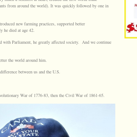
ants from around the world). It was quickly followed by one in
ntroduced new farming practices, supported better
y he died at age 42.
 with Parliament, he greatly affected society. And we continue
etter the world around him.
 difference between us and the U.S.
revolutionary War of 1776-83, then the Civil War of 1861-65.