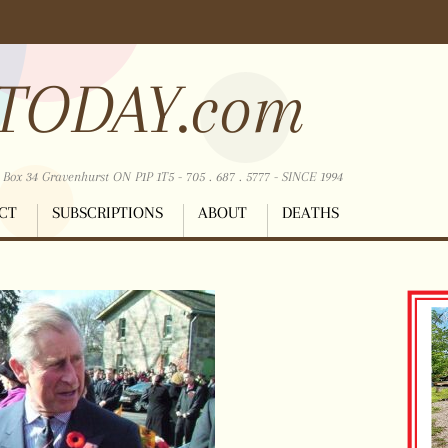
TODAY.com
ox 34 Gravenhurst ON P1P 1T5 - 705 . 687 . 5777 - SINCE 1994
CT
SUBSCRIPTIONS
ABOUT
DEATHS