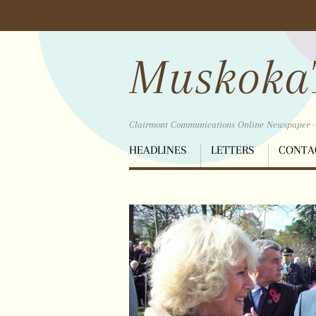
Scroll
down
to
Muskoka
content
Clairmont Communications Online Newspaper - B
Menu
HEADLINES
LETTERS
CONTA
Scroll
down
to
content