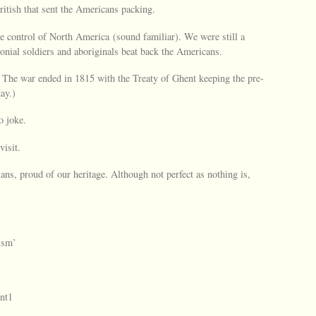
ritish that sent the Americans packing.
 control of North America (sound familiar). We were still a
lonial soldiers and aboriginals beat back the Americans.
. The war ended in 1815 with the Treaty of Ghent keeping the pre-
ay.)
o joke.
isit.
ns, proud of our heritage. Although not perfect as nothing is,
ism’
nt1