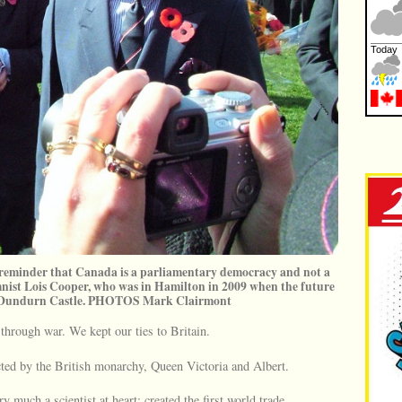
 reminder that Canada is a parliamentary democracy and not a
st Lois Cooper, who was in Hamilton in 2009 when the future
d Dundurn Castle. PHOTOS Mark Clairmont
hrough war. We kept our ties to Britain.
cted by the British monarchy, Queen Victoria and Albert.
 much a scientist at heart; created the first world trade