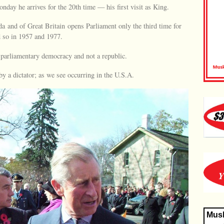
day he arrives for the 20th time — his first visit as King.
da and of Great Britain opens Parliament only the third time for
 so in 1957 and 1977.
 parliamentary democracy and not a republic.
y a dictator; as we see occurring in the U.S.A.