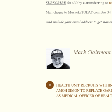
SUBSCRIBE
e-transferring
for $30 by
to
n
Mail cheque to MuskokaTODAY.com Box 34 G
And include your email address to get stories
Mark Clairmont
«
HEALTH UNIT RECRUITS WITHIN
AMOH SIMON TO REPLACE GAR
AS MEDICAL OFFICER OF HEAL