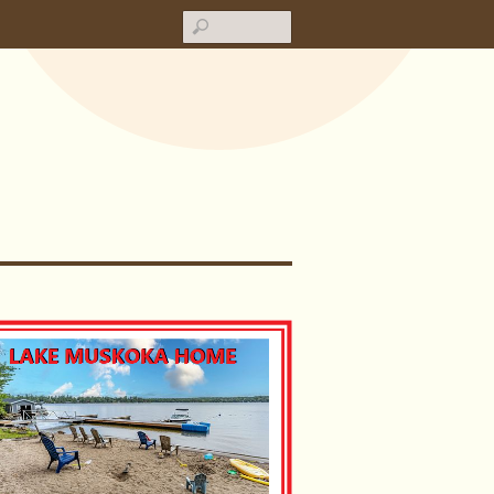
Search