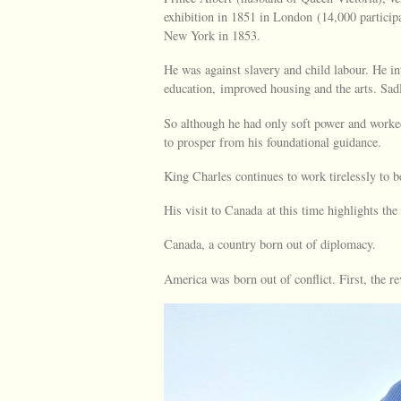
exhibition in 1851 in London (14,000 particip
New York in 1853.
He was against slavery and child labour. He i
education, improved housing and the arts. Sadl
So although he had only soft power and worked
to prosper from his foundational guidance.
King Charles continues to work tirelessly to b
His visit to Canada at this time highlights the
Canada, a country born out of diplomacy.
America was born out of conflict. First, the 