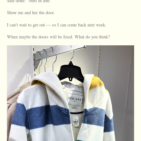
Sale done: “Next in line.”
Show me and her the door.
I can’t wait to get out — so I can come back next week.
When maybe the doors will be fixed. What do you think?