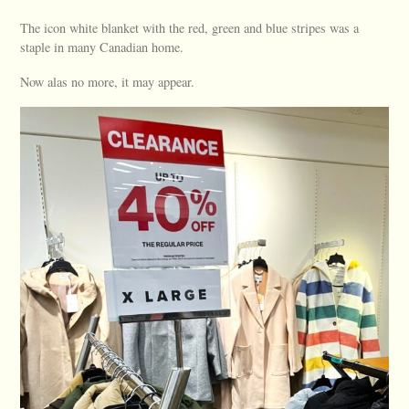
The icon white blanket with the red, green and blue stripes was a
staple in many Canadian home.
Now alas no more, it may appear.