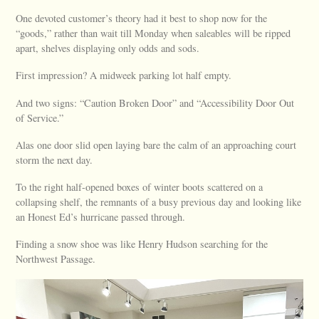
One devoted customer’s theory had it best to shop now for the
“goods,” rather than wait till Monday when saleables will be ripped
apart, shelves displaying only odds and sods.
First impression? A midweek parking lot half empty.
And two signs: “Caution Broken Door” and “Accessibility Door Out
of Service.”
Alas one door slid open laying bare the calm of an approaching court
storm the next day.
To the right half-opened boxes of winter boots scattered on a
collapsing shelf, the remnants of a busy previous day and looking like
an Honest Ed’s hurricane passed through.
Finding a snow shoe was like Henry Hudson searching for the
Northwest Passage.