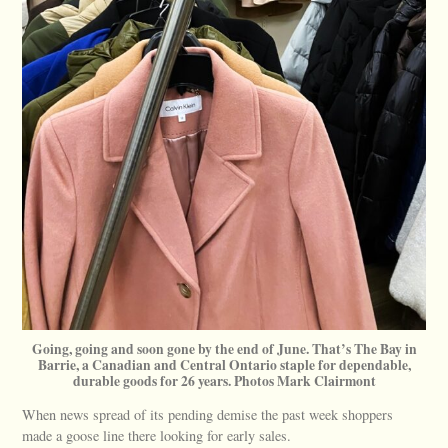
Going, going and soon gone by the end of June. That’s The Bay in
Barrie, a Canadian and Central Ontario staple for dependable,
durable goods for 26 years. Photos Mark Clairmont
When news spread of its pending demise the past week shoppers
made a goose line there looking for early sales.