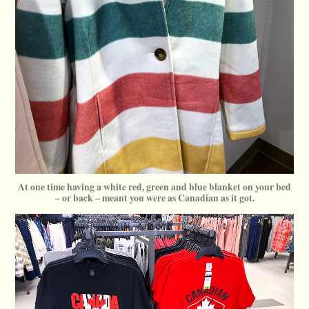
At one time having a white red, green and blue blanket on your bed
– or back – meant you were as Canadian as it got.