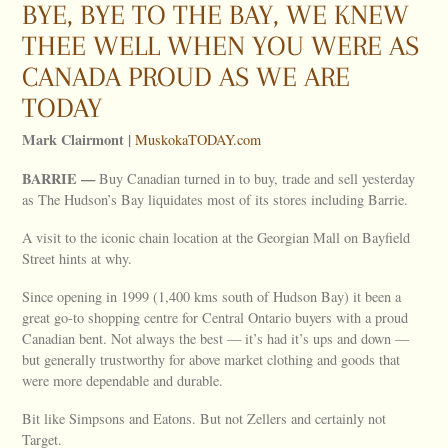
BYE, BYE TO THE BAY, WE KNEW
THEE WELL WHEN YOU WERE AS
CANADA PROUD AS WE ARE
TODAY
Mark Clairmont |
MuskokaTODAY.com
BARRIE
—
Buy Canadian turned in to buy, trade and sell yesterday
as The Hudson’s Bay liquidates most of its stores including Barrie.
A visit to the iconic chain location at the Georgian Mall on Bayfield
Street hints at why.
Since opening in 1999 (1,400 kms south of Hudson Bay) it been a
great go-to shopping centre for Central Ontario buyers with a proud
Canadian bent. Not always the best — it’s had it’s ups and down —
but generally trustworthy for above market clothing and goods that
were more dependable and durable.
Bit like Simpsons and Eatons. But not Zellers and certainly not
Target.