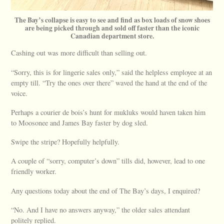
The Bay’s collapse is easy to see and find as box loads of snow shoes
are being picked through and sold off faster than the iconic
Canadian department store.
Cashing out was more difficult than selling out.
“Sorry, this is for lingerie sales only,” said the helpless employee at an
empty till. “Try the ones over there” waved the hand at the end of the
voice.
Perhaps a courier de bois’s hunt for mukluks would haven taken him
to Moosonee and James Bay faster by dog sled.
Swipe the stripe? Hopefully helpfully.
A couple of “sorry, computer’s down” tills did, however, lead to one
friendly worker.
Any questions today about the end of The Bay’s days, I enquired?
“No. And I have no answers anyway,” the older sales attendant
politely replied.