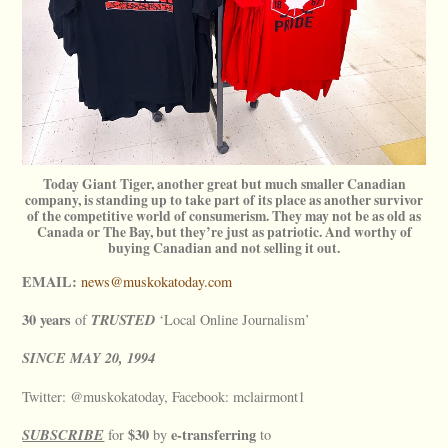
Today Giant Tiger, another great but much smaller Canadian
company, is standing up to take part of its place as another survivor
of the competitive world of consumerism. They may not be as old as
Canada or The Bay, but they’re just as patriotic. And worthy of
buying Canadian and not selling it out.
EMAIL:
news@muskokatoday.com
30 years
TRUSTED
of
‘Local Online Journalism’
SINCE
MAY
20, 1994
Twitter: @muskokatoday, Facebook: mclairmont1
SUBSCRIBE
$30
e-transferring
for
by
to