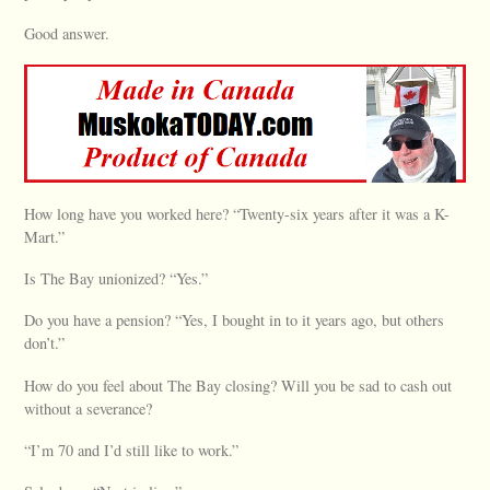
Good answer.
How long have you worked here? “Twenty-six years after it was a K-
Mart.”
Is The Bay unionized? “Yes.”
Do you have a pension? “Yes, I bought in to it years ago, but others
don’t.”
How do you feel about The Bay closing? Will you be sad to cash out
without a severance?
“I’m 70 and I’d still like to work.”