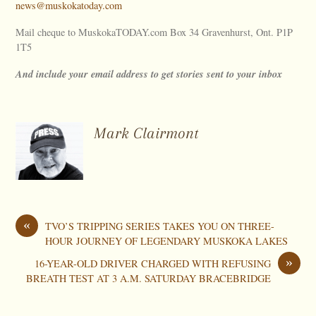
news@muskokatoday.com
Mail cheque to MuskokaTODAY.com Box 34 Gravenhurst, Ont. P1P
1T5
And include your email address to get stories sent to your inbox
Mark Clairmont
«
TVO’S TRIPPING SERIES TAKES YOU ON THREE-
HOUR JOURNEY OF LEGENDARY MUSKOKA LAKES
»
16-YEAR-OLD DRIVER CHARGED WITH REFUSING
BREATH TEST AT 3 A.M. SATURDAY BRACEBRIDGE