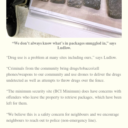
“We don’t always know what’s in packages smuggled in,” says
Ludlow.
“Drug use is a problem at many sites including ours,” says Ludlow.
“Criminals from the community bring drugs/tobacco/cell
phones/weapons to our community and use drones to deliver the drugs
undetected as well as attempts to throw drugs over the fence.
“The minimum security site (BCI Minimum) does have concerns with
offenders who leave the property to retrieve packages, which have been
left for them.
“We believe this is a safety concern for neighbours and we encourage
neighbours to reach out to police (non-emergency line).