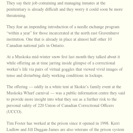
They say their job containing and managing inmates at the
penitentiary is already difficult and they worry it could soon be more
threatening.
They fear an impending introduction of a needle exchange program
“within a year” for those incarcerated at the north east Gravenhurst
institution. One that is already in place at almost half other 10
Canadian national jails in Ontario.
At a Muskoka mid-winter snow fest last month they talked about it
while offering an at time jarring inside glimpse of a correctional
worker’s life via pairs of virtual goggles that viewed vivid images of
tense and disturbing daily working conditions in lockups.
The offering — oddly in a white tent at Skokie’s family event at the
Muskoka Wharf carnival — was a public information centre they said
to provide more insight into what they see as a further risk to the
personal safety of 220 Union of Canadian Correctional Officers
(UCCO).
Tim Foster has worked at the prison since it opened in 1998. Kerri
Ludlow and Jill Duggan-James are also veterans of the prison system