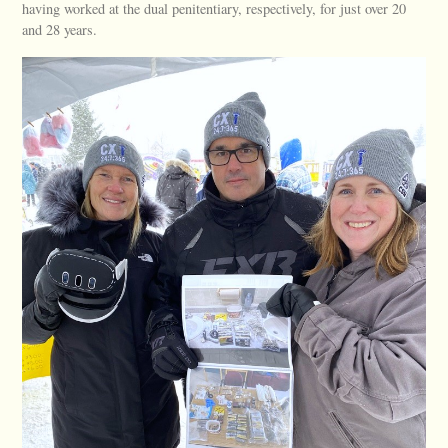
having worked at the dual penitentiary, respectively, for just over 20
and 28 years.