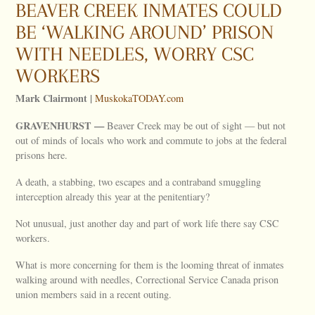
BEAVER CREEK INMATES COULD
BE ‘WALKING AROUND’ PRISON
WITH NEEDLES, WORRY CSC
WORKERS
Mark Clairmont |
MuskokaTODAY.com
GRAVENHURST —
Beaver Creek may be out of sight — but not
out of minds of locals who work and commute to jobs at the federal
prisons here.
A death, a stabbing, two escapes and a contraband smuggling
interception already this year at the penitentiary?
Not unusual, just another day and part of work life there say CSC
workers.
What is more concerning for them is the looming threat of inmates
walking around with needles, Correctional Service Canada prison
union members said in a recent outing.