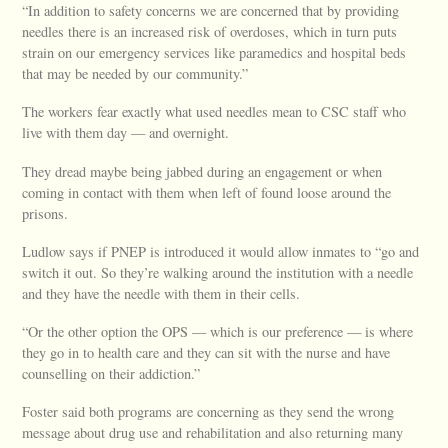
“In addition to safety concerns we are concerned that by providing
needles there is an increased risk of overdoses, which in turn puts
strain on our emergency services like paramedics and hospital beds
that may be needed by our community.”
The workers fear exactly what used needles mean to CSC staff who
live with them day — and overnight.
They dread maybe being jabbed during an engagement or when
coming in contact with them when left of found loose around the
prisons.
Ludlow says if PNEP is introduced it would allow inmates to “go and
switch it out. So they’re walking around the institution with a needle
and they have the needle with them in their cells.
“Or the other option the OPS — which is our preference — is where
they go in to health care and they can sit with the nurse and have
counselling on their addiction.”
Foster said both programs are concerning as they send the wrong
message about drug use and rehabilitation and also returning many