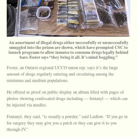
An assortment of illegal drugs either successfully or unsuccessfully
smuggled into the prison are shown, which have prompted CSC to
launch programs to allow inmates to consume drugs legally behind
bars. Foster says “they bring it all. It’s mind boggling.”
Foster, an Ontario regional UCCO union rep, says it’s the large
amount of drugs regularly entering and circulating among the
minimum and medium populations.
He offered as proof on public display an album filled with pages of
photos showing confiscated drugs including — fentanyl — which can
be injected via needles.
Fentanyl, they said, “is usually a powder,” said Ludlow. “If you go in
for surgery they may give you a patch or they can give it to you
through IV.”