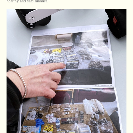
healthy and safe manner.”