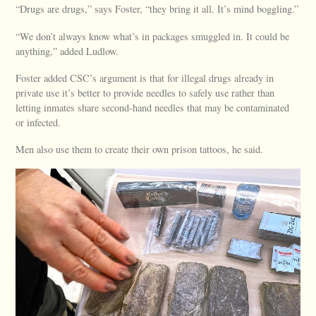
“Drugs are drugs,” says Foster, “they bring it all. It’s mind boggling.”
“We don’t always know what’s in packages smuggled in. It could be
anything,” added Ludlow.
Foster added CSC’s argument is that for illegal drugs already in
private use it’s better to provide needles to safely use rather than
letting inmates share second-hand needles that may be contaminated
or infected.
Men also use them to create their own prison tattoos, he said.