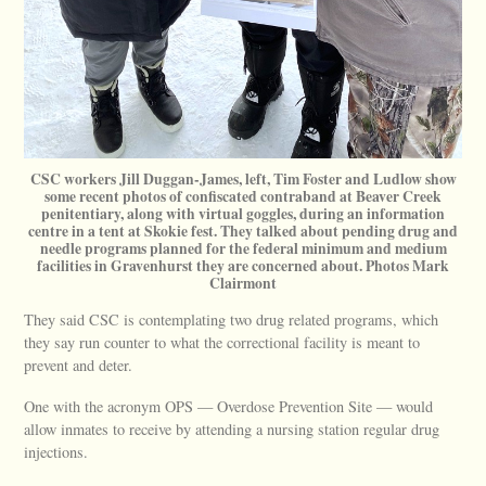
CSC workers Jill Duggan-James, left, Tim Foster and Ludlow show
some recent photos of confiscated contraband at Beaver Creek
penitentiary, along with virtual goggles, during an information
centre in a tent at Skokie fest. They talked about pending drug and
needle programs planned for the federal minimum and medium
facilities in Gravenhurst they are concerned about. Photos Mark
Clairmont
They said CSC is contemplating two drug related programs, which
they say run counter to what the correctional facility is meant to
prevent and deter.
One with the acronym OPS — Overdose Prevention Site — would
allow inmates to receive by attending a nursing station regular drug
injections.