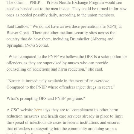
The other — PNEP — Prison Needle Exchange Program would see
needles handed out to the men inside. They could be turned in for new
ones as needed possibly daily, according to the union members.
Said Ludlow: “We do not have an overdose prevention site (OPS) at
Beaver Creek. There are other medium security sites across the
country that do have them, including Drumheller (Alberta) and
Springhill (Nova Scotia).
“When compared to the PNEP we believe the OPS is a safer option for
offenders as they are supervised by nurses who can provide
counselling on addictions and harm reduction,” she said.
“Narcan is immediately available in the event of an overdose.
Compared to the PNEP where offenders inject drugs in secret.”
What’s prompting OPS and PNEP programs?
A CSC website
here
says they are to “complement its other harm
reduction measures and health care services already in place to limit
the spread of infectious diseases in federal institutions and ensures
that offenders reintegrating into the community are doing so in a