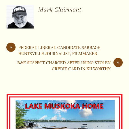
Mark Clairmont
«
FEDERAL LIBERAL CANDIDATE SABBAGH
HUNTSVILLE JOURNALIST, FILMMAKER
»
B&E SUSPECT CHARGED AFTER USING STOLEN
CREDIT CARD IN KILWORTHY