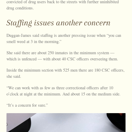
convicted of drug users back to the streets with further uninhibited
drug conditions.
Staffing issues another concern
Duggan-James said staffing is another pressing issue when “you can
smell weed at 3 in the morning.”
She said there are about 250 inmates in the minimum system —
which is unfenced — with about 40 CSC officers overseeing them.
Inside the minimum section with 525 men there are 180 CSC officers,
she said.
“We can work with as few as three correctional officers after 10
o’clock at night at the minimum. And about 15 on the medium side.
“It’s a concern for sure.”