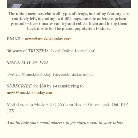
The union members claim all types of drugs, including fentanyl, are
routinely left, including in duffel bags, outside unfenced prison
grounds where inmates can try and collect them and bring them
back inside for the prison population to share.
EMAIL:
news@muskokatoday.com
30 years
TRUSTED
of
‘Local Online Journalism’
SINCE
MAY
20, 1994
Twitter: @muskokatoday, Facebook: mclairmont1
SUBSCRIBE
$30
e-transferring
for
by
to
news@muskokatoday.com
Mail cheque to MuskokaTODAY.com Box 34 Gravenhurst, Ont. P1P
1T5
And include your email address to get stories sent to your inbox