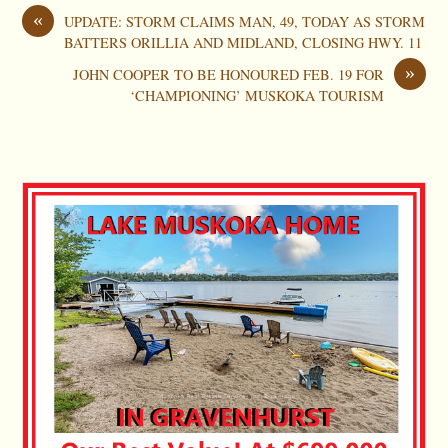
«
UPDATE: STORM CLAIMS MAN, 49, TODAY AS STORM
BATTERS ORILLIA AND MIDLAND, CLOSING HWY. 11
»
JOHN COOPER TO BE HONOURED FEB. 19 FOR
‘CHAMPIONING’ MUSKOKA TOURISM