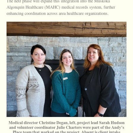
The next phase will expand this integration into the Muskoka
Algonquin Healthcare (MAHC) medical records system, further
enhancing coordination across area healthcare organizations.
Medical director Christine Degan, left, project lead Sarah Hudson
and volunteer coordinator Julie Charters were part of the Andy’s
Place team that worked on the project. Absent is client intake