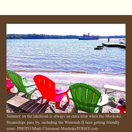
Summer on the lakefront is always an extra treat when the Muskoka
Steamships pass by, including the Wenonah II here getting friendly
wave. PHOTO Mark Clairmont MuskokaTODAY.com