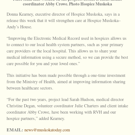
coordinator Abby Crowe. Photo Hospice Muskoka
Donna Kearney, executive director of Hospice Muskoka, says in a
release this week that it will strengthen care at Hospice Muskoka–
Andy’s House.
“Improving the Electronic Medical Record used in hospices allows us
to connect to our local health system partners, such as your primary
care providers or the local hospital. This allows us to share your
medical information using a secure method, so we can provide the best
care possible for you and your loved ones.”
This initiative has been made possible through a one-time investment
from the Ministry of Health, aimed at improving information sharing
between healthcare sectors.
“For the past two years, project lead Sarah Hudson, medical director
Christine Degan, volunteer coordinator Julie Charters and client intake
coordinator Abby Crowe, have been working with RVH and our
hospice partners,” added Kearney.
EMAIL:
news@muskokatoday.com