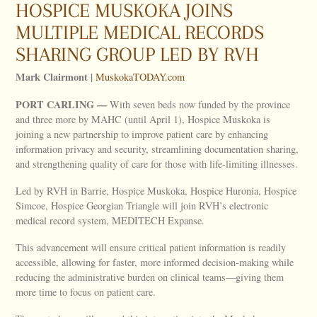
HOSPICE MUSKOKA JOINS
MULTIPLE MEDICAL RECORDS
SHARING GROUP LED BY RVH
Mark Clairmont |
MuskokaTODAY.com
PORT
CARLING —
With seven beds now funded by the province
and three more by MAHC (until April 1), Hospice Muskoka is
joining a new partnership to improve patient care by enhancing
information privacy and security, streamlining documentation sharing,
and strengthening quality of care for those with life-limiting illnesses.
Led by RVH in Barrie, Hospice Muskoka, Hospice Huronia, Hospice
Simcoe, Hospice Georgian Triangle will join RVH’s electronic
medical record system, MEDITECH Expanse.
This advancement will ensure critical patient information is readily
accessible, allowing for faster, more informed decision-making while
reducing the administrative burden on clinical teams—giving them
more time to focus on patient care.