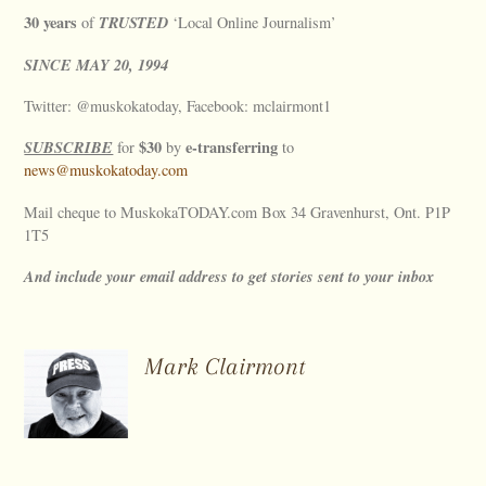
30 years
TRUSTED
of
‘Local Online Journalism’
SINCE
MAY
20, 1994
Twitter: @muskokatoday, Facebook: mclairmont1
SUBSCRIBE
$30
e-transferring
for
by
to
news@muskokatoday.com
Mail cheque to MuskokaTODAY.com Box 34 Gravenhurst, Ont. P1P
1T5
And include your email address to get stories sent to your inbox
Mark Clairmont