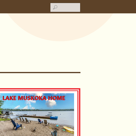
Search