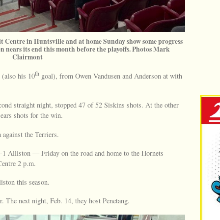
mit Centre in Huntsville and at home Sunday show some progress
on nears its end this month before the playoffs. Photos Mark
Clairmont
th
 (also his 10
goal), from Owen Vandusen and Anderson at with
ond straight night, stopped 47 of 52 Siskins shots. At the other
ars shots for the win.
 against the Terriers.
33-1 Alliston — Friday on the road and home to the Hornets
entre 2 p.m.
iston this season.
 The next night, Feb. 14, they host Penetang.