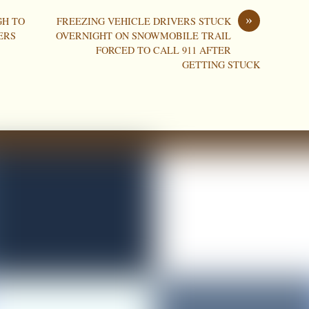
»
GH TO
FREEZING VEHICLE DRIVERS STUCK
ERS
OVERNIGHT ON SNOWMOBILE TRAIL
FORCED TO CALL 911 AFTER
GETTING STUCK