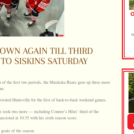
OWN AGAIN TILL THIRD
 TO SISKINS SATURDAY
 of the first two periods, the Muskoka Bears gave up three more
me.
isited Huntsville for the first of back-to-back weekend games.
rs took two more — including Connor’s Hiles’ third of the
sisted at 10:35 with his sixth season score.
goals of the season.