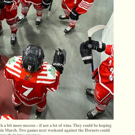
h a bit more success – if not a lot of wins. They could be hoping
ffs in March. Two games next weekend against the Hornets could
ure their true progress.