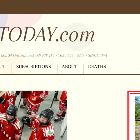
TODAY.com
ox 34 Gravenhurst ON P1P 1T5 - 705 . 687 . 5777 - SINCE 1994
CT
SUBSCRIPTIONS
ABOUT
DEATHS