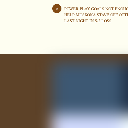
«
POWER PLAY GOALS NOT ENOU
HELP MUSKOKA STAVE OFF OTT
LAST NIGHT IN 5-2 LOSS