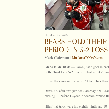
FEBRUARY 2, 2025
BEARS HOLD THEIR 
PERIOD IN 5-2 LOSS
Mark Clairmont |
MuskokaTODAY.com
BRACEBRIDGE —
Down just a goal in each
in the third for a 5-2 loss here last night at ho
It was the same outcome as Friday when they v
Down 2-0 after two periods Saturday, the Bea
evening — before Hayden Anderson replied unas
th
Hiles’ hat-trick were his eighth, ninth and 10