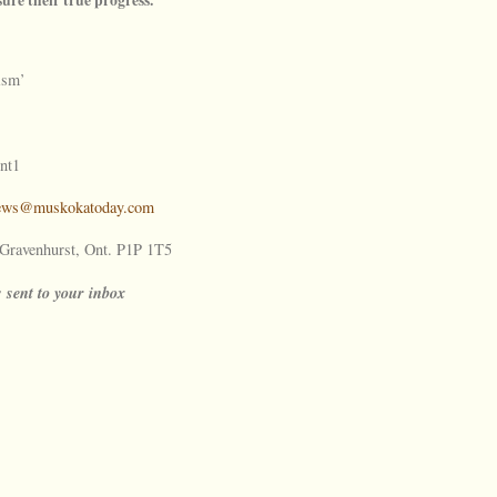
ism’
nt1
ews@muskokatoday.com
ravenhurst, Ont. P1P 1T5
s sent to your inbox