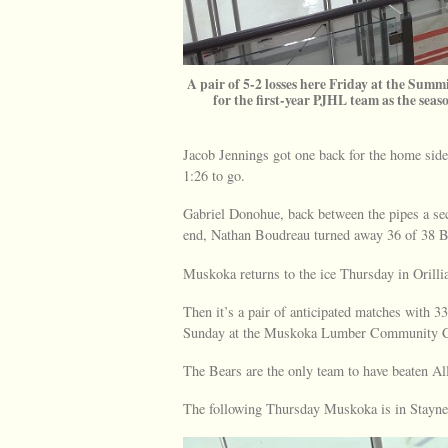
A pair of 5-2 losses here Friday at the Sum
for the first-year PJHL team as the seas
Jacob Jennings got one back for the home side
1:26 to go.
Gabriel Donohue, back between the pipes a sec
end, Nathan Boudreau turned away 36 of 38 Be
Muskoka returns to the ice Thursday in Orillia
Then it’s a pair of anticipated matches with 
Sunday at the Muskoka Lumber Community C
The Bears are the only team to have beaten All
The following Thursday Muskoka is in Stayner.