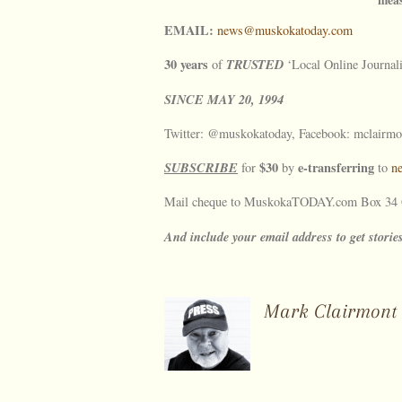
EMAIL:
news@muskokatoday.com
30 years
TRUSTED
of
‘Local Online Journal
SINCE
MAY
20, 1994
Twitter: @muskokatoday, Facebook: mclairmo
SUBSCRIBE
$30
e-transferring
for
by
to
n
Mail cheque to MuskokaTODAY.com Box 34 G
And include your email address to get storie
Mark Clairmont