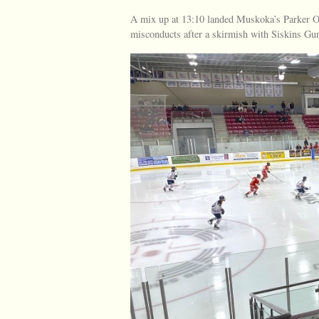
A mix up at 13:10 landed Muskoka’s Parker O
misconducts after a skirmish with Siskins Gu