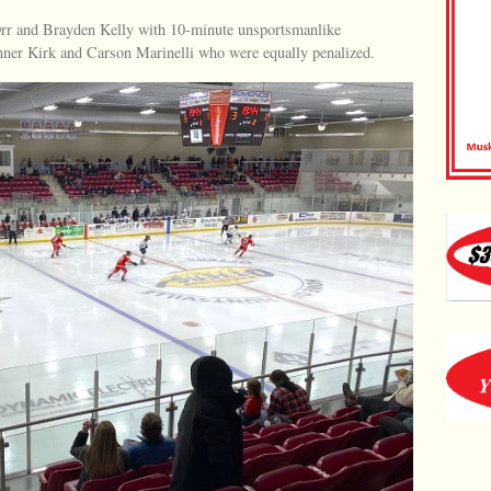
rr and Brayden Kelly with 10-minute unsportsmanlike
nner Kirk and Carson Marinelli who were equally penalized.