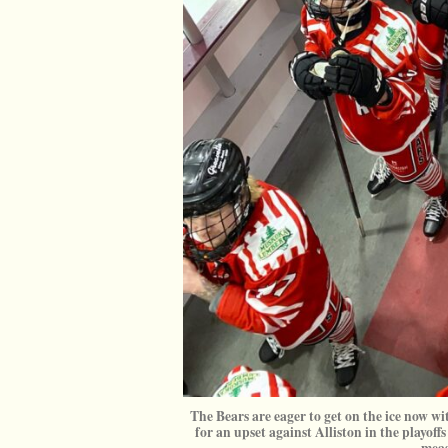
The Bears are eager to get on the ice now wit
for an upset against Alliston in the playo
meas