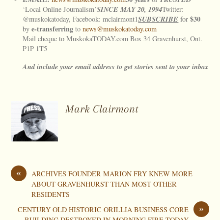
SINCE
MAY
20, 1994
‘Local Online Journalism’
Twitter:
SUBSCRIBE
$30
@muskokatoday, Facebook: mclairmont1
for
e-transferring
by
to
news@muskokatoday.com
Mail cheque to MuskokaTODAY.com Box 34 Gravenhurst, Ont.
P1P 1T5
And include your email address to get stories sent to your inbox
Mark Clairmont
«
ARCHIVES FOUNDER MARION FRY KNEW MORE
ABOUT GRAVENHURST THAN MOST OTHER
RESIDENTS
»
CENTURY OLD HISTORIC ORILLIA BUSINESS CORE
BUILDING DESTROYED IN MORNING FIRE TODAY