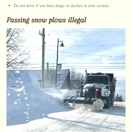
Do not drive if you have drugs or alcohol in your system.
Passing snow plows illegal