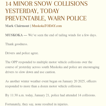
14 MINOR SNOW COLLISIONS
YESTERDAY, TODAY
PREVENTABLE, WARN POLICE
Mark Clairmont |
MuskokaTODAY.com
MUSKOKA —
We’ve seen the end of tailing winds for a few days.
Thank goodness.
Drivers and police agree.
The OPP responded to multiple motor vehicle collisions over the
course of yesterday across south Muskoka and police are encouraging
drivers to slow down and use caution.
As another winter weather event began on January 20 2025, officers
responded to more than a dozen motor vehicle collisions.
By 11:30 a.m. today, January 21, police had attended 14 collisions.
Fortunately, they say, none resulted in injuries.