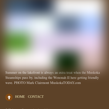
Summer on the lakefront is always an extra treat when the Muskoka
Steamships pass by, including the Wenonah II here getting friendly
wave. PHOTO Mark Clairmont MuskokaTODAY.com
HOME
CONTACT