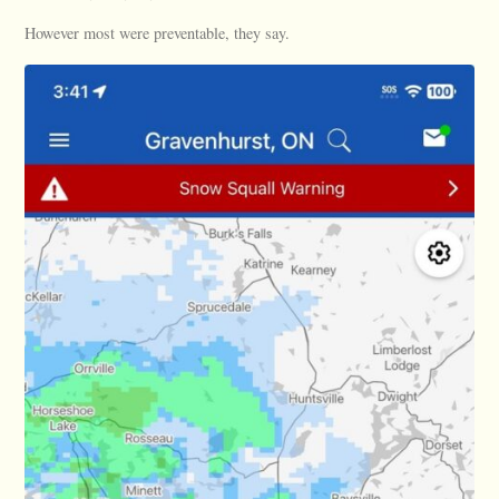
However most were preventable, they say.