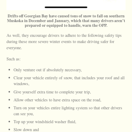
Drifts off Georgian Bay have caused tons of snow to fall on southern
Muskoka in December and January, which that many drivers aren’t
prepared or equipped to handle, warn the OPP.
As well, they encourage drivers to adhere to the following safety tips
during these more severe winter events to make driving safer for
everyone.
Such as:
Only venture out if absolutely necessary,
Clear your vehicle entirely of snow, that includes your roof and all
windows,
Give yourself extra time to complete your trip,
Allow other vehicles to have extra space on the road,
Turn on your vehicles entire lighting system so that other drivers
can see you,
Top up your windshield washer fluid,
Slow down and