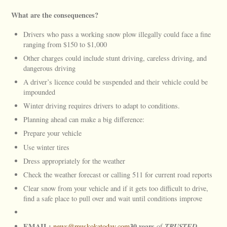
What are the consequences?
Drivers who pass a working snow plow illegally could face a fine
ranging from $150 to $1,000
Other charges could include stunt driving, careless driving, and
dangerous driving
A driver’s licence could be suspended and their vehicle could be
impounded
Winter driving requires drivers to adapt to conditions.
Planning ahead can make a big difference:
Prepare your vehicle
Use winter tires
Dress appropriately for the weather
Check the weather forecast or calling 511 for current road reports
Clear snow from your vehicle and if it gets too difficult to drive,
find a safe place to pull over and wait until conditions improve
EMAIL:
30 years
TRUSTED
news@muskokatoday.com
of