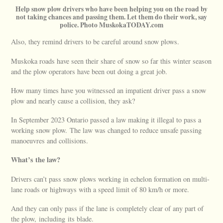
Help snow plow drivers who have been helping you on the road by
not taking chances and passing them. Let them do their work, say
police. Photo MuskokaTODAY.com
Also, they remind drivers to be careful around snow plows.
Muskoka roads have seen their share of snow so far this winter season
and the plow operators have been out doing a great job.
How many times have you witnessed an impatient driver pass a snow
plow and nearly cause a collision, they ask?
In September 2023 Ontario passed a law making it illegal to pass a
working snow plow. The law was changed to reduce unsafe passing
manoeuvres and collisions.
What’s the law?
Drivers can’t pass snow plows working in echelon formation on multi-
lane roads or highways with a speed limit of 80 km/h or more.
And they can only pass if the lane is completely clear of any part of
the plow, including its blade.