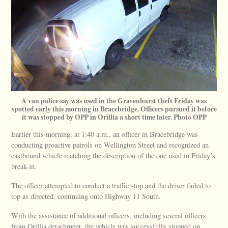
A van police say was used in the Gravenhurst theft Friday was
spotted early this morning in Bracebridge. Officers pursued it before
it was stopped by OPP in Orillia a short time later. Photo OPP
Earlier this morning, at 1:40 a.m., an officer in Bracebridge was
conducting proactive patrols on Wellington Street and recognized an
eastbound vehicle matching the description of the one used in Friday’s
break-in.
The officer attempted to conduct a traffic stop and the driver failed to
top as directed, continuing onto Highway 11 South.
With the assistance of additional officers, including several officers
from Orillia detachment, the vehicle was successfully stopped on