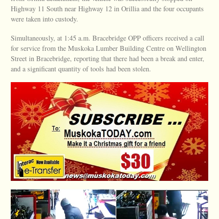
Highway 11 South near Highway 12 in Orillia and the four occupants
were taken into custody.
Simultaneously, at 1:45 a.m. Bracebridge OPP officers received a call
for service from the Muskoka Lumber Building Centre on Wellington
Street in Bracebridge, reporting that there had been a break and enter,
and a significant quantity of tools had been stolen.