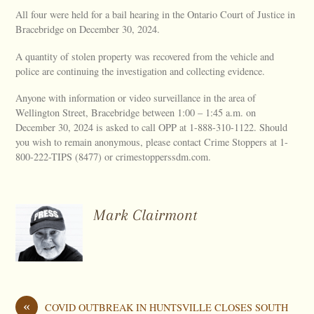
All four were held for a bail hearing in the Ontario Court of Justice in
Bracebridge on December 30, 2024.
A quantity of stolen property was recovered from the vehicle and
police are continuing the investigation and collecting evidence.
Anyone with information or video surveillance in the area of
Wellington Street, Bracebridge between 1:00 – 1:45 a.m. on
December 30, 2024 is asked to call OPP at 1-888-310-1122. Should
you wish to remain anonymous, please contact Crime Stoppers at 1-
800-222-TIPS (8477) or crimestopperssdm.com.
Mark Clairmont
«
COVID OUTBREAK IN HUNTSVILLE CLOSES SOUTH