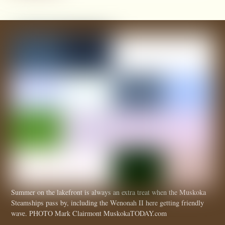
Summer on the lakefront is always an extra treat when the Muskoka
Steamships pass by, including the Wenonah II here getting friendly
wave. PHOTO Mark Clairmont MuskokaTODAY.com