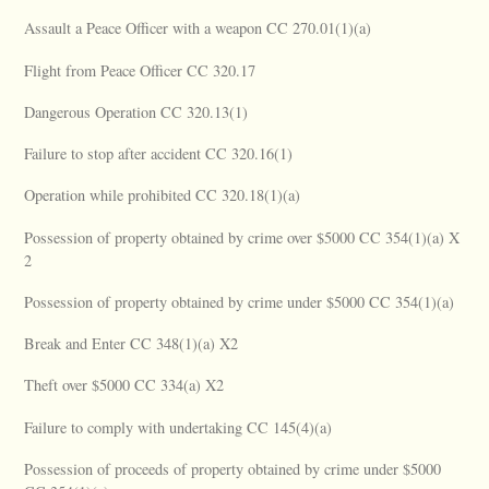
Assault a Peace Officer with a weapon CC 270.01(1)(a)
Flight from Peace Officer CC 320.17
Dangerous Operation CC 320.13(1)
Failure to stop after accident CC 320.16(1)
Operation while prohibited CC 320.18(1)(a)
Possession of property obtained by crime over $5000 CC 354(1)(a) X
2
Possession of property obtained by crime under $5000 CC 354(1)(a)
Break and Enter CC 348(1)(a) X2
Theft over $5000 CC 334(a) X2
Failure to comply with undertaking CC 145(4)(a)
Possession of proceeds of property obtained by crime under $5000