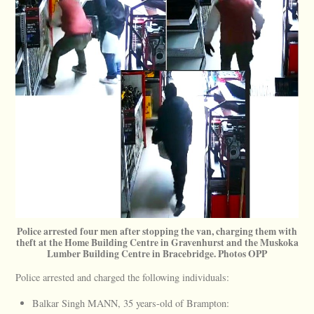
Police arrested four men after stopping the van, charging them with
theft at the Home Building Centre in Gravenhurst and the Muskoka
Lumber Building Centre in Bracebridge. Photos OPP
Police arrested and charged the following individuals:
Balkar Singh MANN, 35 years-old of Brampton: