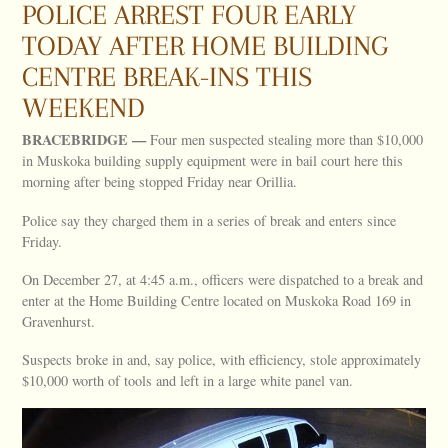
POLICE ARREST FOUR EARLY
TODAY AFTER HOME BUILDING
CENTRE BREAK-INS THIS
WEEKEND
BRACEBRIDGE —
Four men suspected stealing more than $10,000
in Muskoka building supply equipment were in bail court here this
morning after being stopped Friday near Orillia.
Police say they charged them in a series of break and enters since
Friday.
On December 27, at 4:45 a.m., officers were dispatched to a break and
enter at the Home Building Centre located on Muskoka Road 169 in
Gravenhurst.
Suspects broke in and, say police, with efficiency, stole approximately
$10,000 worth of tools and left in a large white panel van.