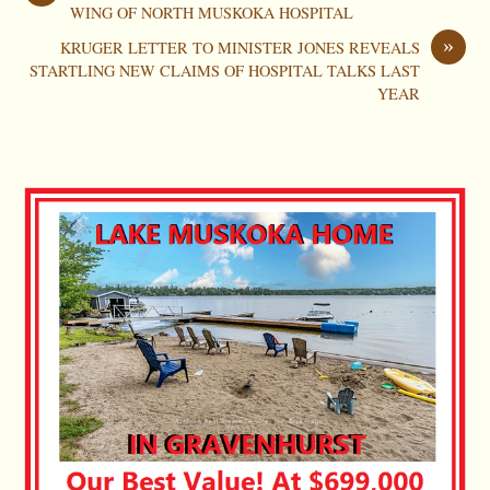
WING OF NORTH MUSKOKA HOSPITAL
»
KRUGER LETTER TO MINISTER JONES REVEALS
STARTLING NEW CLAIMS OF HOSPITAL TALKS LAST
YEAR