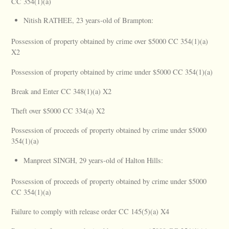
CC 354(1)(a)
Nitish RATHEE, 23 years-old of Brampton:
Possession of property obtained by crime over $5000 CC 354(1)(a)
X2
Possession of property obtained by crime under $5000 CC 354(1)(a)
Break and Enter CC 348(1)(a) X2
Theft over $5000 CC 334(a) X2
Possession of proceeds of property obtained by crime under $5000
354(1)(a)
Manpreet SINGH, 29 years-old of Halton Hills:
Possession of proceeds of property obtained by crime under $5000
CC 354(1)(a)
Failure to comply with release order CC 145(5)(a) X4