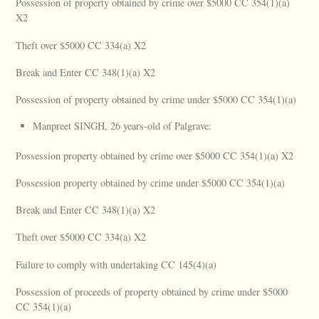
Possession of property obtained by crime over $5000 CC 354(1)(a)
X2
Theft over $5000 CC 334(a) X2
Break and Enter CC 348(1)(a) X2
Possession of property obtained by crime under $5000 CC 354(1)(a)
Manpreet SINGH, 26 years-old of Palgrave:
Possession property obtained by crime over $5000 CC 354(1)(a) X2
Possession property obtained by crime under $5000 CC 354(1)(a)
Break and Enter CC 348(1)(a) X2
Theft over $5000 CC 334(a) X2
Failure to comply with undertaking CC 145(4)(a)
Possession of proceeds of property obtained by crime under $5000
CC 354(1)(a)