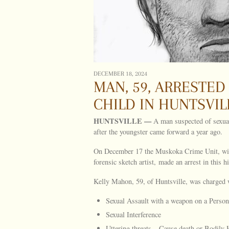
DECEMBER 18, 2024
MAN, 59, ARRESTED
CHILD IN HUNTSVILL
HUNTSVILLE
—
A man suspected of sexual
after the youngster came forward a year ago.
On December 17 the Muskoka Crime Unit, with 
forensic sketch artist, made an arrest in this hi
Kelly Mahon, 59, of Huntsville, was charged 
Sexual Assault with a weapon on a Person
Sexual Interference
Uttering threats – Cause death or Bodily