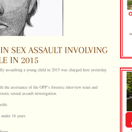
 IN SEX ASSAULT INVOLVING
E IN 2015
ly assaulting a young child in 2015 was charged here yesterday
the assistance of the OPP’s forensic interview team and
storic sexual assault investigation.
with:
 under 16 years
 Harm