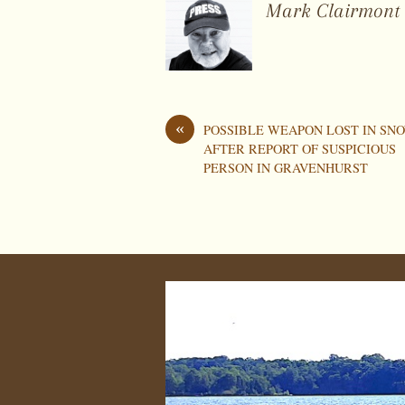
Mark Clairmont
«
POSSIBLE WEAPON LOST IN SN
AFTER REPORT OF SUSPICIOUS
PERSON IN GRAVENHURST