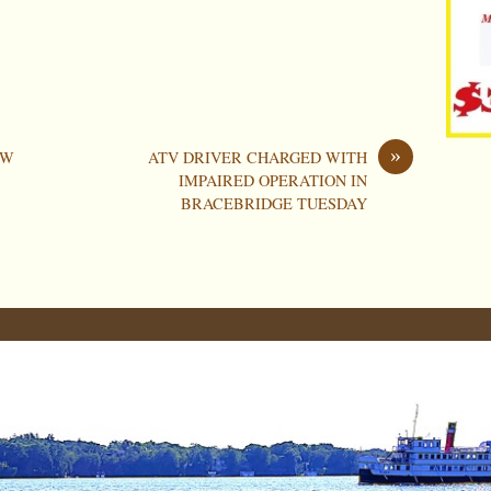
»
OW
ATV DRIVER CHARGED WITH
IMPAIRED OPERATION IN
BRACEBRIDGE TUESDAY