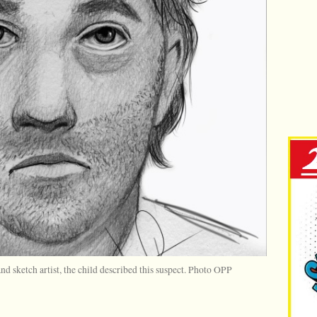
d sketch artist, the child described this suspect. Photo OPP