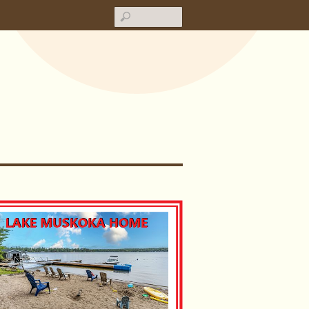
Search