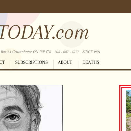
TODAY.com
ox 34 Gravenhurst ON P1P 1T5 - 705 . 687 . 5777 - SINCE 1994
CT
SUBSCRIPTIONS
ABOUT
DEATHS