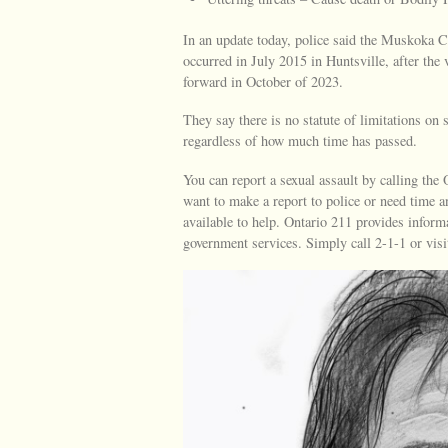
In an update today, police said the Muskoka Cr
occurred in July 2015 in Huntsville, after the
forward in October of 2023.
They say there is no statute of limitations on 
regardless of how much time has passed.
You can report a sexual assault by calling th
want to make a report to police or need time 
available to help. Ontario 211 provides inform
government services. Simply call 2-1-1 or visi