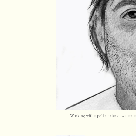
Working with a police interview team an