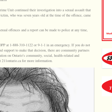
ime Unit continued their investigation into a sexual assault that
 victim, who was seven years old at the time of the offence, came
sexual offences and a report can be made to police at any time,
e OPP at 1-888-310-1122 or 9-1-1 in an emergency. If you do not
and support to make that decision, there are community partners
ation on Ontario’s community, social, health-related and
t 211ontario.ca for more information.