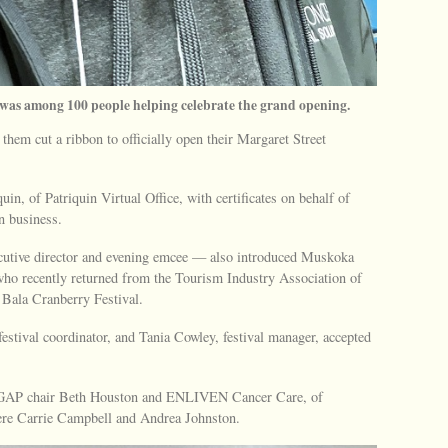
, was among 100 people helping celebrate the grand opening.
them cut a ribbon to officially open their Margaret Street
n, of Patriquin Virtual Office, with certificates on behalf of
n business.
utive director and evening emcee — also introduced Muskoka
ho recently returned from the Tourism Industry Association of
 Bala Cranberry Festival.
festival coordinator, and Tania Cowley, festival manager, accepted
to GAP chair Beth Houston and ENLIVEN Cancer Care, of
were Carrie Campbell and Andrea Johnston.