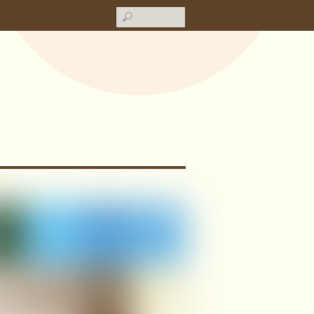
Search