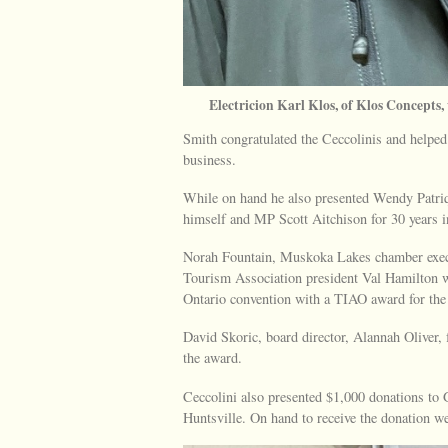
Electricion Karl Klos, of Klos Concepts
Smith congratulated the Ceccolinis and helped 
business.
While on hand he also presented Wendy Patriqui
himself and MP Scott Aitchison for 30 years i
Norah Fountain, Muskoka Lakes chamber exec
Tourism Association president Val Hamilton w
Ontario convention with a TIAO award for the
David Skoric, board director, Alannah Oliver, 
the award.
Ceccolini also presented $1,000 donations 
Huntsville. On hand to receive the donation 