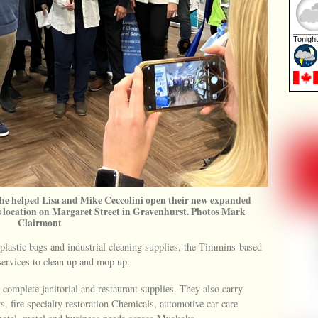
 he helped Lisa and Mike Ceccolini open their new expanded
location on Margaret Street in Gravenhurst. Photos Mark
Clairmont
 plastic bags and industrial cleaning supplies, the Timmins-based
services to clean up and mop up.
 complete janitorial and restaurant supplies. They also carry
, fire specialty restoration Chemicals, automotive car care