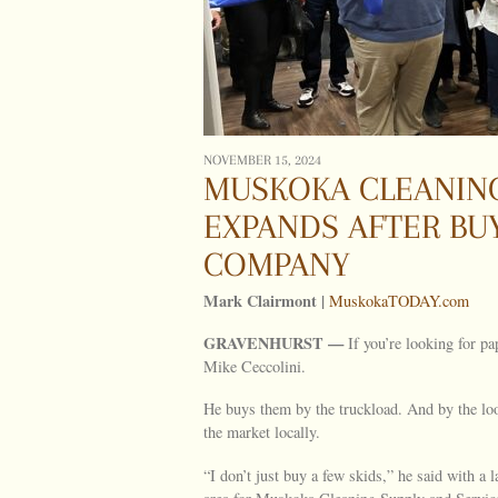
NOVEMBER 15, 2024
MUSKOKA CLEANING
EXPANDS AFTER BU
COMPANY
Mark Clairmont |
MuskokaTODAY.com
GRAVENHURST —
If you’re looking for p
Mike Ceccolini.
He buys them by the truckload. And by the loo
the market locally.
“I don’t just buy a few skids,” he said with a 