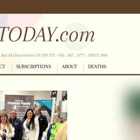
TODAY.com
ox 34 Gravenhurst ON P1P 1T5 - 705 . 687 . 5777 - SINCE 1994
CT
SUBSCRIPTIONS
ABOUT
DEATHS