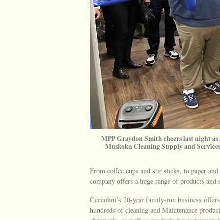
MPP Graydon Smith cheers last night as
Muskoka Cleaning Supply and Services 
From coffee cups and stir sticks, to paper and
company offers a huge range of products and 
Ceccolini’s 20-year family-run business offers
hundreds of cleaning and Maintenance products