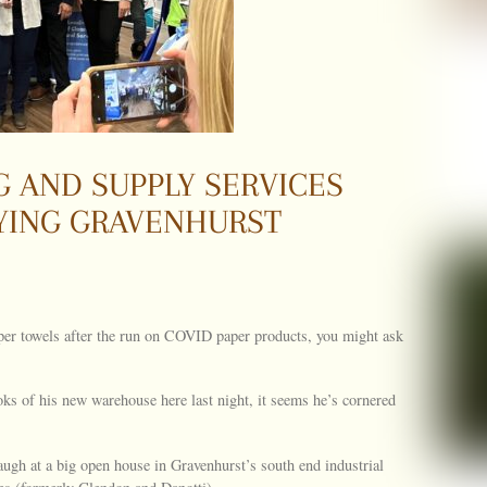
 AND SUPPLY SERVICES
YING GRAVENHURST
aper towels after the run on COVID paper products, you might ask
ks of his new warehouse here last night, it seems he’s cornered
laugh at a big open house in Gravenhurst’s south end industrial