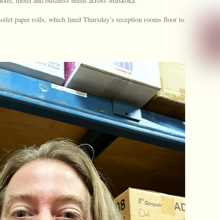
, hotel, motel and business needs across Muskoka.
oilet paper rolls, which lined Thursday’s reception rooms floor to