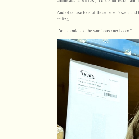
chemicals, as well as products for restaurant
And of course tons of those paper towels and t
ceiling.
“You should see the warehouse next door.”