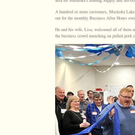
area for Muskoka Cleaning Supply and Servic
A hundred or more customers, Muskoka Lake
out for the monthly Business After Hours even
He and his wife, Lisa, welcomed all of them
the business crowd munching on pulled pork 