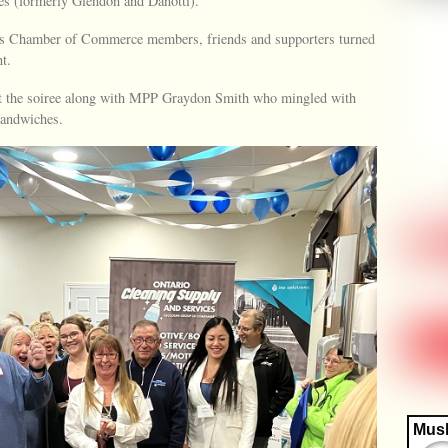
es (formerly Glendon and Danotti).
s Chamber of Commerce members, friends and supporters turned
t.
 at the soiree along with MPP Graydon Smith who mingled with
sandwiches.