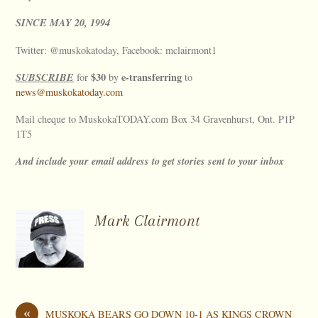
SINCE
MAY
20, 1994
Twitter: @muskokatoday, Facebook: mclairmont1
SUBSCRIBE
$30
e-transferring
for
by
to
news@muskokatoday.com
Mail cheque to MuskokaTODAY.com Box 34 Gravenhurst, Ont. P1P
1T5
And include your email address to get stories sent to your inbox
Mark Clairmont
«
MUSKOKA BEARS GO DOWN 10-1 AS KINGS CROWN