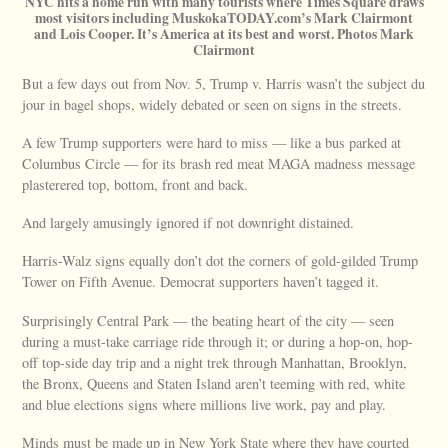
NYC hits a home run with many tourists where Times Square draws
most visitors including MuskokaTODAY.com’s Mark Clairmont
and Lois Cooper. It’s America at its best and worst. Photos Mark
Clairmont
But a few days out from Nov. 5, Trump v. Harris wasn’t the subject du
jour in bagel shops, widely debated or seen on signs in the streets.
A few Trump supporters were hard to miss — like a bus parked at
Columbus Circle — for its brash red meat MAGA madness message
plasterered top, bottom, front and back.
And largely amusingly ignored if not downright distained.
Harris-Walz signs equally don’t dot the corners of gold-gilded Trump
Tower on Fifth Avenue. Democrat supporters haven’t tagged it.
Surprisingly Central Park — the beating heart of the city — seen
during a must-take carriage ride through it; or during a hop-on, hop-
off top-side day trip and a night trek through Manhattan, Brooklyn,
the Bronx, Queens and Staten Island aren’t teeming with red, white
and blue elections signs where millions live work, pay and play.
Minds must be made up in New York State where they have courted