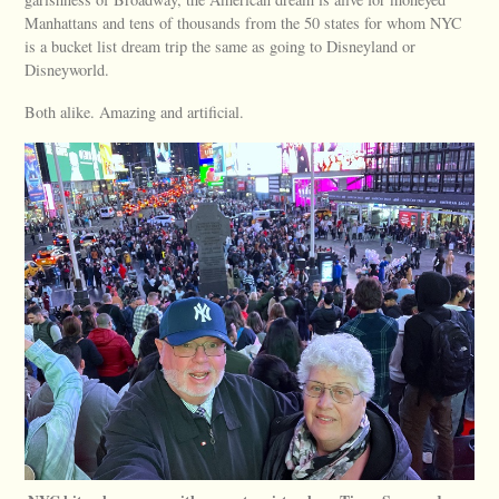
Manhattans and tens of thousands from the 50 states for whom NYC
is a bucket list dream trip the same as going to Disneyland or
Disneyworld.
Both alike. Amazing and artificial.