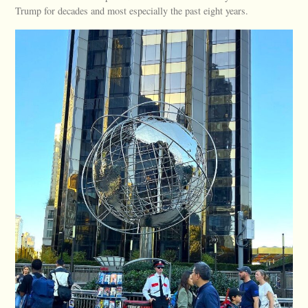
Trump for decades and most especially the past eight years.