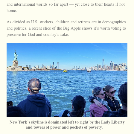
and international worlds so far apart — yet close to their hearts if not
home.
As divided as U.S. workers, children and retirees are in demographics
and politics, a recent slice of the Big Apple shows it’s worth voting to
preserve for God and country’s sake.
New York’s skyline is dominated left to right by the Lady Liberty
and towers of power and pockets of poverty.