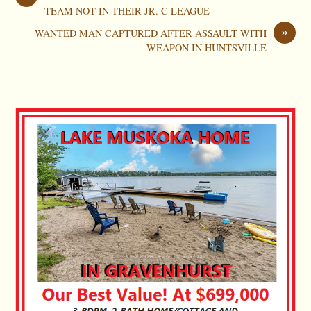
TEAM NOT IN THEIR JR. C LEAGUE
»
WANTED MAN CAPTURED AFTER ASSAULT WITH
WEAPON IN HUNTSVILLE