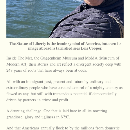
The Statue of Liberty is the iconic symbol of America, but even its
image abroad is tarnished sees Lois Cooper.
Inside The Met, the Guggenheim Museum and MoMA (Museum of
Modern Art) their stories and art reflect a divergent society deep with
248 years of roots that have always been at odds.
All with an immigrant past, present and future by ordinary and
extraordinary people who have care and control of a mighty country as
flawed as any, but still with tremendous potential if democratically
driven by partners in crime and profit.
A daunting challenge. One that is laid bare in all its towering
grandiose, glory and ugliness in NYC.
And that Americans annually flock to by the millions from domestic