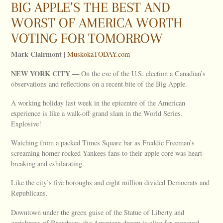
BIG APPLE’S THE BEST AND
WORST OF AMERICA WORTH
VOTING FOR TOMORROW
Mark Clairmont |
MuskokaTODAY.com
NEW
YORK
CITY
—
On the eve of the U.S. election a Canadian’s
observations and reflections on a recent bite of the Big Apple.
A working holiday last week in the epicentre of the American
experience is like a walk-off grand slam in the World Series.
Explosive!
Watching from a packed Times Square bar as Freddie Freeman’s
screaming homer rocked Yankees fans to their apple core was heart-
breaking and exhilarating.
Like the city’s five boroughs and eight million divided Democrats and
Republicans.
Downtown under the green guise of the Statue of Liberty and
garishness of Broadway, the American dream is alive for moneyed