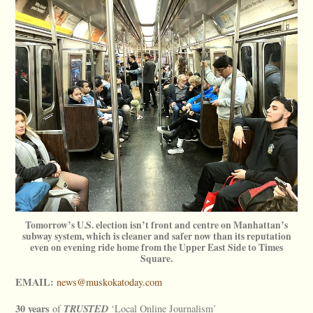
Tomorrow’s U.S. election isn’t front and centre on Manhattan’s
subway system, which is cleaner and safer now than its reputation
even on evening ride home from the Upper East Side to Times
Square.
EMAIL:
news@muskokatoday.com
30 years
TRUSTED
of
‘Local Online Journalism’