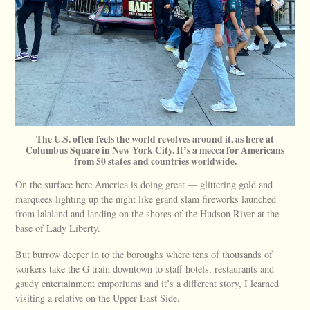
The U.S. often feels the world revolves around it, as here at
Columbus Square in New York City. It’s a mecca for Americans
from 50 states and countries worldwide.
On the surface here America is doing great — glittering gold and
marquees lighting up the night like grand slam fireworks launched
from lalaland and landing on the shores of the Hudson River at the
base of Lady Liberty.
But burrow deeper in to the boroughs where tens of thousands of
workers take the G train downtown to staff hotels, restaurants and
gaudy entertainment emporiums and it’s a different story, I learned
visiting a relative on the Upper East Side.