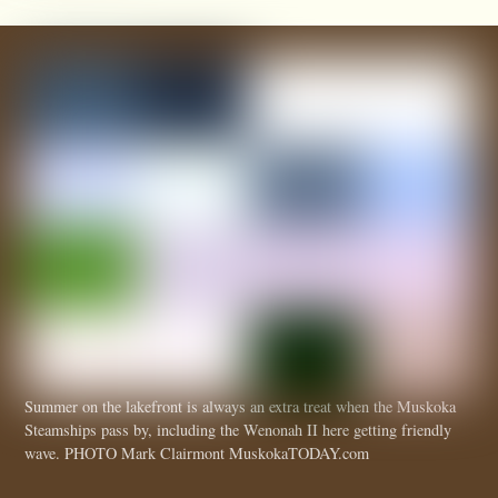
Summer on the lakefront is always an extra treat when the Muskoka
Steamships pass by, including the Wenonah II here getting friendly
wave. PHOTO Mark Clairmont MuskokaTODAY.com