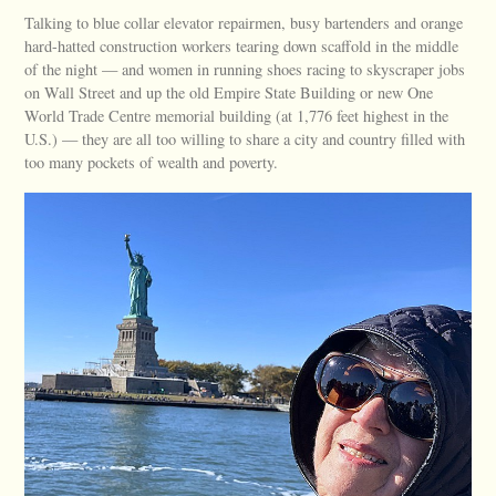
Talking to blue collar elevator repairmen, busy bartenders and orange
hard-hatted construction workers tearing down scaffold in the middle
of the night — and women in running shoes racing to skyscraper jobs
on Wall Street and up the old Empire State Building or new One
World Trade Centre memorial building (at 1,776 feet highest in the
U.S.) — they are all too willing to share a city and country filled with
too many pockets of wealth and poverty.