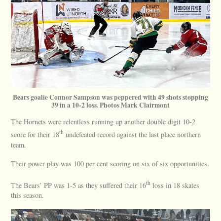
Bears goalie Connor Sampson was peppered with 49 shots stopping
39 in a 10-2 loss. Photos Mark Clairmont
The Hornets were relentless running up another double digit 10-2
th
score for their 18
undefeated record against the last place northern
team.
Their power play was 100 per cent scoring on six of six opportunities.
th
The Bears’ PP was 1-5 as they suffered their 16
loss in 18 skates
this season.