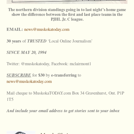
The northern division standings going in to last night’s home game
show the difference between the first and last place teams in the
PJHL Jr. C league.
EMAIL:
news@muskokatoday.com
30 years
TRUSTED
of
‘Local Online Journalism’
SINCE
MAY
20, 1994
Twitter: @muskokatoday, Facebook: mclairmont1
SUBSCRIBE
$30
e-transferring
for
by
to
news@muskokatoday.com
Mail cheque to MuskokaTODAY.com Box 34 Gravenhurst, Ont. P1P
1T5
And include your email address to get stories sent to your inbox