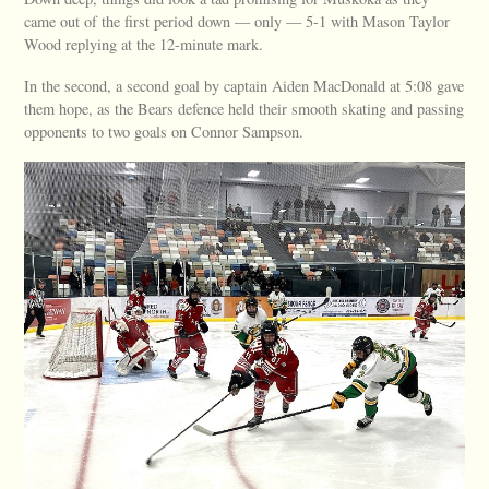
came out of the first period down — only — 5-1 with Mason Taylor
Wood replying at the 12-minute mark.
In the second, a second goal by captain Aiden MacDonald at 5:08 gave
them hope, as the Bears defence held their smooth skating and passing
opponents to two goals on Connor Sampson.