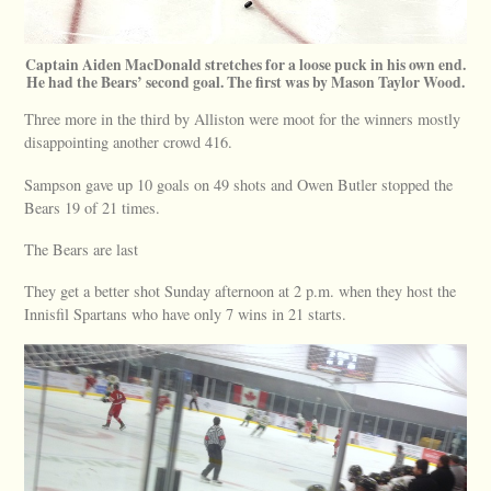
Captain Aiden MacDonald stretches for a loose puck in his own end.
He had the Bears’ second goal. The first was by Mason Taylor Wood.
Three more in the third by Alliston were moot for the winners mostly
disappointing another crowd 416.
Sampson gave up 10 goals on 49 shots and Owen Butler stopped the
Bears 19 of 21 times.
The Bears are last
They get a better shot Sunday afternoon at 2 p.m. when they host the
Innisfil Spartans who have only 7 wins in 21 starts.