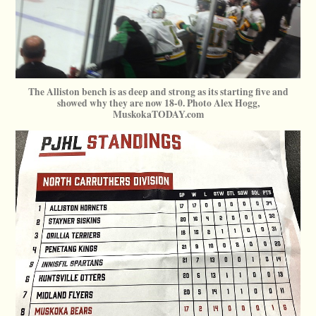
The Alliston bench is as deep and strong as its starting five and
showed why they are now 18-0. Photo Alex Hogg,
MuskokaTODAY.com