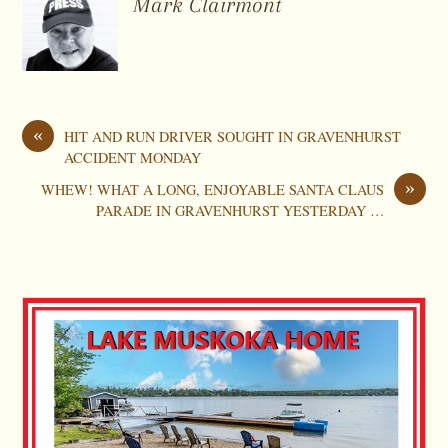
Mark Clairmont
«
HIT AND RUN DRIVER SOUGHT IN GRAVENHURST
ACCIDENT MONDAY
»
WHEW! WHAT A LONG, ENJOYABLE SANTA CLAUS
PARADE IN GRAVENHURST YESTERDAY …