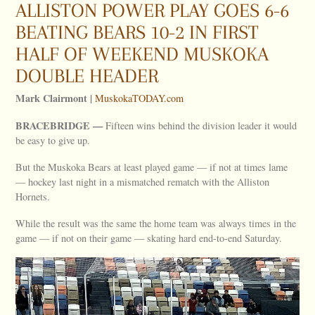
ALLISTON POWER PLAY GOES 6-6
BEATING BEARS 10-2 IN FIRST
HALF OF WEEKEND MUSKOKA
DOUBLE HEADER
Mark Clairmont |
MuskokaTODAY.com
BRACEBRIDGE —
Fifteen wins behind the division leader it would
be easy to give up.
But the Muskoka Bears at least played game — if not at times lame
— hockey last night in a mismatched rematch with the Alliston
Hornets.
While the result was the same the home team was always times in the
game — if not on their game — skating hard end-to-end Saturday.