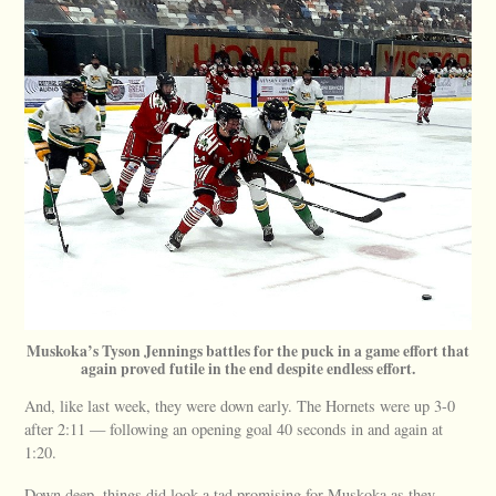
Muskoka’s Tyson Jennings battles for the puck in a game effort that
again proved futile in the end despite endless effort.
And, like last week, they were down early. The Hornets were up 3-0
after 2:11 — following an opening goal 40 seconds in and again at
1:20.
Down deep, things did look a tad promising for Muskoka as they