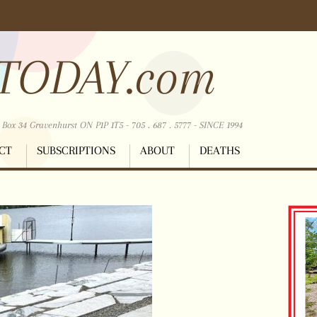
TODAY.com
ox 34 Gravenhurst ON P1P 1T5 - 705 . 687 . 5777 - SINCE 1994
CT
SUBSCRIPTIONS
ABOUT
DEATHS