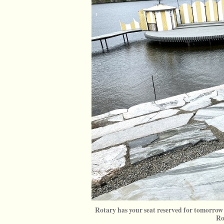
Rotary has your seat reserved for tomorrow 
Ro