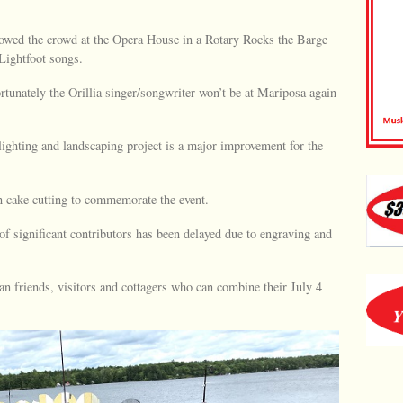
owed the crowd at the Opera House in a Rotary Rocks the Barge
Lightfoot songs.
ortunately the Orillia singer/songwriter won’t be at Mariposa again
lighting and landscaping project is a major improvement for the
on cake cutting to commemorate the event.
of significant contributors has been delayed due to engraving and
 friends, visitors and cottagers who can combine their July 4