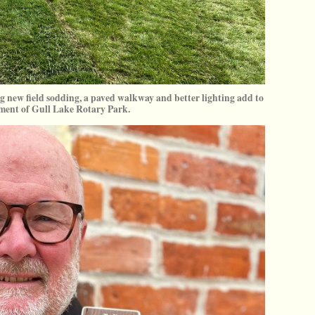
 new field sodding, a paved walkway and better lighting add to
ment of Gull Lake Rotary Park.