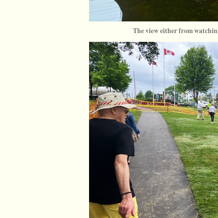
The view either from watching