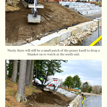
Nicely there will still be a small patch of the grassy knoll to drop a
blanket on to watch at the south end.