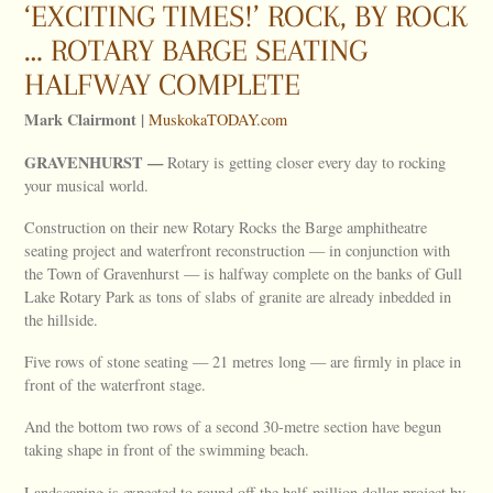
‘EXCITING TIMES!’ ROCK, BY ROCK
… ROTARY BARGE SEATING
HALFWAY COMPLETE
Mark Clairmont |
MuskokaTODAY.com
GRAVENHURST —
Rotary is getting closer every day to rocking
your musical world.
Construction on their new Rotary Rocks the Barge amphitheatre
seating project and waterfront reconstruction — in conjunction with
the Town of Gravenhurst — is halfway complete on the banks of Gull
Lake Rotary Park as tons of slabs of granite are already inbedded in
the hillside.
Five rows of stone seating — 21 metres long — are firmly in place in
front of the waterfront stage.
And the bottom two rows of a second 30-metre section have begun
taking shape in front of the swimming beach.
Landscaping is expected to round off the half-million dollar project by