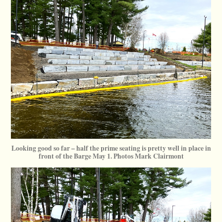
Looking good so far – half the prime seating is pretty well in place in
front of the Barge May 1. Photos Mark Clairmont