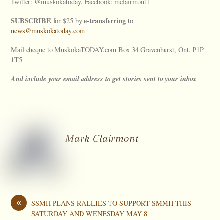
Twitter: @muskokatoday, Facebook: mclairmont1
SUBSCRIBE
e-transferring
for $25 by
to
news@muskokatoday.com
Mail cheque to MuskokaTODAY.com Box 34 Gravenhurst, Ont. P1P
1T5
And include your email address to get stories sent to your inbox
Mark Clairmont
«
SSMH PLANS RALLIES TO SUPPORT SMMH THIS
SATURDAY AND WENESDAY MAY 8