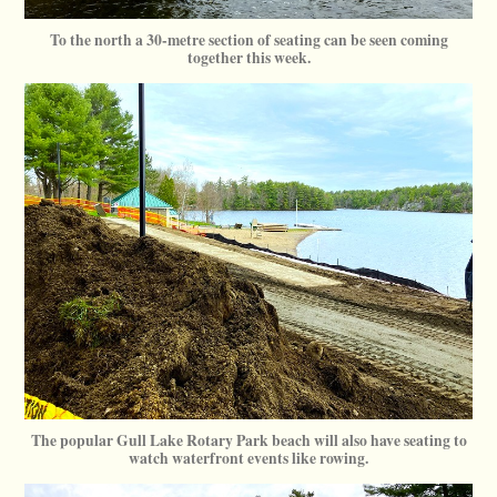
To the north a 30-metre section of seating can be seen coming
together this week.
The popular Gull Lake Rotary Park beach will also have seating to
watch waterfront events like rowing.