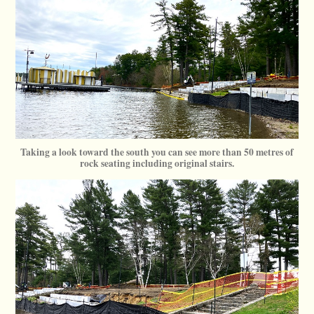
Taking a look toward the south you can see more than 50 metres of
rock seating including original stairs.