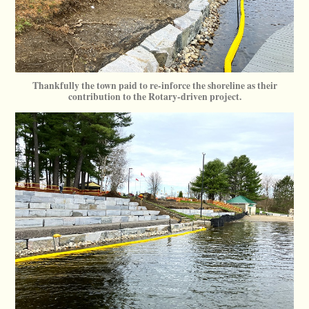
Thankfully the town paid to re-inforce the shoreline as their
contribution to the Rotary-driven project.