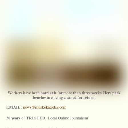
Workers have been hard at it for more than three weeks. Here park
benches are being cleaned for return.
EMAIL:
news@muskokatoday.com
30 years
TRUSTED
of
‘Local Online Journalism’