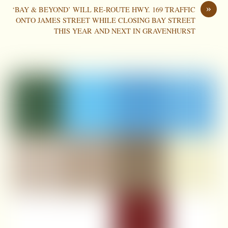
»
‘BAY & BEYOND’ WILL RE-ROUTE HWY. 169 TRAFFIC
ONTO JAMES STREET WHILE CLOSING BAY STREET
THIS YEAR AND NEXT IN GRAVENHURST