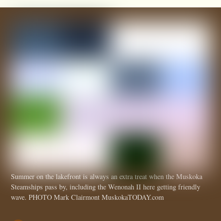
Summer on the lakefront is always an extra treat when the Muskoka
Steamships pass by, including the Wenonah II here getting friendly
wave. PHOTO Mark Clairmont MuskokaTODAY.com