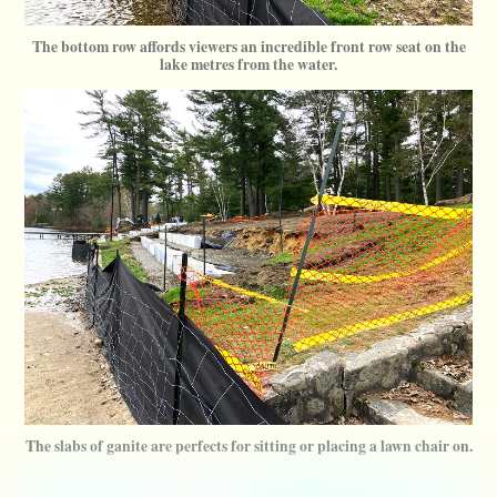
The bottom row affords viewers an incredible front row seat on the
lake metres from the water.
The slabs of ganite are perfects for sitting or placing a lawn chair on.