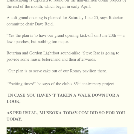
the end of the month, which began in early April.
A soft grand opening is planned for Saturday June 20, says Rotarian
committee chair Dave Reid.
“Yes the plan is to have our grand opening kick-off on June 20th — a
few speeches, but nothing too major.
Rotarian and Gordon Lightfoot sound-alike “Steve Rae is going to
provide some music beforehand and then afterwards.
“Our plan is to serve cake out of our Rotary pavilion there.
th
“Exciting times!” he says of the club’s 85
anniversary project.
IN CASE YOU HAVEN’T TAKEN A WALK DOWN FOR A
LOOK,
AS PER USUAL, MUSKOKA TODAY.COM DID SO FOR YOU
TODAY.