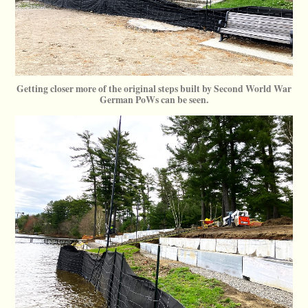
Getting closer more of the original steps built by Second World War
German PoWs can be seen.