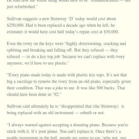
just refurbished.”
Sullivan suggests a new Steinway ‘D’ today would cost about
$250,000. Had it been replaced a decade ago when he left, he
estimates it would have cost half today’s repair cost at $30,000.
Even the ivory on the keys were “highly deteriorating, cracking and
splitting and breaking and falling off. But they refused — they
refused — to do a key top job ‘because we can’t replace with ivory
anymore, we’d have to use plastic.’
“Every piano made today is made with plastic key tops. It’s not that
big a sacrilege to remove the ivory from an old piano, especially given
their condition. That was a joke to me. It was like 500 bucks. That
should have been done in ’92.”
Sullivan said ultimately he is “disappointed that (the Steinway) is
being replaced with an old instrument — rebuilt or not.
“I always warned against accepting a donating piano. Because you’re
stuck with it. It’s your piano. You can’t replace it. Once there’s a
usable instrument in the hall, people are going to say ‘why not use