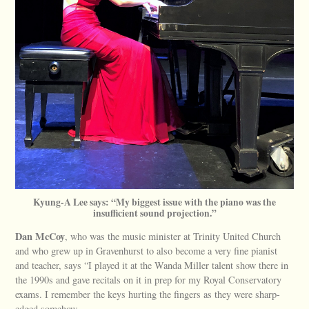
Kyung-A Lee says: “My biggest issue with the piano was the
insufficient sound projection.”
Dan McCoy
, who was the music minister at Trinity United Church
and who grew up in Gravenhurst to also become a very fine pianist
and teacher, says “I played it at the Wanda Miller talent show there in
the 1990s and gave recitals on it in prep for my Royal Conservatory
exams. I remember the keys hurting the fingers as they were sharp-
edged somehow.