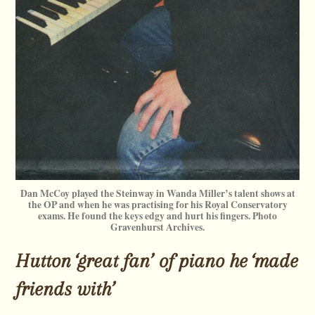
Dan McCoy played the Steinway in Wanda Miller’s talent shows at
the OP and when he was practising for his Royal Conservatory
exams. He found the keys edgy and hurt his fingers. Photo
Gravenhurst Archives.
Hutton ‘great fan’ of piano he ‘made
friends with’