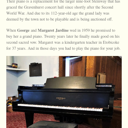
Their piano is a replacement for the larger nine-foot Steinway that has
graced the Gravenhurst concert hall since shortly after the Second
World War. And due to its 112-year-old age the grand lady was
deemed by the town not to be playable and is being auctioned off.
George
Margaret
Jardine
When
and
wed in 1959 he promised to
buy her a grand piano. Twenty years later he finally made good on his
second sacred vow. Margaret was a kindergarten teacher in Etobicoke
for 37 years. And in those days you had to play the piano for your job.