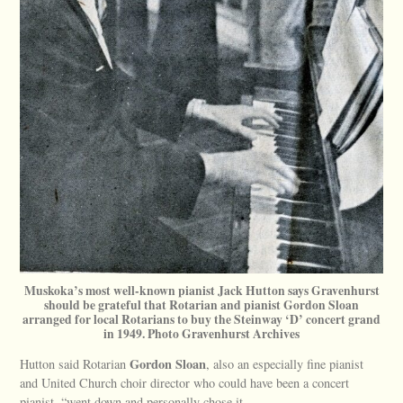
Muskoka’s most well-known pianist Jack Hutton says Gravenhurst
should be grateful that Rotarian and pianist Gordon Sloan
arranged for local Rotarians to buy the Steinway ‘D’ concert grand
in 1949. Photo Gravenhurst Archives
Gordon Sloan
Hutton said Rotarian
, also an especially fine pianist
and United Church choir director who could have been a concert
pianist, “went down and personally chose it.