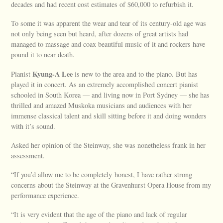
decades and had recent cost estimates of $60,000 to refurbish it.
To some it was apparent the wear and tear of its century-old age was
not only being seen but heard, after dozens of great artists had
managed to massage and coax beautiful music of it and rockers have
pound it to near death.
Kyung-A Lee
Pianist
is new to the area and to the piano. But has
played it in concert. As an extremely accomplished concert pianist
schooled in South Korea — and living now in Port Sydney — she has
thrilled and amazed Muskoka musicians and audiences with her
immense classical talent and skill sitting before it and doing wonders
with it’s sound.
Asked her opinion of the Steinway, she was nonetheless frank in her
assessment.
“If you’d allow me to be completely honest, I have rather strong
concerns about the Steinway at the Gravenhurst Opera House from my
performance experience.
“It is very evident that the age of the piano and lack of regular