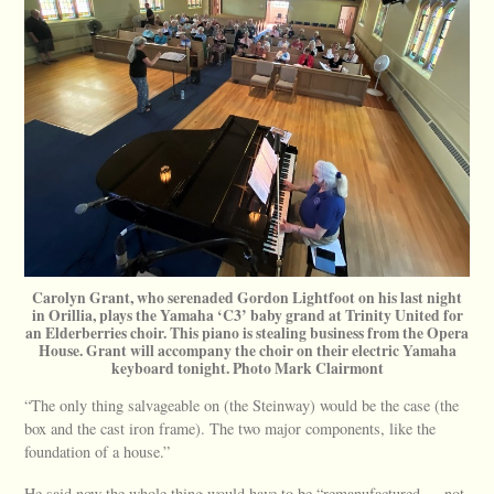
Carolyn Grant, who serenaded Gordon Lightfoot on his last night
in Orillia, plays the Yamaha ‘C3’ baby grand at Trinity United for
an Elderberries choir. This piano is stealing business from the Opera
House. Grant will accompany the choir on their electric Yamaha
keyboard tonight. Photo Mark Clairmont
“The only thing salvageable on (the Steinway) would be the case (the
box and the cast iron frame). The two major components, like the
foundation of a house.”
He said now the whole thing would have to be “remanufactured — not