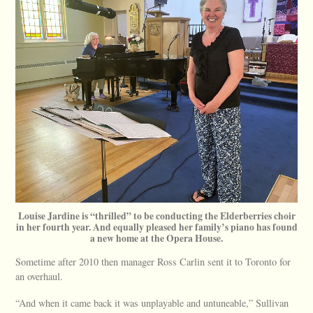
Louise Jardine is “thrilled” to be conducting the Elderberries choir
in her fourth year. And equally pleased her family’s piano has found
a new home at the Opera House.
Sometime after 2010 then manager Ross Carlin sent it to Toronto for
an overhaul.
“And when it came back it was unplayable and untuneable,” Sullivan