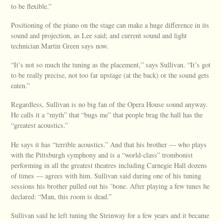
to be flexible.”
Positioning of the piano on the stage can make a huge difference in its
sound and projection, as Lee said; and current sound and light
technician Martin Green says now.
“It’s not so much the tuning as the placement,” says Sullivan. “It’s got
to be really precise, not too far upstage (at the back) or the sound gets
eaten.”
Regardless, Sullivan is no big fan of the Opera House sound anyway.
He calls it a “myth” that “bugs me” that people brag the hall has the
“greatest acoustics.”
He says it has “terrible acoustics.” And that his brother — who plays
with the Pittsburgh symphony and is a “world-class” trombonist
performing in all the greatest theatres including Carnegie Hall dozens
of times — agrees with him. Sullivan said during one of his tuning
sessions his brother pulled out his ’bone. After playing a few tunes he
declared: “Man, this room is dead.”
Sullivan said he left tuning the Steinway for a few years and it became