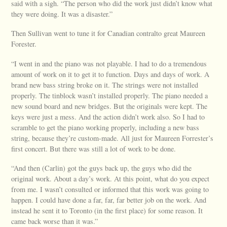
said with a sigh. “The person who did the work just didn’t know what
they were doing. It was a disaster.”
Then Sullivan went to tune it for Canadian contralto great Maureen
Forester.
“I went in and the piano was not playable. I had to do a tremendous
amount of work on it to get it to function. Days and days of work. A
brand new bass string broke on it. The strings were not installed
properly. The tinblock wasn’t installed properly. The piano needed a
new sound board and new bridges. But the originals were kept. The
keys were just a mess. And the action didn’t work also. So I had to
scramble to get the piano working properly, including a new bass
string, because they’re custom-made. All just for Maureen Forrester’s
first concert. But there was still a lot of work to be done.
“And then (Carlin) got the guys back up, the guys who did the
original work. About a day’s work. At this point, what do you expect
from me. I wasn’t consulted or informed that this work was going to
happen. I could have done a far, far, far better job on the work. And
instead he sent it to Toronto (in the first place) for some reason. It
came back worse than it was.”