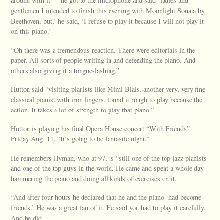
around with it — he got to the microphone and said ‘ladies and
gentlemen I intended to finish this evening with Moonlight Sonata by
Beethoven, but,’ he said, ‘I refuse to play it because I will not play it
on this piano.’
“Oh there was a tremendous reaction. There were editorials in the
paper. All sorts of people writing in and defending the piano. And
others also giving it a tongue-lashing.”
Hutton said “visiting pianists like Mimi Blais, another very, very fine
classical pianist with iron fingers, found it rough to play because the
action. It takes a lot of strength to play that piano.”
Hutton is playing his final Opera House concert “With Friends”
Friday Aug. 11. “It’s going to be fantastic night.”
He remembers Hyman, who at 97, is “still one of the top jazz pianists
and one of the top guys in the world. He came and spent a whole day
hammering the piano and doing all kinds of exercises on it.
“And after four hours he declared that he and the piano ‘had become
friends.’ He was a great fan of it. He said you had to play it carefully.
And he did.