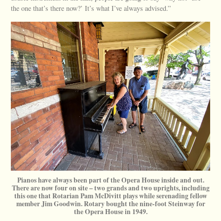
the one that’s there now?’ It’s what I’ve always advised.”
Pianos have always been part of the Opera House inside and out.
There are now four on site – two grands and two uprights, including
this one that Rotarian Pam McDivitt plays while serenading fellow
member Jim Goodwin. Rotary bought the nine-foot Steinway for
the Opera House in 1949.