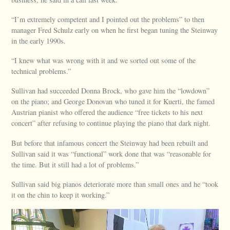
“I’m extremely competent and I pointed out the problems” to then
manager Fred Schulz early on when he first began tuning the Steinway
in the early 1990s.
“I knew what was wrong with it and we sorted out some of the
technical problems.”
Sullivan had succeeded Donna Brock, who gave him the “lowdown”
on the piano; and George Donovan who tuned it for Kuerti, the famed
Austrian pianist who offered the audience “free tickets to his next
concert” after refusing to continue playing the piano that dark night.
But before that infamous concert the Steinway had been rebuilt and
Sullivan said it was “functional” work done that was “reasonable for
the time. But it still had a lot of problems.”
Sullivan said big pianos deteriorate more than small ones and he “took
it on the chin to keep it working.”