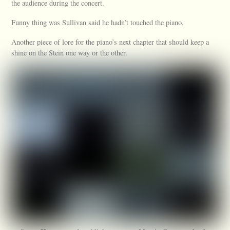
the audience during the concert.
Funny thing was Sullivan said he hadn’t touched the piano.
Another piece of lore for the piano’s next chapter that should keep a
shine on the Stein one way or the other.