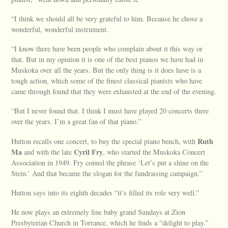
“I think we should all be very grateful to him. Because he chose a
wonderful, wonderful instrument.
“I know there have been people who complain about it this way or
that. But in my opinion it is one of the best pianos we have had in
Muskoka over all the years. But the only thing is it does have is a
tough action, which some of the finest classical pianists who have
came through found that they were exhausted at the end of the evening.
“But I never found that. I think I must have played 20 concerts there
over the years. I’m a great fan of that piano.”
Ruth
Hutton recalls one concert, to buy the special piano bench, with
Ma
Cyril Fry
and with the late
, who started the Muskoka Concert
Association in 1949. Fry coined the phrase ‘Let’s put a shine on the
Stein.’ And that became the slogan for the fundraising campaign.”
Hutton says into its eighth decades “it’s filled its role very well.”
He now plays an extremely fine baby grand Sundays at Zion
Presbyterian Church in Torrance, which he finds a “delight to play.”