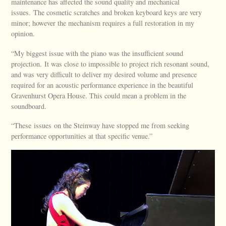
maintenance has affected the sound quality and mechanical
issues. The cosmetic scratches and broken keyboard keys are very
minor; however the mechanism requires a full restoration in my
opinion.
“My biggest issue with the piano was the insufficient sound
projection. It was close to impossible to project rich resonant sound,
and was very difficult to deliver my desired volume and presence
required for an acoustic performance experience in the beautiful
Gravenhurst Opera House. This could mean a problem in the
soundboard.
“These issues on the Steinway have stopped me from seeking
performance opportunities at that specific venue.”