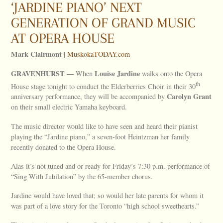
‘JARDINE PIANO’ NEXT
GENERATION OF GRAND MUSIC
AT OPERA HOUSE
Mark Clairmont |
MuskokaTODAY.com
GRAVENHURST —
Louise Jardine
When
walks onto the Opera
th
House stage tonight to conduct the Elderberries Choir in their 30
Carolyn Grant
anniversary performance, they will be accompanied by
on their small electric Yamaha keyboard.
The music director would like to have seen and heard their pianist
playing the “Jardine piano,” a seven-foot Heintzman her family
recently donated to the Opera House.
Alas it’s not tuned and or ready for Friday’s 7:30 p.m. performance of
“Sing With Jubilation” by the 65-member chorus.
Jardine would have loved that; so would her late parents for whom it
was part of a love story for the Toronto “high school sweethearts.”