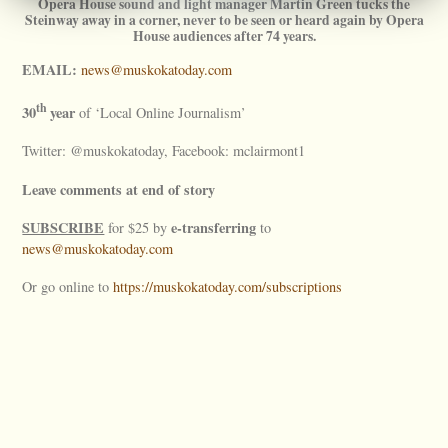
Opera House sound and light manager Martin Green tucks the
Steinway away in a corner, never to be seen or heard again by Opera
House audiences after 74 years.
EMAIL:
news@muskokatoday.com
th
30
year
of ‘Local Online Journalism’
Twitter: @muskokatoday, Facebook: mclairmont1
Leave comments at end of story
SUBSCRIBE
e-transferring
for $25 by
to
news@muskokatoday.com
Or go online to
https://muskokatoday.com/subscriptions