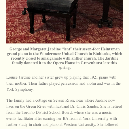
George and Margaret Jardine “lent” their seven-foot Heintzman
grand piano to the Windermere United Church in Etobicoke, which
recently closed to amalgamate with anther church. The Jardine
family donated it to the Opera House in Gravenhurst late this
spring.
Louise Jardine and her sister grew up playing that 1921 piano with
their mother. Their father played percussion and violin and was in the
York Symphony.
The family had a cottage on Severn River, near where Jardine now
lives on the Green River with husband Dr. Chris Sander. She is retired
from the Toronto District School Board, where she was a music
events facilitator after earning her BA from at York University with
further study in choir and piano at Western University. She followed