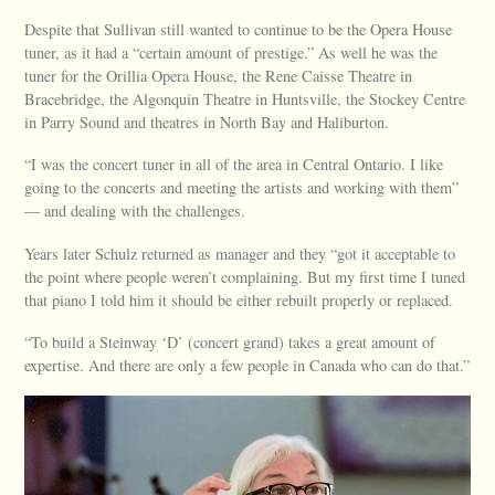
Despite that Sullivan still wanted to continue to be the Opera House
tuner, as it had a “certain amount of prestige.” As well he was the
tuner for the Orillia Opera House, the Rene Caisse Theatre in
Bracebridge, the Algonquin Theatre in Huntsville, the Stockey Centre
in Parry Sound and theatres in North Bay and Haliburton.
“I was the concert tuner in all of the area in Central Ontario. I like
going to the concerts and meeting the artists and working with them”
— and dealing with the challenges.
Years later Schulz returned as manager and they “got it acceptable to
the point where people weren’t complaining. But my first time I tuned
that piano I told him it should be either rebuilt properly or replaced.
“To build a Steinway ‘D’ (concert grand) takes a great amount of
expertise. And there are only a few people in Canada who can do that.”