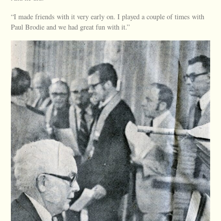
“I made friends with it very early on. I played a couple of times with
Paul Brodie and we had great fun with it.”