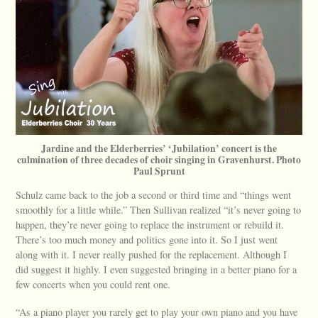
Jardine and the Elderberries’ ‘Jubilation’ concert is the
culmination of three decades of choir singing in Gravenhurst. Photo
Paul Sprunt
Schulz came back to the job a second or third time and “things went
smoothly for a little while.” Then Sullivan realized “it’s never going to
happen, they’re never going to replace the instrument or rebuild it.
There’s too much money and politics gone into it. So I just went
along with it. I never really pushed for the replacement. Although I
did suggest it highly. I even suggested bringing in a better piano for a
few concerts when you could rent one.
“As a piano player you rarely get to play your own piano and you have