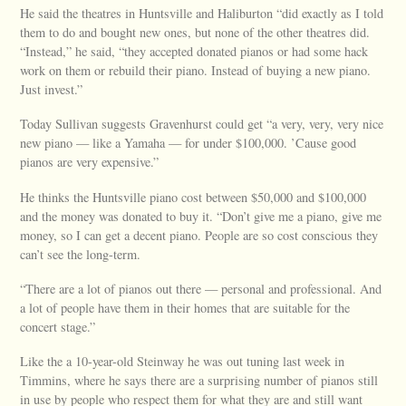
He said the theatres in Huntsville and Haliburton “did exactly as I told
them to do and bought new ones, but none of the other theatres did.
“Instead,” he said, “they accepted donated pianos or had some hack
work on them or rebuild their piano. Instead of buying a new piano.
Just invest.”
Today Sullivan suggests Gravenhurst could get “a very, very, very nice
new piano — like a Yamaha — for under $100,000. ’Cause good
pianos are very expensive.”
He thinks the Huntsville piano cost between $50,000 and $100,000
and the money was donated to buy it. “Don’t give me a piano, give me
money, so I can get a decent piano. People are so cost conscious they
can’t see the long-term.
“There are a lot of pianos out there — personal and professional. And
a lot of people have them in their homes that are suitable for the
concert stage.”
Like the a 10-year-old Steinway he was out tuning last week in
Timmins, where he says there are a surprising number of pianos still
in use by people who respect them for what they are and still want