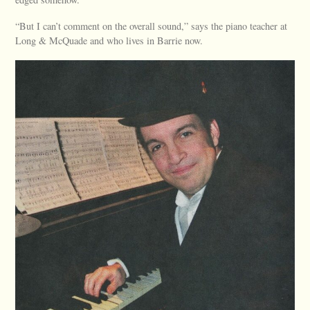
“But I can’t comment on the overall sound,” says the piano teacher at
Long & McQuade and who lives in Barrie now.