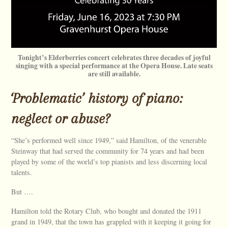
Tonight’s Elderberries concert celebrates three decades of joyful
singing with a special performance at the Opera House. Late seats
are still available.
‘Problematic’ history of piano:
neglect or abuse?
“She’s performed well since 1949,” said Hamilton, of the venerable
Steinway that had served the community for 74 years and had been
played by some of the world’s top pianists and less discerning local
talents.
But ….
Hamilton told the Rotary Club, who bought and donated the 1911
grand in 1949, that the town has grappled with it keeping it going for