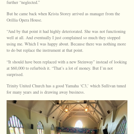
further “neglected.”
But he came back when Krista Storey arrived as manager from the
Orillia Opera House.
“And by that point it had highly deteriorated. She was not functioning
well at all. And eventually I just complained so much they stopped
using me. Which I was happy about. Because there was nothing more
to do but replace the instrument at that point.
“It should have been replaced with a new Steinway” instead of looking
at $60,000 to refurbish it. “That’s a lot of money. But I’m not
surprised.
Trinity United Church has a good Yamaha ‘C3,’ which Sullivan tuned
for many years and is drawing away business.