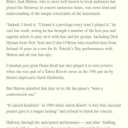
Bala’s Jack Hutton, who is most well-known to local audiences has
played the Steinway in concert numerous times, was more kind and
understanding of the unique constraints of the instrument.
“Indeed, I loved it. “I found it a privilege every time I played it,” he
said last week, noting he has brought a number of the best jazz and
ragtime artists to play on it with him and his groups. Including Dick
Hyman from New York and Colm O’Brien who travelled here from
Ireland 10 years in a row for St. Patrick’s Day performances with
Hutton and all-star line-ups.
Canadian jazz great Diana Krall has also played it to rave reviews
when she was part of a Taboo Resort series in the 199s put on by
theatre impresario Garth Drabinsky.
But Hutton admitted that later in its life the piano’s “been a
controversial one.”
“It caused headlines” in 1986 when Anton Kuerti “a very fine classical
pianist gave it a tongue lashing” and refused to finish his concert.
Halfway through his anticipated performance — and after “fiddling