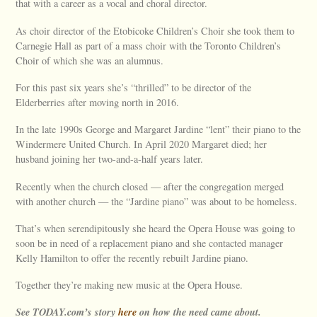
that with a career as a vocal and choral director.
As choir director of the Etobicoke Children’s Choir she took them to
Carnegie Hall as part of a mass choir with the Toronto Children’s
Choir of which she was an alumnus.
For this past six years she’s “thrilled” to be director of the
Elderberries after moving north in 2016.
In the late 1990s George and Margaret Jardine “lent” their piano to the
Windermere United Church. In April 2020 Margaret died; her
husband joining her two-and-a-half years later.
Recently when the church closed — after the congregation merged
with another church — the “Jardine piano” was about to be homeless.
That’s when serendipitously she heard the Opera House was going to
soon be in need of a replacement piano and she contacted manager
Kelly Hamilton to offer the recently rebuilt Jardine piano.
Together they’re making new music at the Opera House.
See TODAY.com’s story
here
on how the need came about.