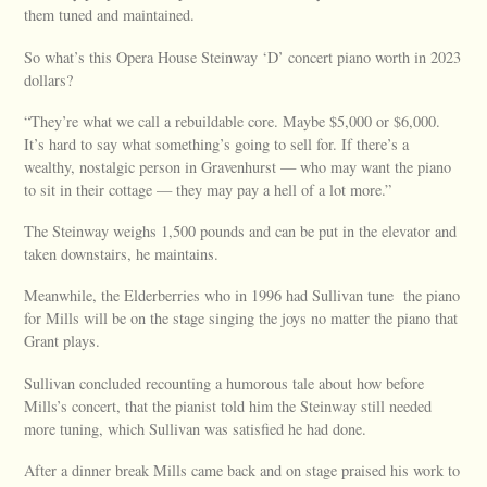
them tuned and maintained.
So what’s this Opera House Steinway ‘D’ concert piano worth in 2023
dollars?
“They’re what we call a rebuildable core. Maybe $5,000 or $6,000.
It’s hard to say what something’s going to sell for. If there’s a
wealthy, nostalgic person in Gravenhurst — who may want the piano
to sit in their cottage — they may pay a hell of a lot more.”
The Steinway weighs 1,500 pounds and can be put in the elevator and
taken downstairs, he maintains.
Meanwhile, the Elderberries who in 1996 had Sullivan tune the piano
for Mills will be on the stage singing the joys no matter the piano that
Grant plays.
Sullivan concluded recounting a humorous tale about how before
Mills’s concert, that the pianist told him the Steinway still needed
more tuning, which Sullivan was satisfied he had done.
After a dinner break Mills came back and on stage praised his work to