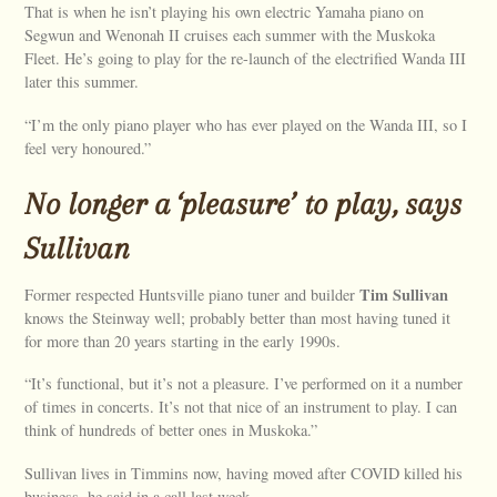
That is when he isn’t playing his own electric Yamaha piano on
Segwun and Wenonah II cruises each summer with the Muskoka
Fleet. He’s going to play for the re-launch of the electrified Wanda III
later this summer.
“I’m the only piano player who has ever played on the Wanda III, so I
feel very honoured.”
No longer a ‘pleasure’ to play, says
Sullivan
Tim Sullivan
Former respected Huntsville piano tuner and builder
knows the Steinway well; probably better than most having tuned it
for more than 20 years starting in the early 1990s.
“It’s functional, but it’s not a pleasure. I’ve performed on it a number
of times in concerts. It’s not that nice of an instrument to play. I can
think of hundreds of better ones in Muskoka.”
Sullivan lives in Timmins now, having moved after COVID killed his
business, he said in a call last week.