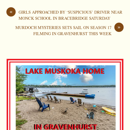
«
GIRLS APPROACHED BY ‘SUSPICIOUS’ DRIVER NEAR
MONCK SCHOOL IN BRACEBRIDGE SATURDAY
»
MURDOCH MYSTERIES SETS SAIL ON SEASON 17
FILMING IN GRAVENHURST THIS WEEK