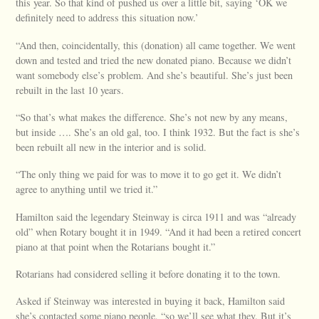
this year. So that kind of pushed us over a little bit, saying ‘OK we
definitely need to address this situation now.’
“And then, coincidentally, this (donation) all came together. We went
down and tested and tried the new donated piano. Because we didn’t
want somebody else’s problem. And she’s beautiful. She’s just been
rebuilt in the last 10 years.
“So that’s what makes the difference. She’s not new by any means,
but inside …. She’s an old gal, too. I think 1932. But the fact is she’s
been rebuilt all new in the interior and is solid.
“The only thing we paid for was to move it to go get it. We didn’t
agree to anything until we tried it.”
Hamilton said the legendary Steinway is circa 1911 and was “already
old” when Rotary bought it in 1949. “And it had been a retired concert
piano at that point when the Rotarians bought it.”
Rotarians had considered selling it before donating it to the town.
Asked if Steinway was interested in buying it back, Hamilton said
she’s contacted some piano people, “so we’ll see what they. But it’s