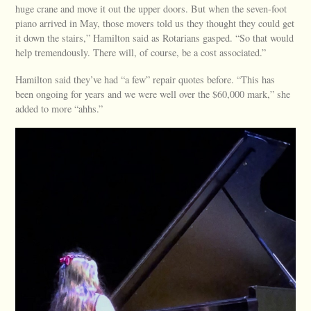
huge crane and move it out the upper doors. But when the seven-foot
piano arrived in May, those movers told us they thought they could get
it down the stairs,” Hamilton said as Rotarians gasped. “So that would
help tremendously. There will, of course, be a cost associated.”
Hamilton said they’ve had “a few” repair quotes before. “This has
been ongoing for years and we were well over the $60,000 mark,” she
added to more “ahhs.”