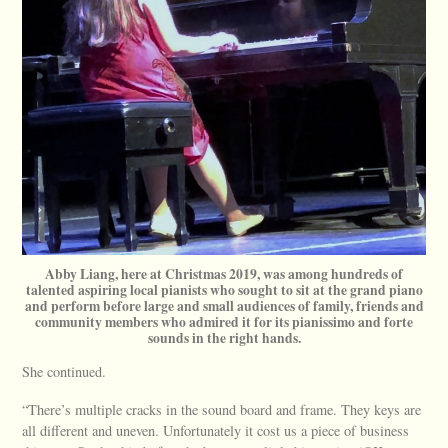
Abby Liang, here at Christmas 2019, was among hundreds of
talented aspiring local pianists who sought to sit at the grand piano
and perform before large and small audiences of family, friends and
community members who admired it for its pianissimo and forte
sounds in the right hands.
She continued.
“There’s multiple cracks in the sound board and frame. They keys are
all different and uneven. Unfortunately it cost us a piece of business