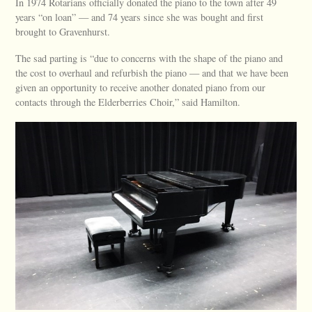
In 1974 Rotarians officially donated the piano to the town after 49
years “on loan” — and 74 years since she was bought and first
brought to Gravenhurst.
The sad parting is “due to concerns with the shape of the piano and
the cost to overhaul and refurbish the piano — and that we have been
given an opportunity to receive another donated piano from our
contacts through the Elderberries Choir,” said Hamilton.