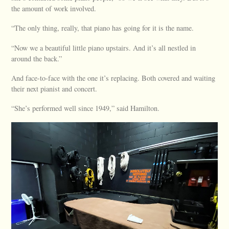
the amount of work involved.
“The only thing, really, that piano has going for it is the name.
“Now we a beautiful little piano upstairs. And it’s all nestled in
around the back.”
And face-to-face with the one it’s replacing. Both covered and waiting
their next pianist and concert.
“She’s performed well since 1949,” said Hamilton.