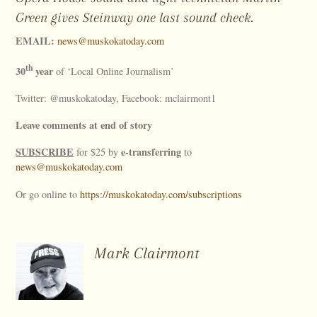
Green gives Steinway one last sound check.
EMAIL:
news@muskokatoday.com
th
30
year
of ‘Local Online Journalism’
Twitter: @muskokatoday, Facebook: mclairmont1
Leave comments at end of story
SUBSCRIBE
e-transferring
for $25 by
to
news@muskokatoday.com
Or go online to
https://muskokatoday.com/subscriptions
Mark Clairmont