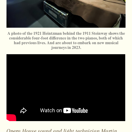
A photo of the 1921 Heintzman behind the 1911 Steinway shows the
considerable four-foot difference in the two pianos, both of which
had previous lives. And are about to embark on new musical
journeys in 2023.
Opera House sound and light technician Martin