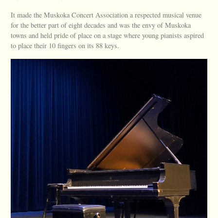
It made the Muskoka Concert Association a respected musical venue
for the better part of eight decades and was the envy of Muskoka
towns and held pride of place on a stage where young pianists aspired
to place their 10 fingers on its 88 keys.