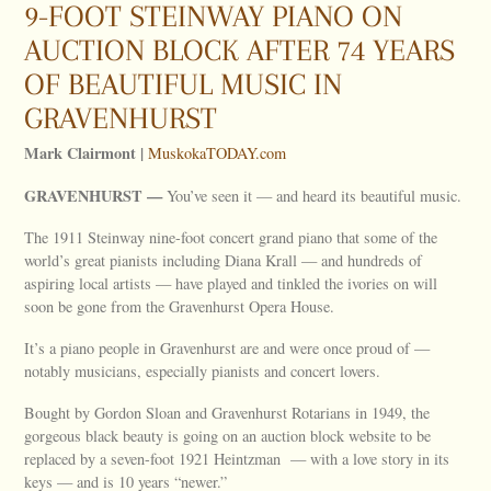
9-FOOT STEINWAY PIANO ON
AUCTION BLOCK AFTER 74 YEARS
OF BEAUTIFUL MUSIC IN
GRAVENHURST
Mark Clairmont |
MuskokaTODAY.com
GRAVENHURST —
You’ve seen it — and heard its beautiful music.
The 1911 Steinway nine-foot concert grand piano that some of the
world’s great pianists including Diana Krall — and hundreds of
aspiring local artists — have played and tinkled the ivories on will
soon be gone from the Gravenhurst Opera House.
It’s a piano people in Gravenhurst are and were once proud of —
notably musicians, especially pianists and concert lovers.
Bought by Gordon Sloan and Gravenhurst Rotarians in 1949, the
gorgeous black beauty is going on an auction block website to be
replaced by a seven-foot 1921 Heintzman — with a love story in its
keys — and is 10 years “newer.”