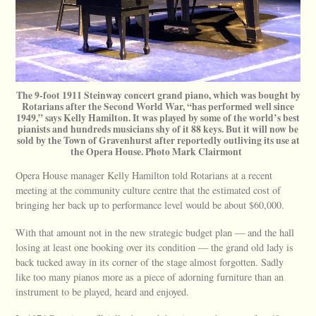
The 9-foot 1911 Steinway concert grand piano, which was bought by
Rotarians after the Second World War, “has performed well since
1949,” says Kelly Hamilton. It was played by some of the world’s best
pianists and hundreds musicians shy of it 88 keys. But it will now be
sold by the Town of Gravenhurst after reportedly outliving its use at
the Opera House. Photo Mark Clairmont
Opera House manager Kelly Hamilton told Rotarians at a recent
meeting at the community culture centre that the estimated cost of
bringing her back up to performance level would be about $60,000.
With that amount not in the new strategic budget plan — and the hall
losing at least one booking over its condition — the grand old lady is
back tucked away in its corner of the stage almost forgotten. Sadly
like too many pianos more as a piece of adorning furniture than an
instrument to be played, heard and enjoyed.