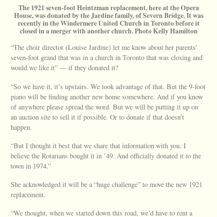
The 1921 seven-foot Heintzman replacement, here at the Opera
House, was donated by the Jardine family, of Severn Bridge. It was
recently in the Windermere United Church in Toronto before it
closed in a merger with another church. Photo Kelly Hamilton
“The choir director (Louise Jardine) let me know about her parents’
seven-foot grand that was in a church in Toronto that was closing and
would we like it” — if they donated it?
“So we have it, it’s upstairs. We took advantage of that. But the 9-foot
piano will be finding another new home somewhere. And if you know
of anywhere please spread the word. But we will be putting it up on
an auction site to sell it if possible. Or to donate if that doesn’t
happen.
“But I thought it best that we share that information with you. I
believe the Rotarians bought it in ’49. And officially donated it to the
town in 1974.”
She acknowledged it will be a “huge challenge” to move the new 1921
replacement.
“We thought, when we started down this road, we’d have to rent a