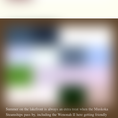
Summer on the lakefront is always an extra treat when the Muskoka
Steamships pass by, including the Wenonah II here getting friendly