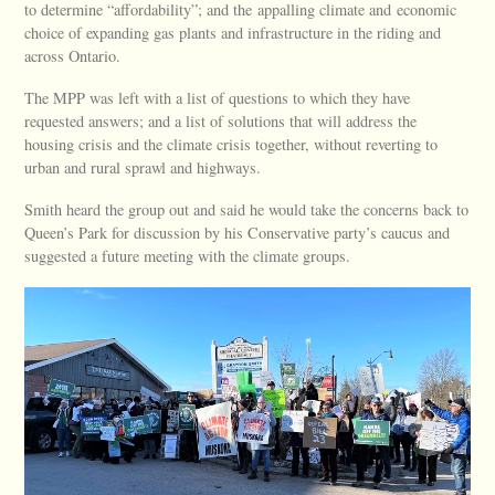
to determine “affordability”; and the appalling climate and economic
choice of expanding gas plants and infrastructure in the riding and
across Ontario.
The MPP was left with a list of questions to which they have
requested answers; and a list of solutions that will address the
housing crisis and the climate crisis together, without reverting to
urban and rural sprawl and highways.
Smith heard the group out and said he would take the concerns back to
Queen’s Park for discussion by his Conservative party’s caucus and
suggested a future meeting with the climate groups.