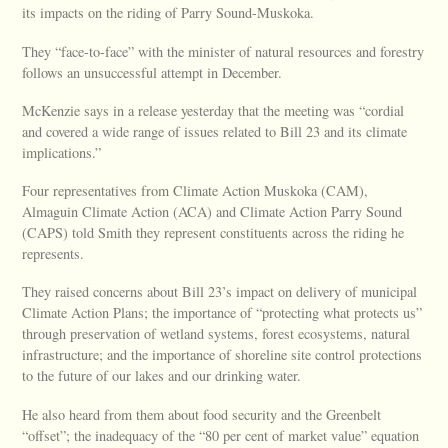
its impacts on the riding of Parry Sound-Muskoka.
They “face-to-face” with the minister of natural resources and forestry
follows an unsuccessful attempt in December.
McKenzie says in a release yesterday that the meeting was “cordial
and covered a wide range of issues related to Bill 23 and its climate
implications.”
Four representatives from Climate Action Muskoka (CAM),
Almaguin Climate Action (ACA) and Climate Action Parry Sound
(CAPS) told Smith they represent constituents across the riding he
represents.
They raised concerns about Bill 23’s impact on delivery of municipal
Climate Action Plans; the importance of “protecting what protects us”
through preservation of wetland systems, forest ecosystems, natural
infrastructure; and the importance of shoreline site control protections
to the future of our lakes and our drinking water.
He also heard from them about food security and the Greenbelt
“offset”; the inadequacy of the “80 per cent of market value” equation