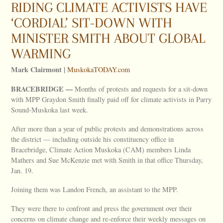
RIDING CLIMATE ACTIVISTS HAVE
‘CORDIAL’ SIT-DOWN WITH
MINISTER SMITH ABOUT GLOBAL
WARMING
Mark Clairmont |
MuskokaTODAY.com
BRACEBRIDGE —
Months of protests and requests for a sit-down
with MPP Graydon Smith finally paid off for climate activists in Parry
Sound-Muskoka last week.
After more than a year of public protests and demonstrations across
the district — including outside his constituency office in
Bracebridge, Climate Action Muskoka (CAM) members Linda
Mathers and Sue McKenzie met with Smith in that office Thursday,
Jan. 19.
Joining them was Landon French, an assistant to the MPP.
They were there to confront and press the government over their
concerns on climate change and re-enforce their weekly messages on