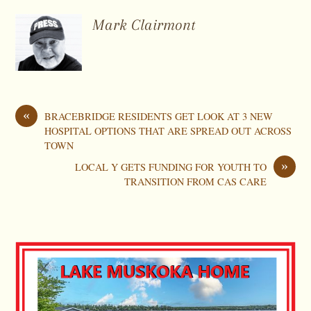
Mark Clairmont
«
BRACEBRIDGE RESIDENTS GET LOOK AT 3 NEW
HOSPITAL OPTIONS THAT ARE SPREAD OUT ACROSS
TOWN
»
LOCAL Y GETS FUNDING FOR YOUTH TO
TRANSITION FROM CAS CARE