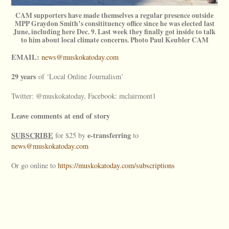
CAM supporters have made themselves a regular presence outside
MPP Graydon Smith’s consitituency office since he was elected last
June, including here Dec. 9. Last week they finally got inside to talk
to him about local climate concerns. Photo Paul Keubler CAM
EMAIL:
news@muskokatoday.com
29 years
of ‘Local Online Journalism’
Twitter: @muskokatoday, Facebook: mclairmont1
Leave comments at end of story
SUBSCRIBE
e-transferring
for $25 by
to
news@muskokatoday.com
Or go online to
https://muskokatoday.com/subscriptions