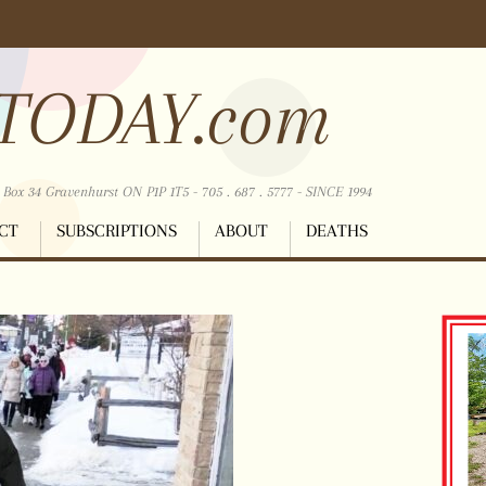
TODAY.com
ox 34 Gravenhurst ON P1P 1T5 - 705 . 687 . 5777 - SINCE 1994
CT
SUBSCRIPTIONS
ABOUT
DEATHS