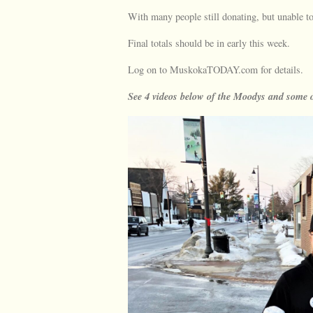
With many people still donating, but unable to
Final totals should be in early this week.
Log on to MuskokaTODAY.com for details.
See 4 videos below of the Moodys and some o