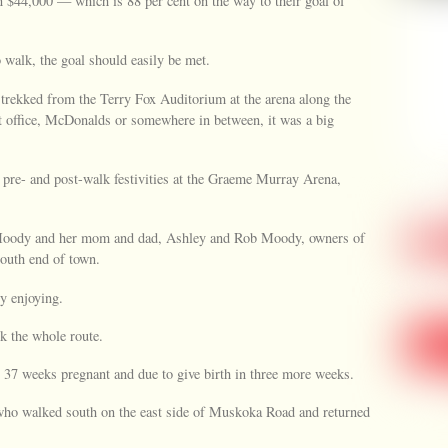
 $44,000 — which is 88 per cent on the way to their goal of
 walk, the goal should easily be met.
 trekked from the Terry Fox Auditorium at the arena along the
t office, McDonalds or somewhere in between, it was a big
pre- and post-walk festivities at the Graeme Murray Arena,
oody and her mom and dad, Ashley and Rob Moody, owners of
south end of town.
ly enjoying.
k the whole route.
7 weeks pregnant and due to give birth in three more weeks.
 who walked south on the east side of Muskoka Road and returned