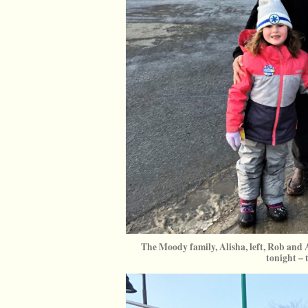
The Moody family, Alisha, left, Rob and A
tonight – 