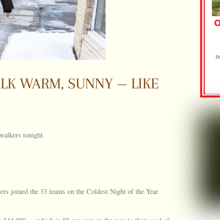
LK WARM, SUNNY — LIKE
 walkers tonight.
eers joined the 33 teams on the Coldest Night of the Year