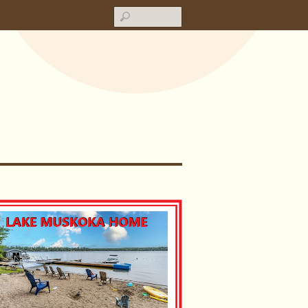
Search