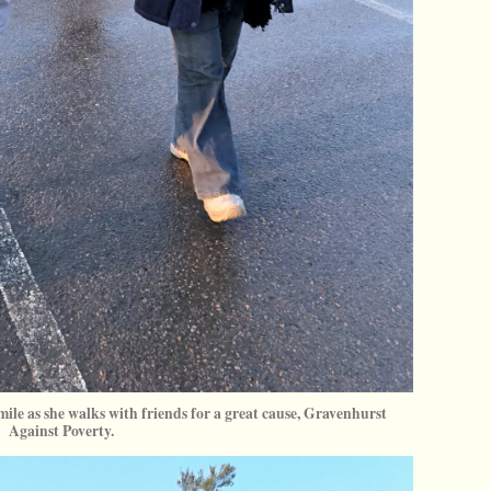
mile as she walks with friends for a great cause, Gravenhurst
Against Poverty.