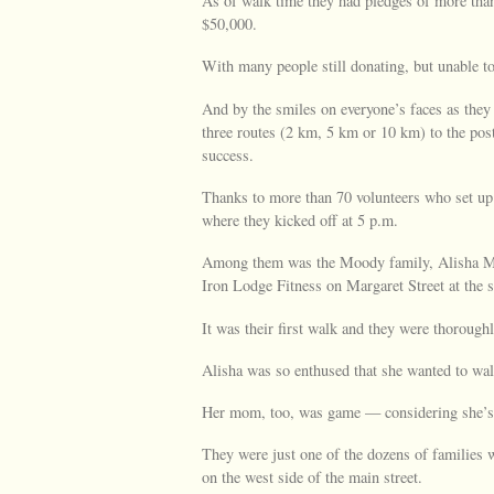
As of walk time they had pledges of more than
$50,000.
With many people still donating, but unable to
And by the smiles on everyone’s faces as they
three routes (2 km, 5 km or 10 km) to the pos
success.
Thanks to more than 70 volunteers who set up 
where they kicked off at 5 p.m.
Among them was the Moody family, Alisha M
Iron Lodge Fitness on Margaret Street at the 
It was their first walk and they were thorough
Alisha was so enthused that she wanted to wal
Her mom, too, was game — considering she’s 3
They were just one of the dozens of families
on the west side of the main street.