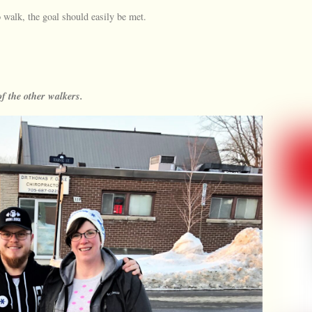
 walk, the goal should easily be met.
f the other walkers.