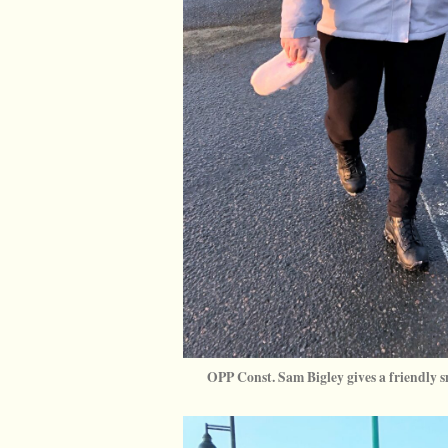
OPP Const. Sam Bigley gives a friendly s