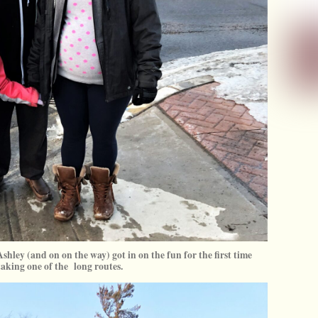
shley (and on on the way) got in on the fun for the first time
taking one of the long routes.