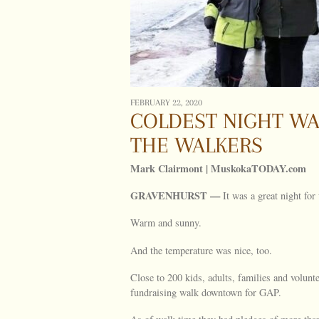
FEBRUARY 22, 2020
COLDEST NIGHT WA
THE WALKERS
Mark Clairmont | MuskokaTODAY.com
GRAVENHURST —
It was a great night for
Warm and sunny.
And the temperature was nice, too.
Close to 200 kids, adults, families and volunt
fundraising walk downtown for GAP.